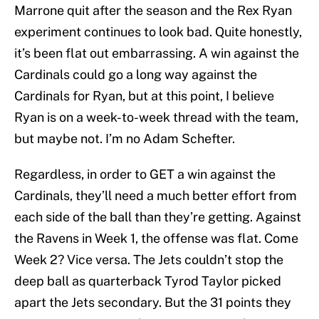
Marrone quit after the season and the Rex Ryan
experiment continues to look bad. Quite honestly,
it’s been flat out embarrassing. A win against the
Cardinals could go a long way against the
Cardinals for Ryan, but at this point, I believe
Ryan is on a week-to-week thread with the team,
but maybe not. I’m no Adam Schefter.
Regardless, in order to GET a win against the
Cardinals, they’ll need a much better effort from
each side of the ball than they’re getting. Against
the Ravens in Week 1, the offense was flat. Come
Week 2? Vice versa. The Jets couldn’t stop the
deep ball as quarterback Tyrod Taylor picked
apart the Jets secondary. But the 31 points they