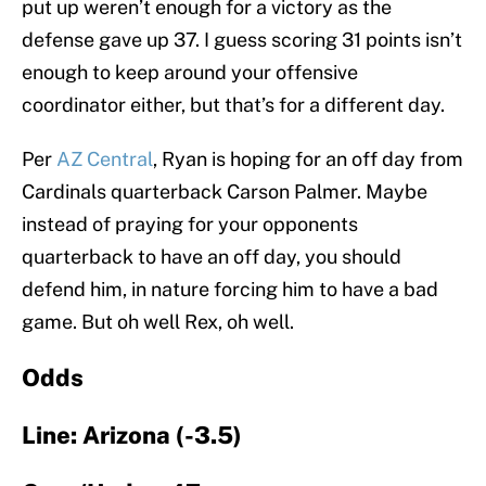
put up weren’t enough for a victory as the
defense gave up 37. I guess scoring 31 points isn’t
enough to keep around your offensive
coordinator either, but that’s for a different day.
Per
AZ Central
, Ryan is hoping for an off day from
Cardinals quarterback Carson Palmer. Maybe
instead of praying for your opponents
quarterback to have an off day, you should
defend him, in nature forcing him to have a bad
game. But oh well Rex, oh well.
Odds
Line: Arizona (-3.5)