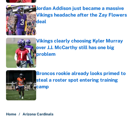
Jordan Addison just became a massive
Vikings headache after the Zay Flowers
deal
Published by on Invalid Date
Vikings clearly choosing Kyler Murray
over J.J. McCarthy still has one big
problem
Published by on Invalid Date
Broncos rookie already looks primed to
steal a roster spot entering training
camp
Published by on Invalid Date
5 related articles loaded
Home
/
Arizona Cardinals