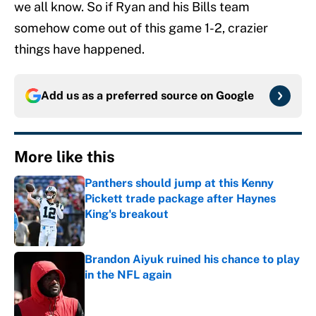
we all know. So if Ryan and his Bills team
somehow come out of this game 1-2, crazier
things have happened.
Add us as a preferred source on
Google
More like this
Panthers should jump at this Kenny
Pickett trade package after Haynes
King's breakout
Published by on Invalid Date
Brandon Aiyuk ruined his chance to play
in the NFL again
Published by on Invalid Date