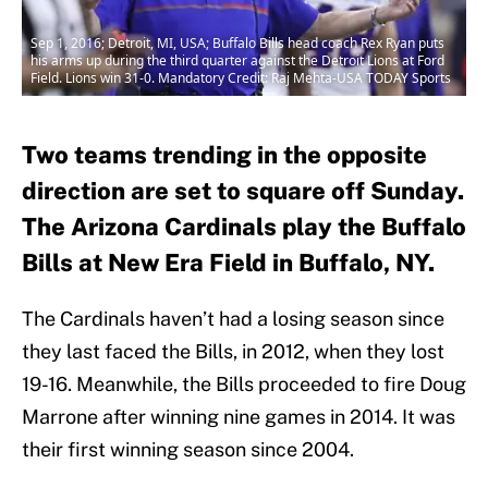
Sep 1, 2016; Detroit, MI, USA; Buffalo Bills head coach Rex Ryan puts
his arms up during the third quarter against the Detroit Lions at Ford
Field. Lions win 31-0. Mandatory Credit: Raj Mehta-USA TODAY Sports
Two teams trending in the opposite
direction are set to square off Sunday.
The Arizona Cardinals play the Buffalo
Bills at New Era Field in Buffalo, NY.
The Cardinals haven’t had a losing season since
they last faced the Bills, in 2012, when they lost
19-16. Meanwhile, the Bills proceeded to fire Doug
Marrone after winning nine games in 2014. It was
their first winning season since 2004.