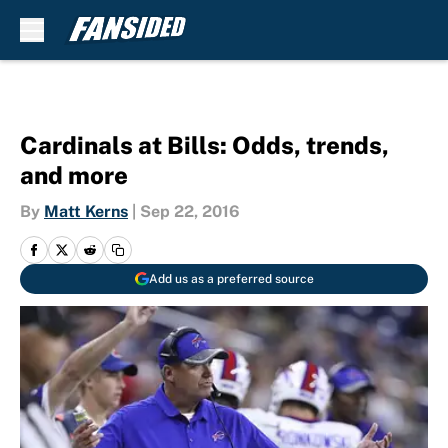
Skip to main content
Cardinals at Bills: Odds, trends,
and more
By
Matt Kerns
|
Sep 22, 2016
Add us as a preferred source