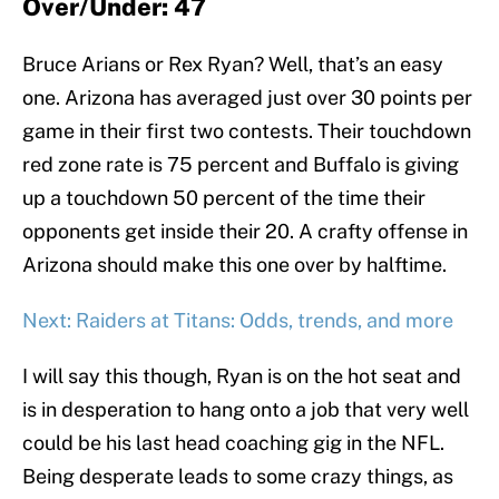
Over/Under: 47
Bruce Arians or Rex Ryan? Well, that’s an easy
one. Arizona has averaged just over 30 points per
game in their first two contests. Their touchdown
red zone rate is 75 percent and Buffalo is giving
up a touchdown 50 percent of the time their
opponents get inside their 20. A crafty offense in
Arizona should make this one over by halftime.
Next: Raiders at Titans: Odds, trends, and more
I will say this though, Ryan is on the hot seat and
is in desperation to hang onto a job that very well
could be his last head coaching gig in the NFL.
Being desperate leads to some crazy things, as