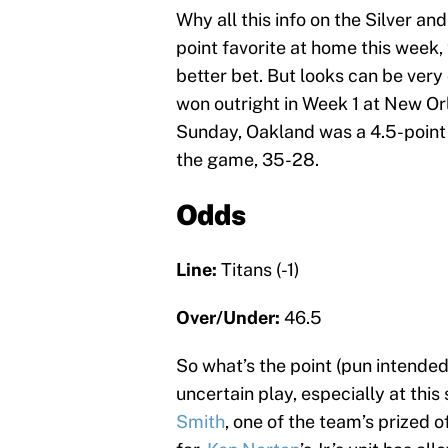
Why all this info on the Silver and
point favorite at home this week,
better bet. But looks can be very 
won outright in Week 1 at New Or
Sunday, Oakland was a 4.5-point 
the game, 35-28.
Odds
Line:
Titans (-1)
Over/Under:
46.5
So what’s the point (pun intende
uncertain play, especially at thi
Smith
, one of the team’s prized 