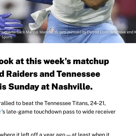
ns quarterback Marcus Mariota (8) gets pursued by Detroit Lions defensive end Ke
 Sports
look at this week’s matchup
d Raiders and Tennessee
is Sunday at Nashville.
allied to beat the Tennessee Titans, 24-21,
r
’s late-game touchdown pass to wide receiver
where it left off a year ago — at least when it