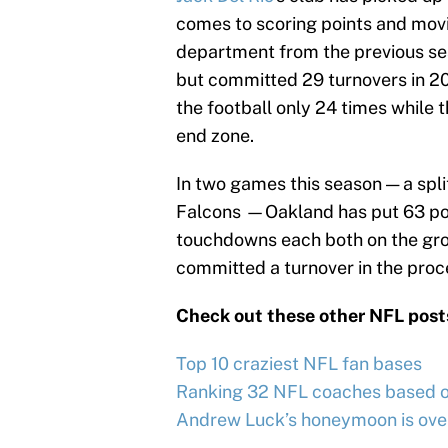
comes to scoring points and movin
department from the previous se
but committed 29 turnovers in 2
the football only 24 times while t
end zone.
In two games this season — a spl
Falcons —Oakland has put 63 poi
touchdowns each both on the grou
committed a turnover in the proc
Check out these other NFL post
Top 10 craziest NFL fan bases
Ranking 32 NFL coaches based on
Andrew Luck’s honeymoon is ove