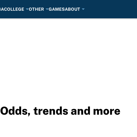
BA
COLLEGE
OTHER
GAMES
ABOUT
: Odds, trends and more