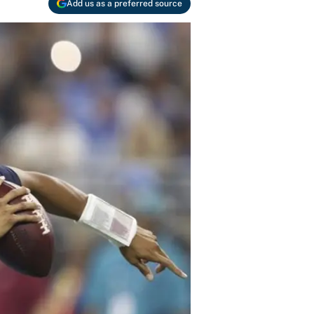
Add us as a preferred source