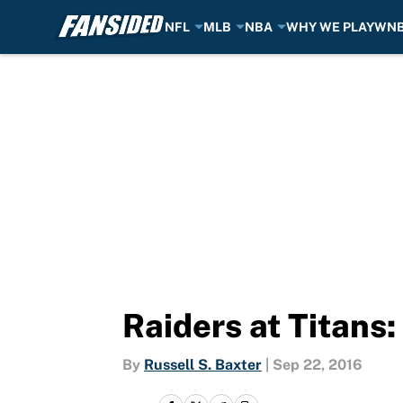
NFL
MLB
NBA
WHY WE PLAY
WN
Skip to main content
Raiders at Titans
By
Russell S. Baxter
|
Sep 22, 2016