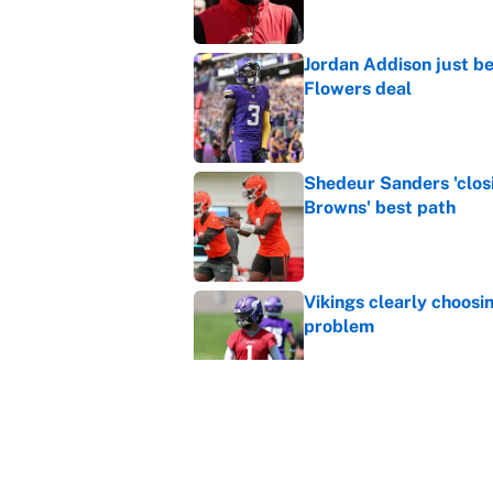
Jordan Addison just b
Flowers deal
Published by on Invalid Dat
Shedeur Sanders 'clos
Browns' best path
Published by on Invalid Dat
Vikings clearly choosin
problem
Published by on Invalid Dat
Ranking every NFL WR2
Published by on Invalid Dat