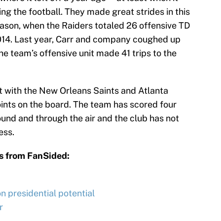
g the football. They made great strides in this
ason, when the Raiders totaled 26 offensive TD
014. Last year, Carr and company coughed up
he team’s offensive unit made 41 trips to the
it with the New Orleans Saints and Atlanta
nts on the board. The team has scored four
nd and through the air and the club has not
ess.
s from FanSided:
 presidential potential
r