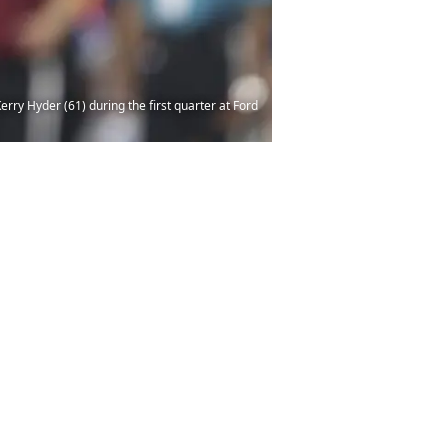
rry Hyder (61) during the first quarter at Ford