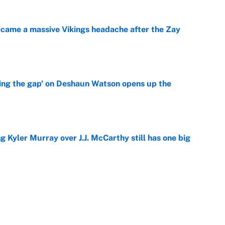
ecame a massive Vikings headache after the Zay
e
ing the gap' on Deshaun Watson opens up the
e
g Kyler Murray over J.J. McCarthy still has one big
e
 better than free agent Stefon Diggs
e