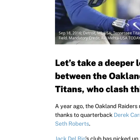
Sep 18, 2016; Detroit, MI, USA; Tennessee Tita
Field. Mandatory Credit: Raj Mehta-USA TODAY
Let’s take a deeper 
between the Oaklan
Titans, who clash th
A year ago, the Oakland Raiders r
thanks to quarterback
Derek Car
Seth Roberts
.
Jack Del Rio
’s club has picked up 