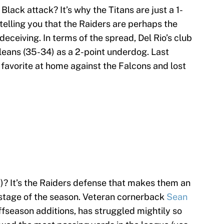
 Black attack? It’s why the Titans are just a 1-
 telling you that the Raiders are perhaps the
deceiving. In terms of the spread, Del Rio’s club
leans (35-34) as a 2-point underdog. Last
favorite at home against the Falcons and lost
d)? It’s the Raiders defense that makes them an
s stage of the season. Veteran cornerback
Sean
offseason additions, has struggled mightily so