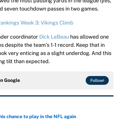
llowed the most passing yards in the league (yes,
red seven touchdown passes in two games.
ankings Week 3: Vikings Climb
nder coordinator
Dick LeBeau
has allowed one
 despite the team’s 1-1 record. Keep that in
ok very enticing as a slight underdog. And this
 tilt than expected.
on
Google
Follow
is chance to play in the NFL again
e