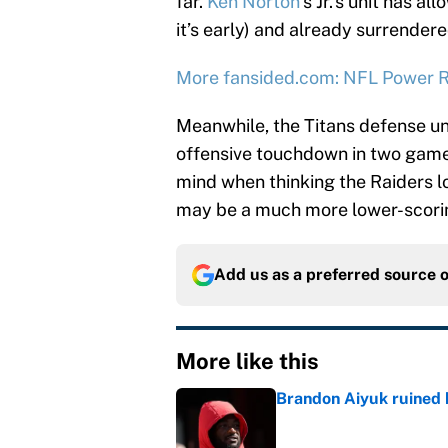
far.
Ken Norton
’s Jr.’s unit has a
it’s early) and already surrende
More fansided.com: NFL Power R
Meanwhile, the Titans defense u
offensive touchdown in two games
mind when thinking the Raiders lo
may be a much more lower-scoring
Add us as a preferred source 
More like this
Brandon Aiyuk ruined h
Published by on Invalid Dat