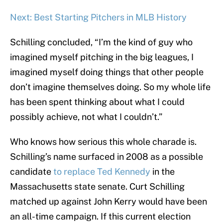
Next: Best Starting Pitchers in MLB History
Schilling concluded, “I’m the kind of guy who
imagined myself pitching in the big leagues, I
imagined myself doing things that other people
don’t imagine themselves doing. So my whole life
has been spent thinking about what I could
possibly achieve, not what I couldn’t.”
Who knows how serious this whole charade is.
Schilling’s name surfaced in 2008 as a possible
candidate
to replace Ted Kennedy
in the
Massachusetts state senate. Curt Schilling
matched up against John Kerry would have been
an all-time campaign. If this current election