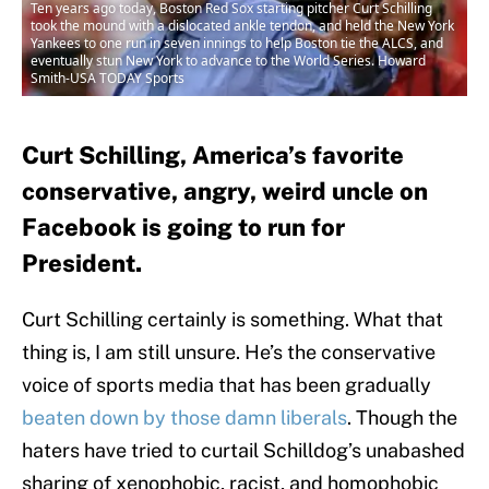
Ten years ago today, Boston Red Sox starting pitcher Curt Schilling
took the mound with a dislocated ankle tendon, and held the New York
Yankees to one run in seven innings to help Boston tie the ALCS, and
eventually stun New York to advance to the World Series. Howard
Smith-USA TODAY Sports
Curt Schilling, America’s favorite
conservative, angry, weird uncle on
Facebook is going to run for
President.
Curt Schilling certainly is something. What that
thing is, I am still unsure. He’s the conservative
voice of sports media that has been gradually
beaten down by those damn liberals
. Though the
haters have tried to curtail Schilldog’s unabashed
sharing of xenophobic, racist, and homophobic