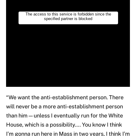
“We want the anti-establishment person. There
will never be a more anti-establishment person
than him—unless I eventually run for the White
House, which is a possibility…. You know I think
I’m gonna run here in Mass in two years, I think I’m