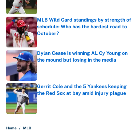
MLB Wild Card standings by strength of
schedule: Who has the hardest road to
October?
Published by on Invalid Date
Dylan Cease is winning AL Cy Young on
the mound but losing in the media
Published by on Invalid Date
Gerrit Cole and the 5 Yankees keeping
the Red Sox at bay amid injury plague
Published by on Invalid Date
5 related articles loaded
Home
/
MLB