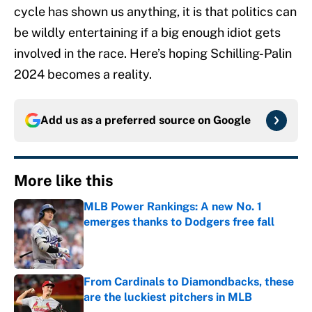
cycle has shown us anything, it is that politics can
be wildly entertaining if a big enough idiot gets
involved in the race. Here’s hoping Schilling-Palin
2024 becomes a reality.
Add us as a preferred source on
Google
More like this
MLB Power Rankings: A new No. 1
emerges thanks to Dodgers free fall
Published by on Invalid Date
From Cardinals to Diamondbacks, these
are the luckiest pitchers in MLB
Published by on Invalid Date