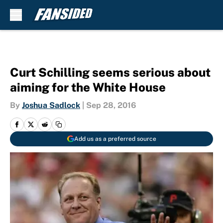
Skip to main content
Curt Schilling seems serious about
aiming for the White House
By
Joshua Sadlock
|
Sep 28, 2016
Add us as a preferred source