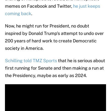
memes on Facebook and Twitter,
he just keeps
coming back
.
Now, he might run for President, no doubt
inspired by Donald Trump’s attempt to undo over
200 years of hard work to create Democratic
society in America.
Schilling told TMZ Sports
that he is serious about
first running for Senate and then making a run at
the Presidency, maybe as early as 2024.