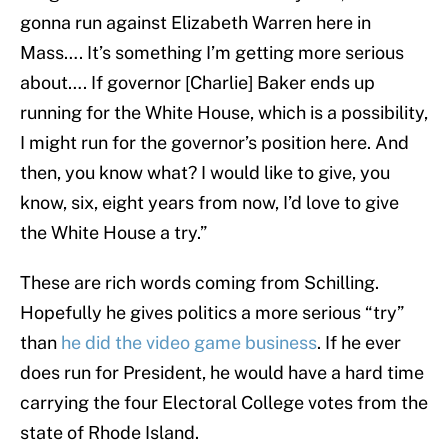
gonna run against Elizabeth Warren here in
Mass…. It’s something I’m getting more serious
about…. If governor [Charlie] Baker ends up
running for the White House, which is a possibility,
I might run for the governor’s position here. And
then, you know what? I would like to give, you
know, six, eight years from now, I’d love to give
the White House a try.”
These are rich words coming from Schilling.
Hopefully he gives politics a more serious “try”
than
he did the video game business
. If he ever
does run for President, he would have a hard time
carrying the four Electoral College votes from the
state of Rhode Island.