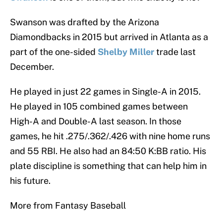
Swanson was drafted by the Arizona
Diamondbacks in 2015 but arrived in Atlanta as a
part of the one-sided
Shelby Miller
trade last
December.
He played in just 22 games in Single-A in 2015.
He played in 105 combined games between
High-A and Double-A last season. In those
games, he hit .275/.362/.426 with nine home runs
and 55 RBI. He also had an 84:50 K:BB ratio. His
plate discipline is something that can help him in
his future.
More from Fantasy Baseball