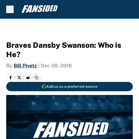
Skip to main content
Braves Dansby Swanson: Who is
He?
By
Bill Pivetz
|
Dec 28, 2016
Add us as a preferred source