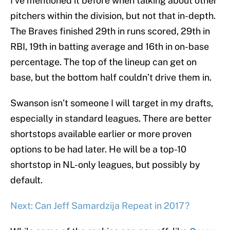
I’ve mentioned it before when talking about other
pitchers within the division, but not that in-depth.
The Braves finished 29th in runs scored, 29th in
RBI, 19th in batting average and 16th in on-base
percentage. The top of the lineup can get on
base, but the bottom half couldn’t drive them in.
Swanson isn’t someone I will target in my drafts,
especially in standard leagues. There are better
shortstops available earlier or more proven
options to be had later. He will be a top-10
shortstop in NL-only leagues, but possibly by
default.
Next: Can Jeff Samardzija Repeat in 2017?