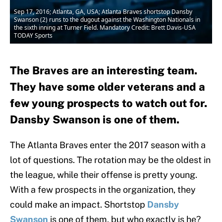
Sep 17, 2016; Atlanta, GA, USA; Atlanta Braves shortstop Dansby
Swanson (2) runs to the dugout against the Washington Nationals in
the sixth inning at Turner Field. Mandatory Credit: Brett Davis-USA
TODAY Sports
The Braves are an interesting team.
They have some older veterans and a
few young prospects to watch out for.
Dansby Swanson is one of them.
The Atlanta Braves enter the 2017 season with a
lot of questions. The rotation may be the oldest in
the league, while their offense is pretty young.
With a few prospects in the organization, they
could make an impact. Shortstop
Dansby
Swanson
is one of them, but who exactly is he?