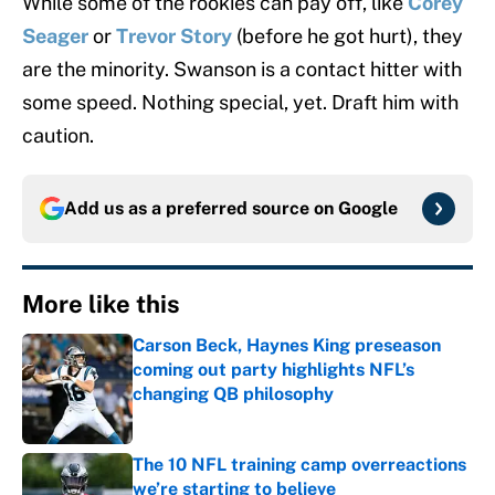
While some of the rookies can pay off, like
Corey
Seager
or
Trevor Story
(before he got hurt), they
are the minority. Swanson is a contact hitter with
some speed. Nothing special, yet. Draft him with
caution.
Add us as a preferred source on
Google
More like this
Carson Beck, Haynes King preseason
coming out party highlights NFL’s
changing QB philosophy
Published by on Invalid Date
The 10 NFL training camp overreactions
we’re starting to believe