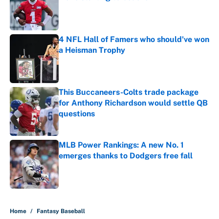
Published by on Invalid Date
4 NFL Hall of Famers who should've won
a Heisman Trophy
Published by on Invalid Date
This Buccaneers-Colts trade package
for Anthony Richardson would settle QB
questions
Published by on Invalid Date
MLB Power Rankings: A new No. 1
emerges thanks to Dodgers free fall
Published by on Invalid Date
5 related articles loaded
Home
/
Fantasy Baseball