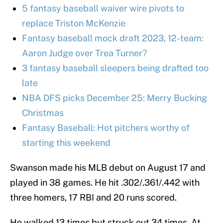
5 fantasy baseball waiver wire pivots to
replace Triston McKenzie
Fantasy baseball mock draft 2023, 12-team:
Aaron Judge over Trea Turner?
3 fantasy baseball sleepers being drafted too
late
NBA DFS picks December 25: Merry Bucking
Christmas
Fantasy Baseball: Hot pitchers worthy of
starting this weekend
Swanson made his MLB debut on August 17 and
played in 38 games. He hit .302/.361/.442 with
three homers, 17 RBI and 20 runs scored.
He walked 13 times but struck out 34 times. At