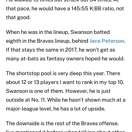
that pace, he would have a 145:55 K:BB ratio, not
that good.
When he was in the lineup, Swanson batted
eighth in the Braves lineup, behind
Jace Peterson
.
If that stays the same in 2017, he won’t get as
many at-bats as fantasy owners hoped he would.
The shortstop pool is very deep this year. There
about 12 or 13 players I want to rank in my top 10.
Swanson is one of them. However, he is just
outside at No. 11. While he hasn’t shown much at a
major-league level, he has a lot of upside.
The downside is the rest of the Braves offense.