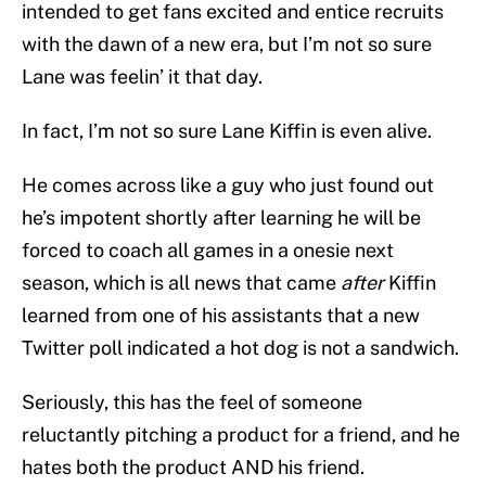
intended to get fans excited and entice recruits
with the dawn of a new era, but I’m not so sure
Lane was feelin’ it that day.
In fact, I’m not so sure Lane Kiffin is even alive.
He comes across like a guy who just found out
he’s impotent shortly after learning he will be
forced to coach all games in a onesie next
season, which is all news that came
after
Kiffin
learned from one of his assistants that a new
Twitter poll indicated a hot dog is not a sandwich.
Seriously, this has the feel of someone
reluctantly pitching a product for a friend, and he
hates both the product AND his friend.