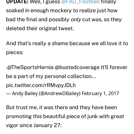
UPDATE:
Well, I guess
@FAU_Football
finally
soaked in enough mockery to realize just how
bad the final and possibly
only
cut was, so they
deleted their original tweet.
And that’s really a shame because we all love it to
pieces:
.
@TheSportsHernia
@bustedcoverage
It'll forever
be a part of my personal collection...
pic.twitter.com/rRMvpyJDLh
— Andy Bailey (@AndrewDBailey)
February 1, 2017
But trust me, it was there and they have been
promoting this beautiful piece of junk with great
vigor since January 27: