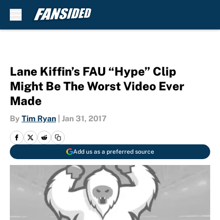
Skip to main content
Lane Kiffin’s FAU “Hype” Clip
Might Be The Worst Video Ever
Made
By
Tim Ryan
|
Jan 31, 2017
Add us as a preferred source