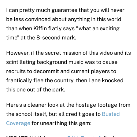
I can pretty much guarantee that you will never
be less convinced about anything in this world
than when Kiffin flatly says “what an exciting
time” at the 8-second mark.
However, if the secret mission of this video and its
scintillating background music was to cause
recruits to decommit and current players to
frantically flee the country, then Lane knocked
this one out of the park.
Here’s a cleaner look at the hostage footage from
the school itself, but all credit goes to
Busted
Coverage
for unearthing this gem: