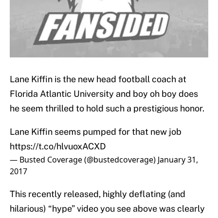
Lane Kiffin is the new head football coach at
Florida Atlantic University and boy oh boy does
he seem thrilled to hold such a prestigious honor.
Lane Kiffin seems pumped for that new job
https://t.co/hlvuoxACXD
— Busted Coverage (@bustedcoverage)
January 31,
2017
This recently released, highly deflating (and
hilarious) “hype” video you see above was clearly