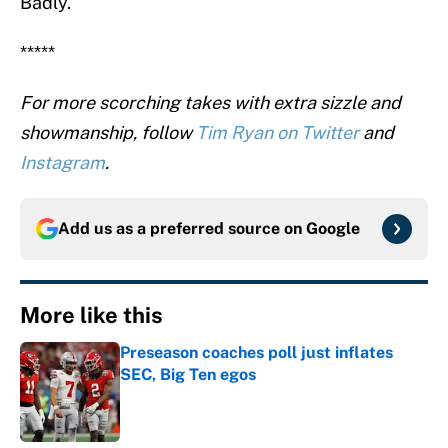
Badly.
*****
For more scorching takes with extra sizzle and
showmanship, follow
Tim Ryan on Twitter
and
Instagram
.
Add us as a preferred source on
Google
More like this
Preseason coaches poll just inflates
SEC, Big Ten egos
Published by on Invalid Date