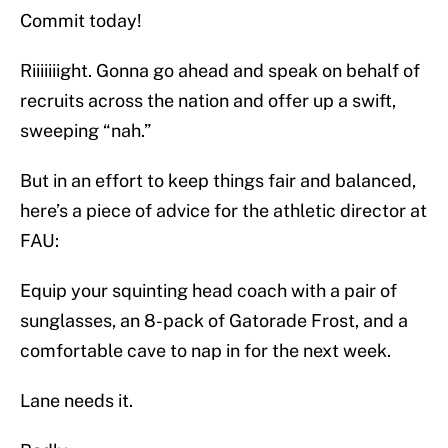
Commit today!
Riiiiiiight. Gonna go ahead and speak on behalf of
recruits across the nation and offer up a swift,
sweeping “nah.”
But in an effort to keep things fair and balanced,
here’s a piece of advice for the athletic director at
FAU:
Equip your squinting head coach with a pair of
sunglasses, an 8-pack of Gatorade Frost, and a
comfortable cave to nap in for the next week.
Lane needs it.