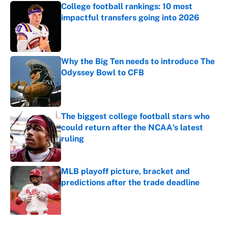
College football rankings: 10 most
impactful transfers going into 2026
Published by on Invalid Date
Why the Big Ten needs to introduce The
Odyssey Bowl to CFB
Published by on Invalid Date
The biggest college football stars who
could return after the NCAA's latest
ruling
Published by on Invalid Date
MLB playoff picture, bracket and
predictions after the trade deadline
Published by on Invalid Date
5 related articles loaded