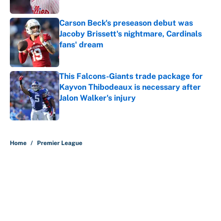
Carson Beck's preseason debut was
Jacoby Brissett's nightmare, Cardinals
fans' dream
Published by on Invalid Date
This Falcons-Giants trade package for
Kayvon Thibodeaux is necessary after
Jalon Walker's injury
Published by on Invalid Date
5 related articles loaded
Home
/
Premier League
About
Contact