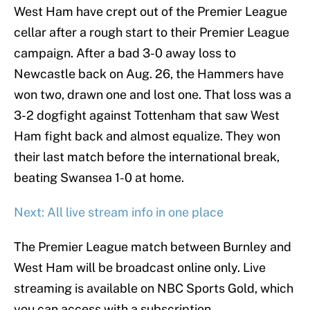
West Ham have crept out of the Premier League
cellar after a rough start to their Premier League
campaign. After a bad 3-0 away loss to
Newcastle back on Aug. 26, the Hammers have
won two, drawn one and lost one. That loss was a
3-2 dogfight against Tottenham that saw West
Ham fight back and almost equalize. They won
their last match before the international break,
beating Swansea 1-0 at home.
Next: All live stream info in one place
The Premier League match between Burnley and
West Ham will be broadcast online only. Live
streaming is available on NBC Sports Gold, which
you can access with a subscription.