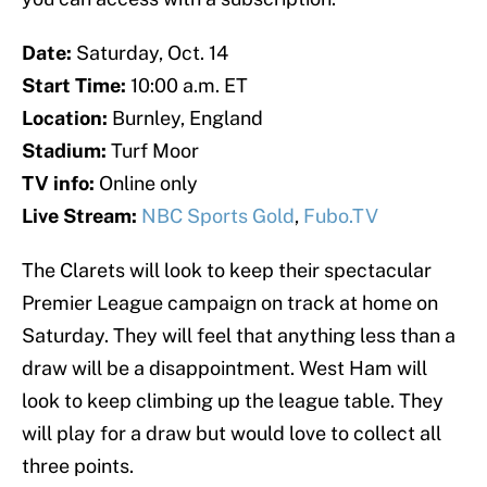
Date:
Saturday, Oct. 14
Start Time:
10:00 a.m. ET
Location:
Burnley, England
Stadium:
Turf Moor
TV info:
Online only
Live Stream:
NBC Sports Gold
,
Fubo.TV
The Clarets will look to keep their spectacular
Premier League campaign on track at home on
Saturday. They will feel that anything less than a
draw will be a disappointment. West Ham will
look to keep climbing up the league table. They
will play for a draw but would love to collect all
three points.