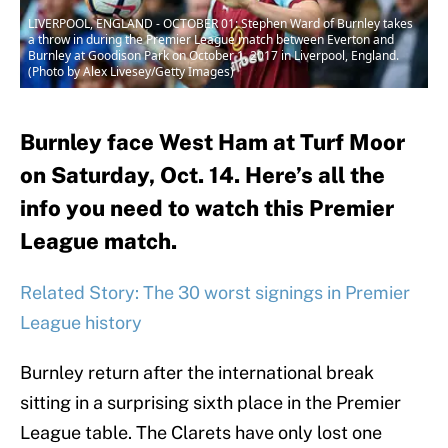
LIVERPOOL, ENGLAND - OCTOBER 01: Stephen Ward of Burnley takes
a throw in during the Premier League match between Everton and
Burnley at Goodison Park on October 1, 2017 in Liverpool, England.
(Photo by Alex Livesey/Getty Images)
Burnley face West Ham at Turf Moor
on Saturday, Oct. 14. Here’s all the
info you need to watch this Premier
League match.
Related Story: The 30 worst signings in Premier
League history
Burnley return after the international break
sitting in a surprising sixth place in the Premier
League table. The Clarets have only lost one