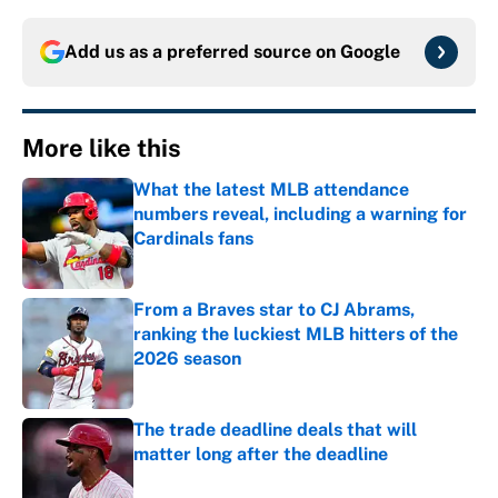
Add us as a preferred source on
Google
More like this
What the latest MLB attendance
numbers reveal, including a warning for
Cardinals fans
Published by on Invalid Date
From a Braves star to CJ Abrams,
ranking the luckiest MLB hitters of the
2026 season
Published by on Invalid Date
The trade deadline deals that will
matter long after the deadline
Published by on Invalid Date