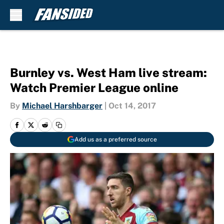
Skip to main content
Burnley vs. West Ham live stream:
Watch Premier League online
By
Michael Harshbarger
|
Oct 14, 2017
Add us as a preferred source