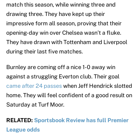
match this season, while winning three and
drawing three. They have kept up their
impressive form all season, proving that their
opening-day win over Chelsea wasn’t a fluke.
They have drawn with Tottenham and Liverpool
during their last five matches.
Burnley are coming off a nice 1-0 away win
against a struggling Everton club. Their goal
came after 24 passes
when Jeff Hendrick slotted
home. They will feel confident of a good result on
Saturday at Turf Moor.
RELATED:
Sportsbook Review has full Premier
League odds