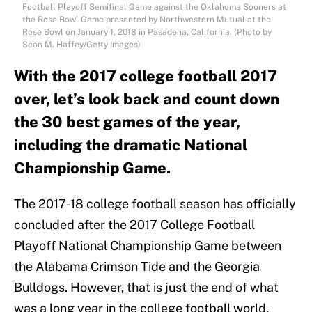
Football Playoff Semifinal Game against the Oklahoma Sooners at
the Rose Bowl Game presented by Northwestern Mutual at the
Rose Bowl on January 1, 2018 in Pasadena, California. (Photo by
Sean M. Haffey/Getty Images)
With the 2017 college football 2017
over, let’s look back and count down
the 30 best games of the year,
including the dramatic National
Championship Game.
The 2017-18 college football season has officially
concluded after the 2017 College Football
Playoff National Championship Game between
the Alabama Crimson Tide and the Georgia
Bulldogs. However, that is just the end of what
was a long year in the college football world,