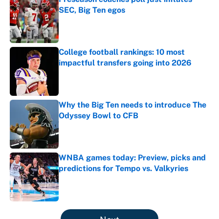
SEC, Big Ten egos
Published by on Invalid Date
College football rankings: 10 most
impactful transfers going into 2026
Published by on Invalid Date
Why the Big Ten needs to introduce The
Odyssey Bowl to CFB
Published by on Invalid Date
WNBA games today: Preview, picks and
predictions for Tempo vs. Valkyries
Published by on Invalid Date
5 related articles loaded