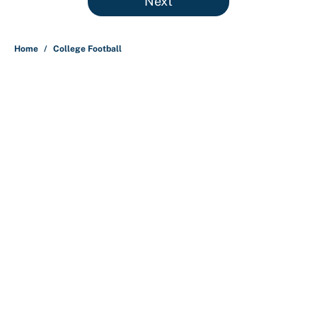
Next
Home
/
College Football
About
Contact
Openings
FanSided Network
A-Z Index
Sitemap
Newsletters
Pitch a Story
Privacy Policy
Terms of Use
Cookie Policy
Legal Disclaimer
Accessibility Statement
Cookies Settings