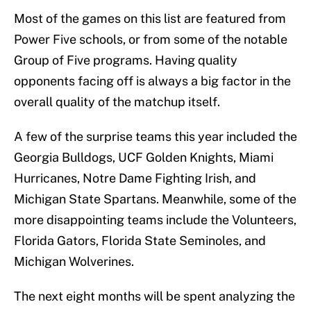
Most of the games on this list are featured from
Power Five schools, or from some of the notable
Group of Five programs. Having quality
opponents facing off is always a big factor in the
overall quality of the matchup itself.
A few of the surprise teams this year included the
Georgia Bulldogs, UCF Golden Knights, Miami
Hurricanes, Notre Dame Fighting Irish, and
Michigan State Spartans. Meanwhile, some of the
more disappointing teams include the Volunteers,
Florida Gators, Florida State Seminoles, and
Michigan Wolverines.
The next eight months will be spent analyzing the