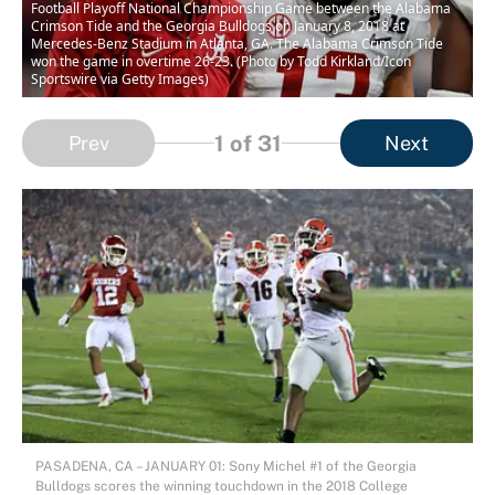
Football Playoff National Championship Game between the Alabama
Crimson Tide and the Georgia Bulldogs on January 8, 2018 at
Mercedes-Benz Stadium in Atlanta, GA. The Alabama Crimson Tide
won the game in overtime 26-23. (Photo by Todd Kirkland/Icon
Sportswire via Getty Images)
1
of 31
Prev
Next
PASADENA, CA – JANUARY 01: Sony Michel #1 of the Georgia
Bulldogs scores the winning touchdown in the 2018 College