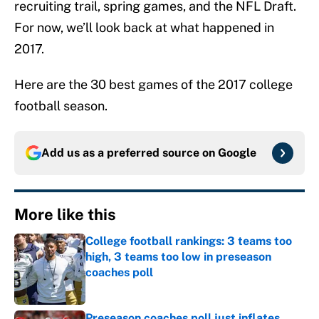
recruiting trail, spring games, and the NFL Draft.
For now, we’ll look back at what happened in
2017.
Here are the 30 best games of the 2017 college
football season.
Add us as a preferred source on
Google
More like this
College football rankings: 3 teams too
high, 3 teams too low in preseason
coaches poll
Published by on Invalid Date
Preseason coaches poll just inflates