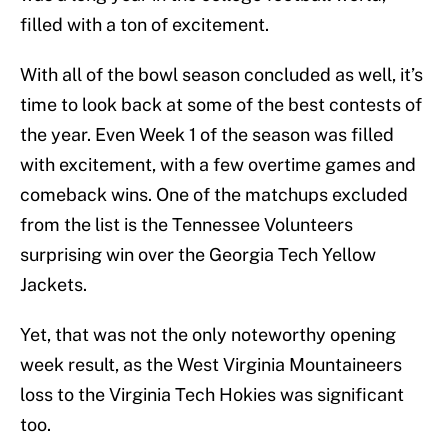
filled with a ton of excitement.
With all of the bowl season concluded as well, it’s
time to look back at some of the best contests of
the year. Even Week 1 of the season was filled
with excitement, with a few overtime games and
comeback wins. One of the matchups excluded
from the list is the Tennessee Volunteers
surprising win over the Georgia Tech Yellow
Jackets.
Yet, that was not the only noteworthy opening
week result, as the West Virginia Mountaineers
loss to the Virginia Tech Hokies was significant
too.