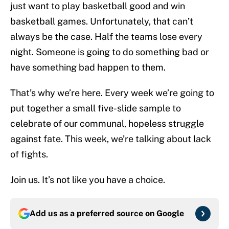
just want to play basketball good and win
basketball games. Unfortunately, that can’t
always be the case. Half the teams lose every
night. Someone is going to do something bad or
have something bad happen to them.
That’s why we’re here. Every week we’re going to
put together a small five-slide sample to
celebrate of our communal, hopeless struggle
against fate. This week, we’re talking about lack
of fights.
Join us. It’s not like you have a choice.
Add us as a preferred source on
Google