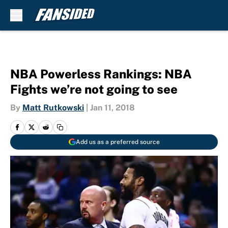
Skip to main content
NBA Powerless Rankings: NBA
Fights we’re not going to see
By
Matt Rutkowski
|
Jan 11, 2018
Add us as a preferred source