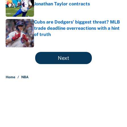
Jonathan Taylor contracts
Published by on Invalid Date
Cubs are Dodgers' biggest threat? MLB
trade deadline overreactions with a hint
of truth
Published by on Invalid Date
5 related articles loaded
Next
Home
/
NBA
Nick Nurse and the 5 NBA head