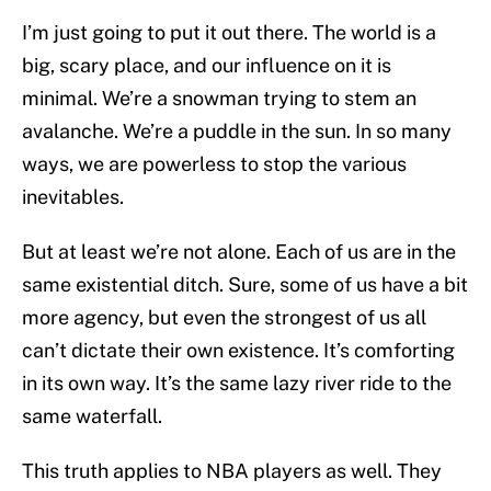
I’m just going to put it out there. The world is a
big, scary place, and our influence on it is
minimal. We’re a snowman trying to stem an
avalanche. We’re a puddle in the sun. In so many
ways, we are powerless to stop the various
inevitables.
But at least we’re not alone. Each of us are in the
same existential ditch. Sure, some of us have a bit
more agency, but even the strongest of us all
can’t dictate their own existence. It’s comforting
in its own way. It’s the same lazy river ride to the
same waterfall.
This truth applies to NBA players as well. They