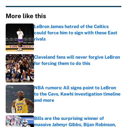
More like this
LeBron James hatred of the Celtics
could force him to sign with these East
rivals
Published by on Invalid Date
Cleveland fans will never forgive LeBron
for forcing them to do this
Published by on Invalid Date
NBA rumors: All signs point to LeBron
to the Cavs, Kawhi investigation timeline
and more
Published by on Invalid Date
Bills are the surprising winner of
massive Jahmyr Gibbs, Bijan Robinson,