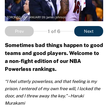
TORONTO, ON - JANUARY 09: James Johnson
1
of 6
Prev
Next
Sometimes bad things happen to good
teams and good players. Welcome to
a non-fight edition of our NBA
Powerless rankings.
“I feel utterly powerless, and that feeling is my
prison. I entered of my own free will, I locked the
door, and I threw away the key.” – Haruki
Murakami