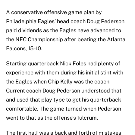
A conservative offensive game plan by
Philadelphia Eagles’ head coach Doug Pederson
paid dividends as the Eagles have advanced to
the NFC Championship after beating the Atlanta
Falcons, 15-10.
Starting quarterback Nick Foles had plenty of
experience with them during his initial stint with
the Eagles when Chip Kelly was the coach.
Current coach Doug Pederson understood that
and used that play type to get his quarterback
comfortable. The game turned when Pederson
went to that as the offense’s fulcrum.
The first half was a back and forth of mistakes