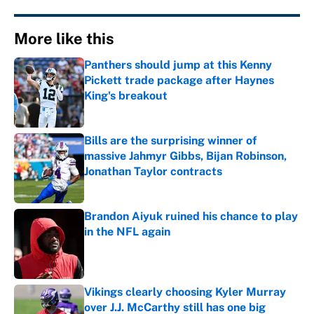
More like this
Panthers should jump at this Kenny
Pickett trade package after Haynes
King's breakout
Published by on Invalid Date
Bills are the surprising winner of
massive Jahmyr Gibbs, Bijan Robinson,
Jonathan Taylor contracts
Published by on Invalid Date
Brandon Aiyuk ruined his chance to play
in the NFL again
Published by on Invalid Date
Vikings clearly choosing Kyler Murray
over J.J. McCarthy still has one big