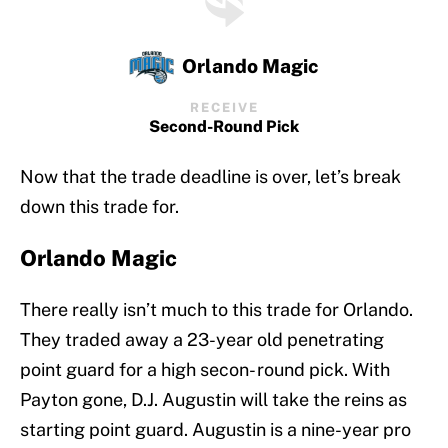
Orlando Magic
RECEIVE
Second-Round Pick
Now that the trade deadline is over, let’s break
down this trade for.
Orlando Magic
There really isn’t much to this trade for Orlando.
They traded away a 23-year old penetrating
point guard for a high secon- round pick. With
Payton gone, D.J. Augustin will take the reins as
starting point guard. Augustin is a nine-year pro