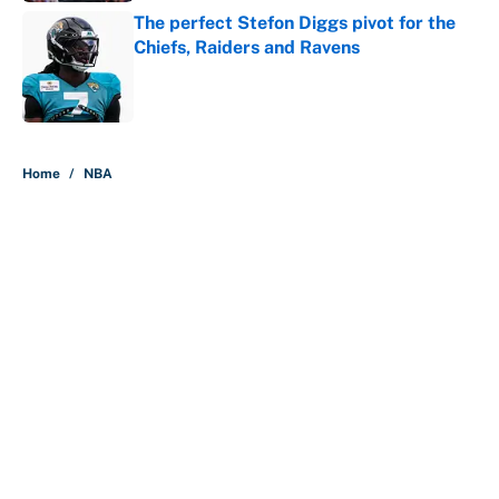
The perfect Stefon Diggs pivot for the
Chiefs, Raiders and Ravens
Published by on Invalid Date
5 related articles loaded
Home
/
NBA
About
Contact
Openings
FanSided Network
A-Z Index
Sitemap
Newsletters
Pitch a Story
Privacy Policy
Terms of Use