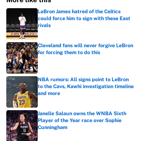
LeBron James hatred of the Celtics
could force him to sign with these East
rivals
Published by on Invalid Date
Cleveland fans will never forgive LeBron
for forcing them to do this
Published by on Invalid Date
NBA rumors: All signs point to LeBron
to the Cavs, Kawhi investigation timeline
and more
Published by on Invalid Date
Janelle Salaun owns the WNBA Sixth
Player of the Year race over Sophie
Cunningham
Published by on Invalid Date