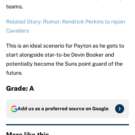
teams.
Related Story: Rumor: Kendrick Perkins to rejoin
Cavaliers
This is an ideal scenario for Payton as he gets to
start alongside star-to-be Devin Booker and
potentially become the Suns point guard of the
future.
Grade: A
Add us as a preferred source on
Google
More like this