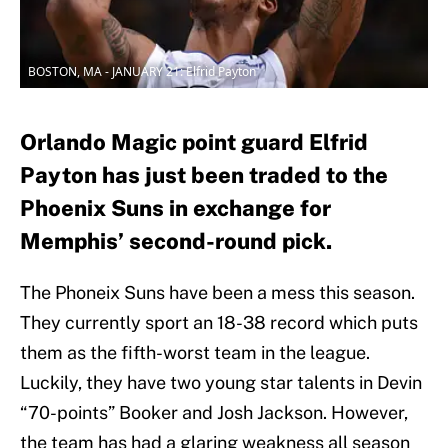
BOSTON, MA - JANUARY 21: Elfrid Payton
Orlando Magic point guard Elfrid
Payton has just been traded to the
Phoenix Suns in exchange for
Memphis’ second-round pick.
The Phoneix Suns have been a mess this season.
They currently sport an 18-38 record which puts
them as the fifth-worst team in the league.
Luckily, they have two young star talents in Devin
“70-points” Booker and Josh Jackson. However,
the team has had a glaring weakness all season