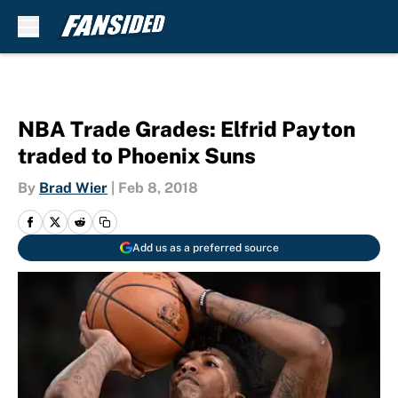
Skip to main content
NBA Trade Grades: Elfrid Payton
traded to Phoenix Suns
By
Brad Wier
|
Feb 8, 2018
Add us as a preferred source