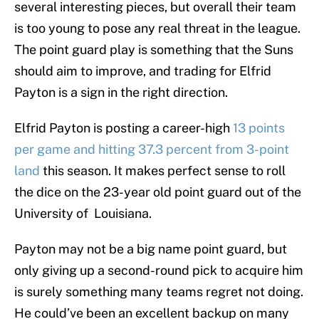
several interesting pieces, but overall their team
is too young to pose any real threat in the league.
The point guard play is something that the Suns
should aim to improve, and trading for Elfrid
Payton is a sign in the right direction.
Elfrid Payton is posting a career-high
13 points
per game and hitting 37.3 percent from 3-point
land
this season. It makes perfect sense to roll
the dice on the 23-year old point guard out of the
University of Louisiana.
Payton may not be a big name point guard, but
only giving up a second-round pick to acquire him
is surely something many teams regret not doing.
He could’ve been an excellent backup on many