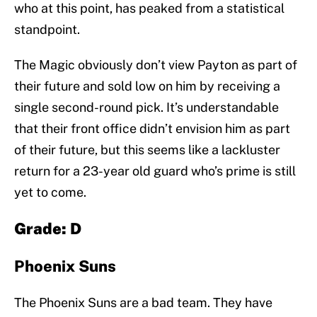
who at this point, has peaked from a statistical
standpoint.
The Magic obviously don’t view Payton as part of
their future and sold low on him by receiving a
single second-round pick. It’s understandable
that their front office didn’t envision him as part
of their future, but this seems like a lackluster
return for a 23-year old guard who’s prime is still
yet to come.
Grade: D
Phoenix Suns
The Phoenix Suns are a bad team. They have