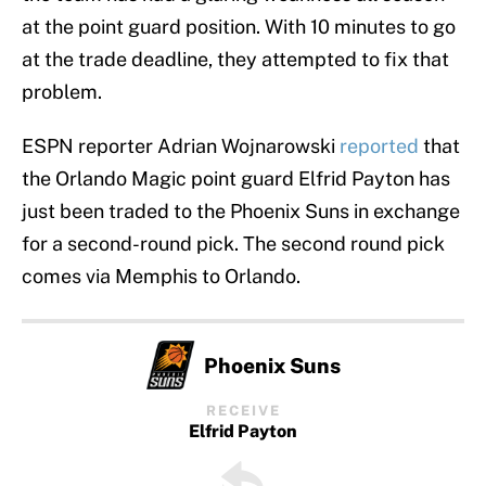
at the point guard position. With 10 minutes to go
at the trade deadline, they attempted to fix that
problem.
ESPN reporter Adrian Wojnarowski
reported
that
the Orlando Magic point guard Elfrid Payton has
just been traded to the Phoenix Suns in exchange
for a second-round pick. The second round pick
comes via Memphis to Orlando.
Phoenix Suns
RECEIVE
Elfrid Payton