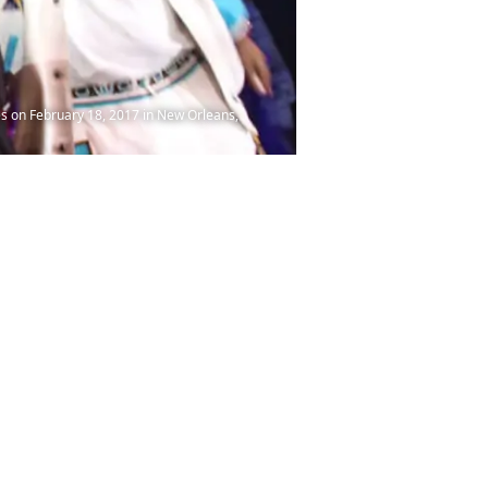
s on February 18, 2017 in New Orleans,