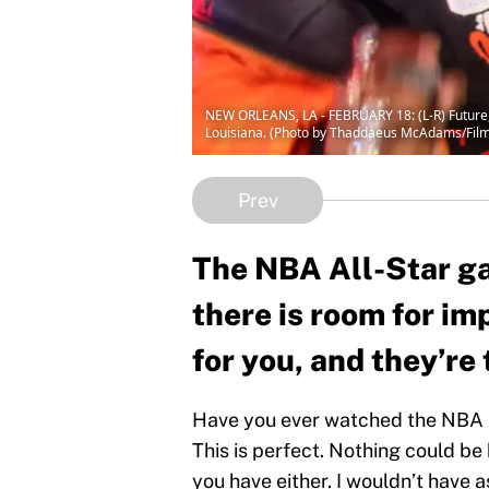
NEW ORLEANS, LA - FEBRUARY 18: (L-R) Future,
Louisiana. (Photo by Thaddaeus McAdams/Fil
Prev
The NBA All-Star ga
there is room for im
for you, and they’re 
Have you ever watched the NBA A
This is perfect. Nothing could be 
you have either. I wouldn’t have a