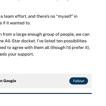
 a team effort, and there’s no “myself” in
e if it wanted to.
sh from a large enough group of people, we can
All-Star docket. I’ve listed ten possibilities
eed to agree with them all (though I’d prefer it),
eeds your support.
on
Google
Follow