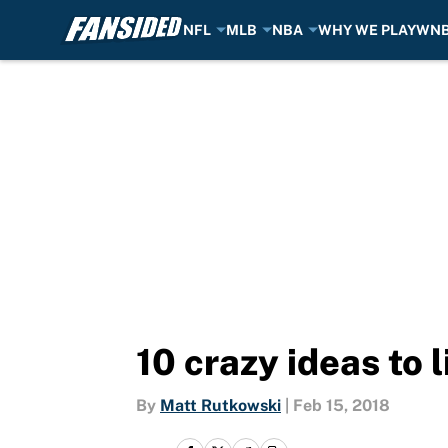
NFL
MLB
NBA
WHY WE PLAY
WN
Skip to main content
10 crazy ideas to
By
Matt Rutkowski
|
Feb 15, 2018