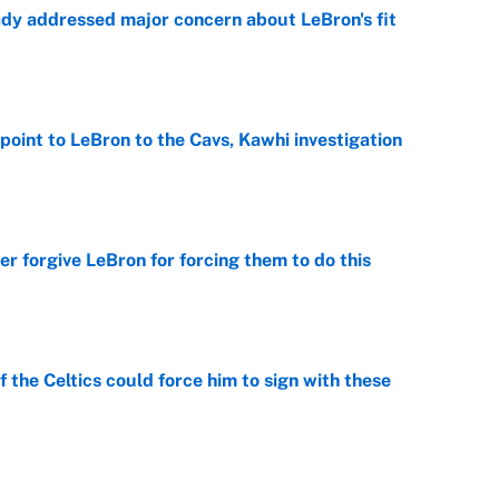
ady addressed major concern about LeBron's fit
e
point to LeBron to the Cavs, Kawhi investigation
e
er forgive LeBron for forcing them to do this
e
 the Celtics could force him to sign with these
e