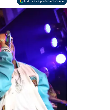
Add us as a preferred source