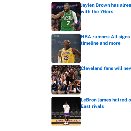
Jaylen Brown has alre
with the 76ers
Published by on Invalid Dat
NBA rumors: All signs 
timeline and more
Published by on Invalid Dat
Cleveland fans will nev
Published by on Invalid Dat
LeBron James hatred of
East rivals
Published by on Invalid Dat