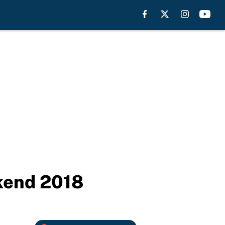
ekend 2018