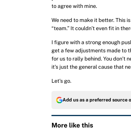
to agree with mine.
We need to make it better. This is
“team.” It couldn’t even fit in ther
I figure with a strong enough pu
get a few adjustments made to the 
for us to rally behind. You don’t n
it’s just the general cause that n
Let’s go.
Add us as a preferred source 
More like this