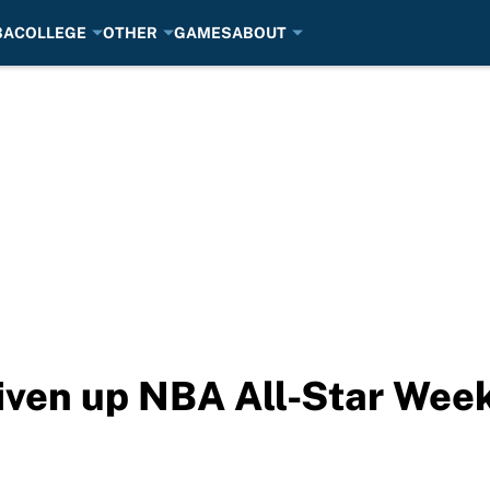
BA
COLLEGE
OTHER
GAMES
ABOUT
 liven up NBA All-Star We