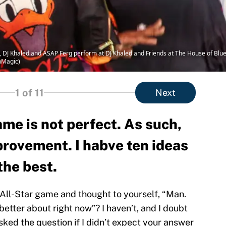
 DJ Khaled and ASAP Ferg perform at DJ Khaled and Friends at The House of Blue
mMagic)
1
of 11
Next
me is not perfect. As such,
provement. I habve ten ideas
the best.
ll-Star game and thought to yourself, “Man.
better about right now”? I haven’t, and I doubt
sked the question if I didn’t expect your answer