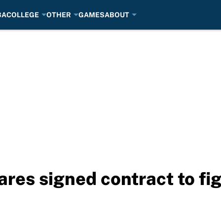
BA
COLLEGE
OTHER
GAMES
ABOUT
res signed contract to fi