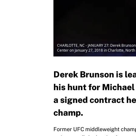
CHARLOTTE, NC - JANUARY 27: Derek Brunson loo
Center on January 27, 2018 in Charlotte, North 
Derek Brunson is le
his hunt for Michae
a signed contract he
champ.
Former UFC middleweight champio