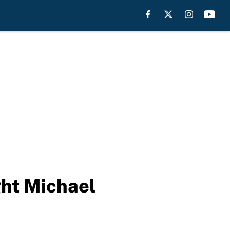
ght Michael