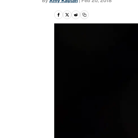
By
Amy Kaplan
|
Feb 20, 2018