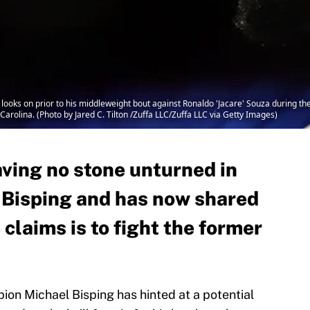
ks on prior to his middleweight bout against Ronaldo 'Jacare' Souza during the
Carolina. (Photo by Jared C. Tilton /Zuffa LLC/Zuffa LLC via Getty Images)
aving no stone unturned in
l Bisping and has now shared
 claims is to fight the former
n Michael Bisping has hinted at a potential