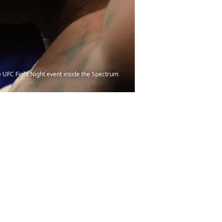
 UFC Fight Night event inside the Spectrum