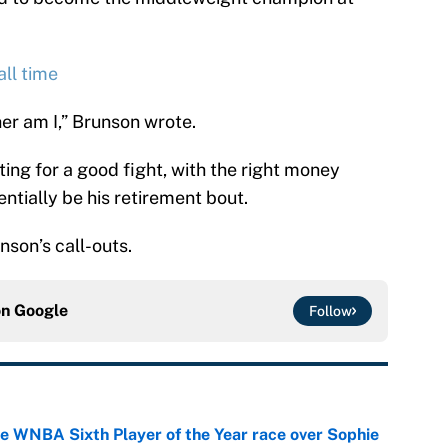
ll time
er am I,” Brunson wrote.
ing for a good fight, with the right money
ntially be his retirement bout.
nson’s call-outs.
on
Google
Follow
he WNBA Sixth Player of the Year race over Sophie