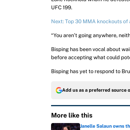
UFC 199.
Next: Top 30 MMA knockouts of a
“You aren’t going anywhere, neith
Bisping has been vocal about wait
before accepting what could pote
Bisping has yet to respond to Bru
Add us as a preferred source 
More like this
Janelle Salaun owns t