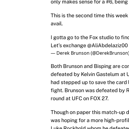
only makes sense for a #6, being y
This is the second time this week
avail.
I gotta go to the Fox studio to fi
Let’s exchange
@AliAbdelaziz00
— Derek Brunson (@DerekBrunson
Both Brunson and Bisping are com
defeated by Kelvin Gastelum at U
had stepped up to save the card 
fight. Brunson was defeated by R
round at UFC on FOX 27.
Though on paper this match-up do
was hoping for a more high-profil
Luke Rockhold whom he defeate