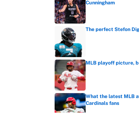
Cunningham
Published by on Invalid Dat
The perfect Stefon Dig
Published by on Invalid Dat
MLB playoff picture, b
Published by on Invalid Dat
What the latest MLB a
Cardinals fans
Published by on Invalid Dat
From a Braves star to 
2026 season