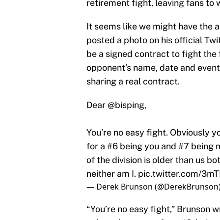
retirement fight, leaving fans to w
It seems like we might have the 
posted a photo on his official Tw
be a signed contract to fight the
opponent’s name, date and event i
sharing a real contract.
Dear
@bisping
,
You’re no easy fight. Obviously y
for a #6 being you and #7 being m
of the division is older than us b
neither am I.
pic.twitter.com/3m
— Derek Brunson (@DerekBrunson
“You’re no easy fight,” Brunson 