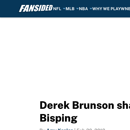
NFL
MLB
NBA
WHY WE PLAY
WN
Skip to main content
Derek Brunson sha
Bisping