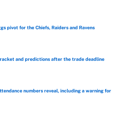
e
gs pivot for the Chiefs, Raiders and Ravens
e
racket and predictions after the trade deadline
e
ttendance numbers reveal, including a warning for
e
CJ Abrams, ranking the luckiest MLB hitters of the