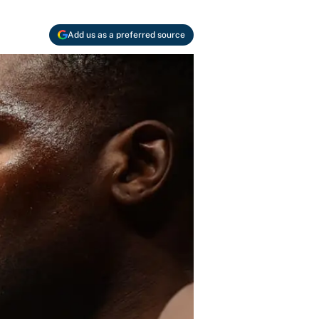
Add us as a preferred source