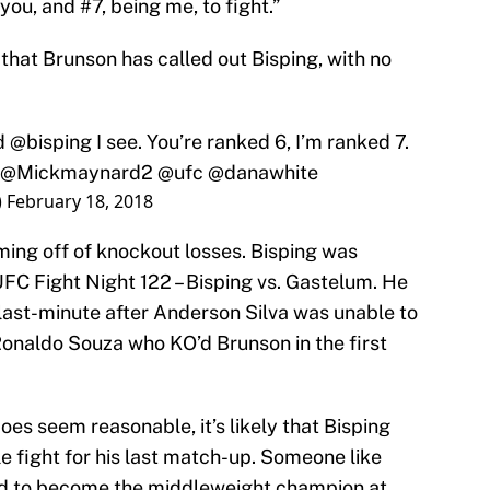
ou, and #7, being me, to fight.”
 that Brunson has called out Bisping, with no
nd
@bisping
I see. You’re ranked 6, I’m ranked 7.
@Mickmaynard2
@ufc
@danawhite
)
February 18, 2018
ing off of knockout losses. Bisping was
FC Fight Night 122 – Bisping vs. Gastelum. He
last-minute after Anderson Silva was unable to
onaldo Souza who KO’d Brunson in the first
es seem reasonable, it’s likely that Bisping
e fight for his last match-up. Someone like
d to become the middleweight champion at