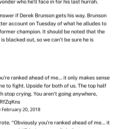
onder who he’ll face in for his last hurrah.
answer if Derek Brunson gets his way. Brunson
itter account on Tuesday of what he alludes to
 former champion. It should be noted that the
s blacked out, so we can’t be sure he is
ou’re ranked ahead of me... it only makes sense
e to fight. Upside for both of us. The top half
oth stop crying. You aren’t going anywhere,
TRfZqKns
)
February 20, 2018
wrote. “Obviously you’re ranked ahead of me… it