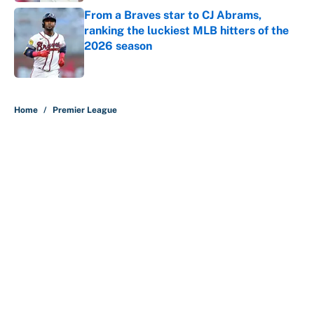
From a Braves star to CJ Abrams,
ranking the luckiest MLB hitters of the
2026 season
Published by on Invalid Date
5 related articles loaded
Home
/
Premier League
About
Contact
Openings
FanSided Network
A-Z Index
Sitemap
Newsletters
Pitch a Story
Privacy Policy
Terms of Use