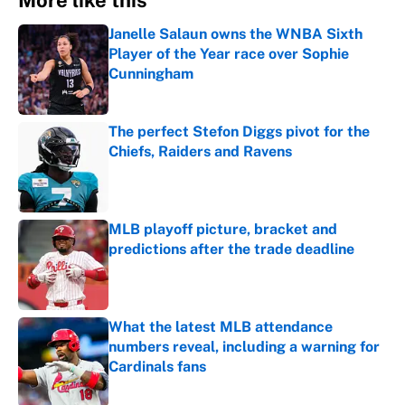
More like this
Janelle Salaun owns the WNBA Sixth
Player of the Year race over Sophie
Cunningham
Published by on Invalid Date
The perfect Stefon Diggs pivot for the
Chiefs, Raiders and Ravens
Published by on Invalid Date
MLB playoff picture, bracket and
predictions after the trade deadline
Published by on Invalid Date
What the latest MLB attendance
numbers reveal, including a warning for
Cardinals fans
Published by on Invalid Date