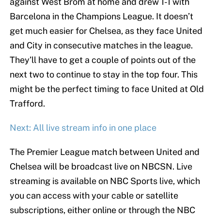
against West Brom at home and drew 1-1 with
Barcelona in the Champions League. It doesn’t
get much easier for Chelsea, as they face United
and City in consecutive matches in the league.
They’ll have to get a couple of points out of the
next two to continue to stay in the top four. This
might be the perfect timing to face United at Old
Trafford.
Next: All live stream info in one place
The Premier League match between United and
Chelsea will be broadcast live on NBCSN. Live
streaming is available on NBC Sports live, which
you can access with your cable or satellite
subscriptions, either online or through the NBC