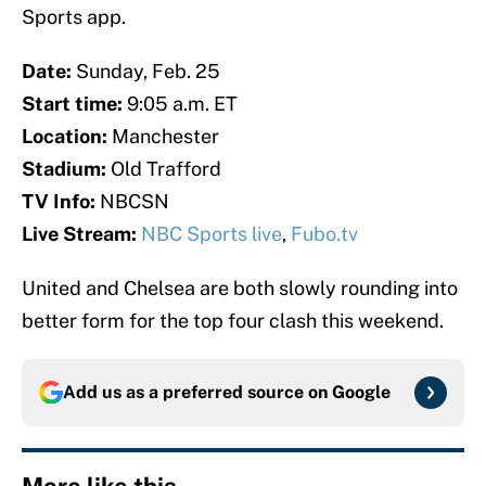
Sports app.
Date:
Sunday, Feb. 25
Start time:
9:05 a.m. ET
Location:
Manchester
Stadium:
Old Trafford
TV Info:
NBCSN
Live Stream:
NBC Sports live
,
Fubo.tv
United and Chelsea are both slowly rounding into
better form for the top four clash this weekend.
Add us as a preferred source on
Google