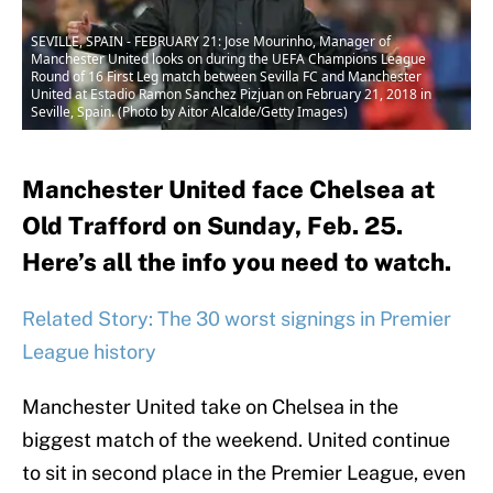
SEVILLE, SPAIN - FEBRUARY 21: Jose Mourinho, Manager of
Manchester United looks on during the UEFA Champions League
Round of 16 First Leg match between Sevilla FC and Manchester
United at Estadio Ramon Sanchez Pizjuan on February 21, 2018 in
Seville, Spain. (Photo by Aitor Alcalde/Getty Images)
Manchester United face Chelsea at
Old Trafford on Sunday, Feb. 25.
Here’s all the info you need to watch.
Related Story: The 30 worst signings in Premier
League history
Manchester United take on Chelsea in the
biggest match of the weekend. United continue
to sit in second place in the Premier League, even