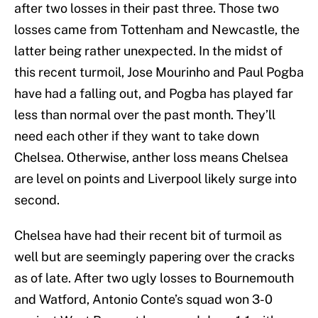
after two losses in their past three. Those two
losses came from Tottenham and Newcastle, the
latter being rather unexpected. In the midst of
this recent turmoil, Jose Mourinho and Paul Pogba
have had a falling out, and Pogba has played far
less than normal over the past month. They’ll
need each other if they want to take down
Chelsea. Otherwise, anther loss means Chelsea
are level on points and Liverpool likely surge into
second.
Chelsea have had their recent bit of turmoil as
well but are seemingly papering over the cracks
as of late. After two ugly losses to Bournemouth
and Watford, Antonio Conte’s squad won 3-0