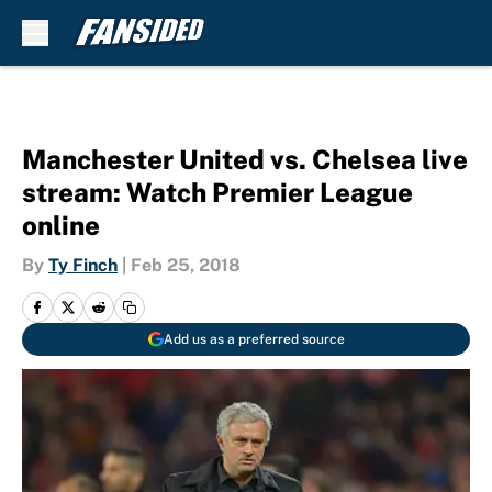
Skip to main content
Manchester United vs. Chelsea live
stream: Watch Premier League
online
By
Ty Finch
|
Feb 25, 2018
Add us as a preferred source