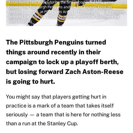
Aston-Reese (46) skates during the first period in the NHL game
between the Pittsburgh Penguins and the Los Angeles Kings on
February 15, 2018, at PPG Paints Arena in Pittsburgh, PA. The Penguins
defeated the Kings 3-1. (Photo by Jeanine Leech/Icon Sportswire via
Getty Images)
The Pittsburgh Penguins turned
things around recently in their
campaign to lock up a playoff berth,
but losing forward Zach Aston-Reese
is going to hurt.
You might say that players getting hurt in
practice is a mark of a team that takes itself
seriously — a team that is here for nothing less
than a run at the Stanley Cup.