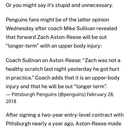
Or you might say it’s stupid and unnecessary.
Penguins fans might be of the latter opinion
Wednesday after coach Mike Sullivan revealed
that forward Zach Aston-Reese will be out
“longer-term” with an upper body injury:
Coach Sullivan on Aston-Reese: “Zach was not a
healthy scratch last night yesterday he got hurt
in practice.” Coach adds that it is an upper-body
injury and that he will be out “longer term”.
— Pittsburgh Penguins (@penguins)
February 28,
2018
After signing a two-year entry-level contract with
Pittsburgh nearly a year ago, Aston-Reese made