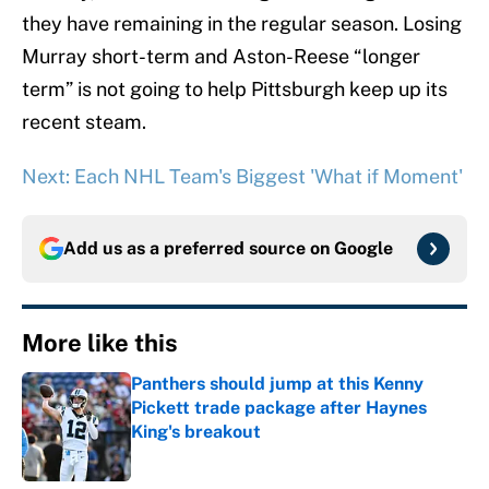
they have remaining in the regular season. Losing
Murray short-term and Aston-Reese “longer
term” is not going to help Pittsburgh keep up its
recent steam.
Next: Each NHL Team's Biggest 'What if Moment'
Add us as a preferred source on
Google
More like this
Panthers should jump at this Kenny
Pickett trade package after Haynes
King's breakout
Published by on Invalid Date