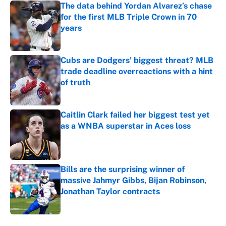
The data behind Yordan Alvarez’s chase
for the first MLB Triple Crown in 70
years
Published by on Invalid Date
Cubs are Dodgers' biggest threat? MLB
trade deadline overreactions with a hint
of truth
Published by on Invalid Date
Caitlin Clark failed her biggest test yet
as a WNBA superstar in Aces loss
Published by on Invalid Date
Bills are the surprising winner of
massive Jahmyr Gibbs, Bijan Robinson,
Jonathan Taylor contracts
Published by on Invalid Date
5 related articles loaded