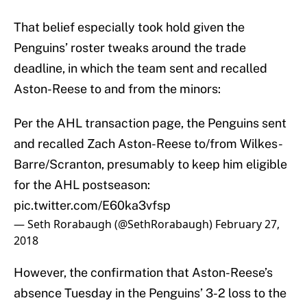
That belief especially took hold given the
Penguins’ roster tweaks around the trade
deadline, in which the team sent and recalled
Aston-Reese to and from the minors:
Per the AHL transaction page, the Penguins sent
and recalled Zach Aston-Reese to/from Wilkes-
Barre/Scranton, presumably to keep him eligible
for the AHL postseason:
pic.twitter.com/E60ka3vfsp
— Seth Rorabaugh (@SethRorabaugh)
February 27,
2018
However, the confirmation that Aston-Reese’s
absence Tuesday in the Penguins’ 3-2 loss to the