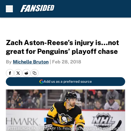
Skip to main content
Zach Aston-Reese’s injury is…not
great for Penguins’ playoff chase
By
Michelle Bruton
|
Feb 28, 2018
Add us as a preferred source
PITTSBURGH, PA - FEBRUARY 15: Pittsburgh Penguins Left Wing Zach