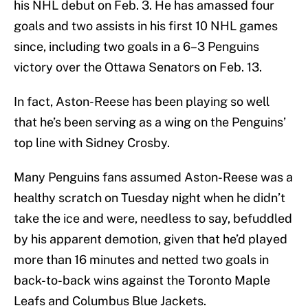
his NHL debut on Feb. 3. He has amassed four
goals and two assists in his first 10 NHL games
since, including two goals in a 6–3 Penguins
victory over the Ottawa Senators on Feb. 13.
In fact, Aston-Reese has been playing so well
that he’s been serving as a wing on the Penguins’
top line with Sidney Crosby.
Many Penguins fans assumed Aston-Reese was a
healthy scratch on Tuesday night when he didn’t
take the ice and were, needless to say, befuddled
by his apparent demotion, given that he’d played
more than 16 minutes and netted two goals in
back-to-back wins against the Toronto Maple
Leafs and Columbus Blue Jackets.