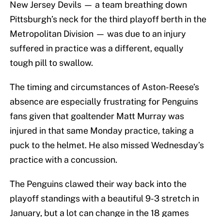
New Jersey Devils — a team breathing down
Pittsburgh’s neck for the third playoff berth in the
Metropolitan Division — was due to an injury
suffered in practice was a different, equally
tough pill to swallow.
The timing and circumstances of Aston-Reese’s
absence are especially frustrating for Penguins
fans given that goaltender Matt Murray was
injured in that same Monday practice, taking a
puck to the helmet. He also missed Wednesday’s
practice with a concussion.
The Penguins clawed their way back into the
playoff standings with a beautiful 9-3 stretch in
January, but a lot can change in the 18 games