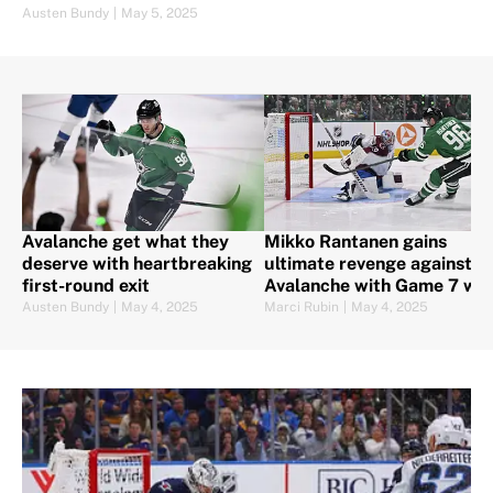
Austen Bundy
|
May 5, 2025
Avalanche get what they
Mikko Rantanen gains
deserve with heartbreaking
ultimate revenge against
first-round exit
Avalanche with Game 7 win
Austen Bundy
|
May 4, 2025
Marci Rubin
|
May 4, 2025