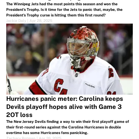
The Winnipeg Jets had the most points this season and won the
President's Trophy. Is it time for the Jets to panic that, maybe, the
President's Trophy curse is hitting them this first round?
Jackie Daly
|
Apr 28, 2025
Hurricanes panic meter: Carolina keeps
Devils playoff hopes alive with Game 3
2OT loss
The New Jersey Devils finding a way to win their first playoff game of
their first-round series against the Carolina Hurricanes in double
overtime has some Hurricanes fans panicking.
Zachary Rotman
|
Apr 26, 2025