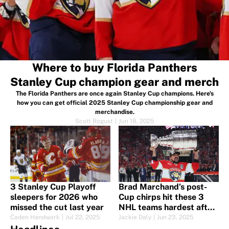
Where to buy Florida Panthers
Stanley Cup champion gear and merch
The Florida Panthers are once again Stanley Cup champions. Here's
how you can get official 2025 Stanley Cup championship gear and
merchandise.
Scott Rogust
|
Jun 18, 2025
3 Stanley Cup Playoff
Brad Marchand’s post-
sleepers for 2026 who
Cup chirps hit these 3
missed the cut last year
NHL teams hardest after
Stanley Cup win
Caden Handwork
|
Jul 22, 2025
Jackie Daly
|
Jun 23, 2025