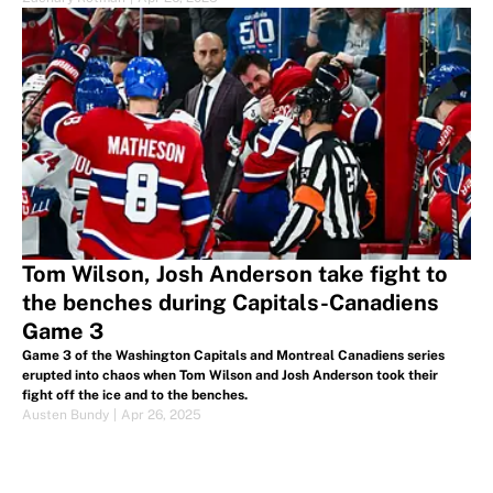
Tom Wilson, Josh Anderson take fight to
the benches during Capitals-Canadiens
Game 3
Game 3 of the Washington Capitals and Montreal Canadiens series
erupted into chaos when Tom Wilson and Josh Anderson took their
fight off the ice and to the benches.
Austen Bundy
|
Apr 26, 2025