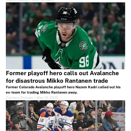
Former playoff hero calls out Avalanche
for disastrous Mikko Rantanen trade
Former Colorado Avalanche playoff hero Nazem Kadri called out his
ex-team for trading Mikko Rantanen away.
Zachary Rotman
|
May 12, 2025