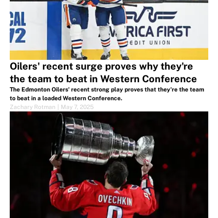
Oilers' recent surge proves why they're
the team to beat in Western Conference
The Edmonton Oilers' recent strong play proves that they're the team
to beat in a loaded Western Conference.
Zachary Rotman
|
May 7, 2025