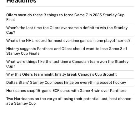
Headlines
Oilers must do these 3 things to force Game 7 in 2025 Stanley Cup
Final
When's the last time the Oilers overcame a deficit to win the Stanley
Cup?
What's the NHL record for most overtime games in one playoff series?
History suggests Panthers and Oilers should want to lose Game 3 of
Stanley Cup Finals
What were things like the last time a Canadian team won the Stanley
Cup?
Why this Oilers team might finally break Canada’s Cup drought
Dallas Stars' Stanley Cup hopes hinge on everything except hockey
Hurricanes snap 15-game ECF curse with Game 4 win over Panthers
Two Hurricanes on the verge of losing their potential last, best chance
at a Stanley Cup