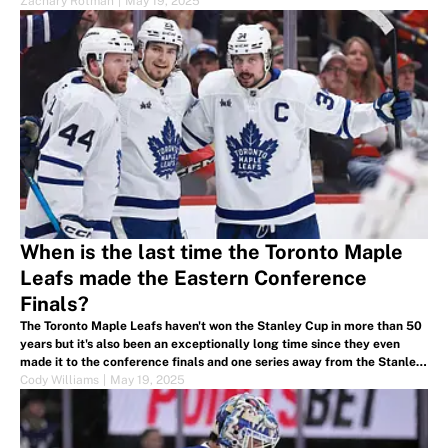
Zachary Rotman
|
May 19, 2025
When is the last time the Toronto Maple
Leafs made the Eastern Conference
Finals?
The Toronto Maple Leafs haven't won the Stanley Cup in more than 50
years but it's also been an exceptionally long time since they even
made it to the conference finals and one series away from the Stanley
Cup Finals.
Cody Williams
|
May 19, 2025