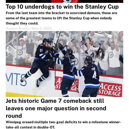
Top 10 underdogs to win the Stanley Cup
From the last team into the bracket to exorcised demons, these are
some of the greatest teams to lift the Stanley Cup when nobody
thought they could.
Austen Bundy
|
May 5, 2025
Jets historic Game 7 comeback still
leaves one major question in second
round
Winnipeg erased multiple two-goal deficits to win a milestone winner-
take-all contest in double-OT.