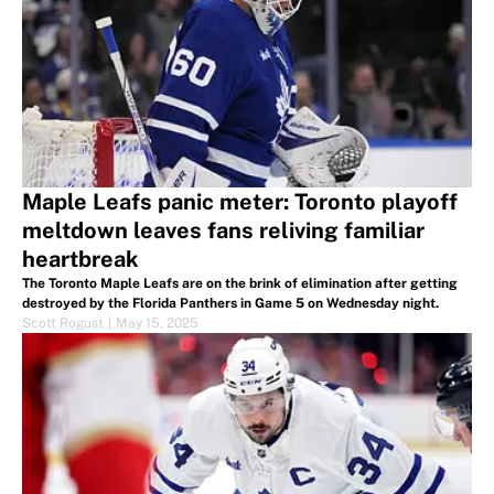
Maple Leafs panic meter: Toronto playoff
meltdown leaves fans reliving familiar
heartbreak
The Toronto Maple Leafs are on the brink of elimination after getting
destroyed by the Florida Panthers in Game 5 on Wednesday night.
Scott Rogust
|
May 15, 2025