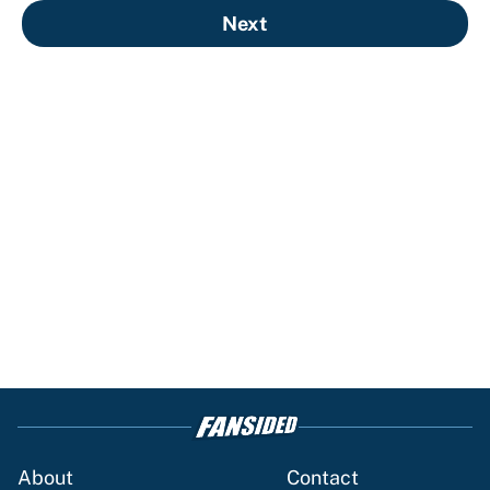
Next
About
Contact