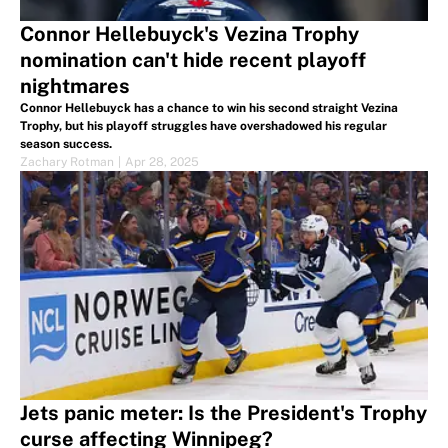
Connor Hellebuyck's Vezina Trophy
nomination can't hide recent playoff
nightmares
Connor Hellebuyck has a chance to win his second straight Vezina
Trophy, but his playoff struggles have overshadowed his regular
season success.
Zachary Rotman
|
Apr 28, 2025
Jets panic meter: Is the President's Trophy
curse affecting Winnipeg?