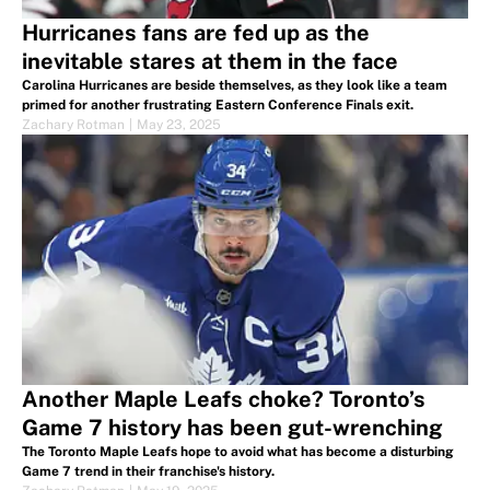
Hurricanes fans are fed up as the
inevitable stares at them in the face
Carolina Hurricanes are beside themselves, as they look like a team
primed for another frustrating Eastern Conference Finals exit.
Zachary Rotman
|
May 23, 2025
Another Maple Leafs choke? Toronto’s
Game 7 history has been gut-wrenching
The Toronto Maple Leafs hope to avoid what has become a disturbing
Game 7 trend in their franchise's history.