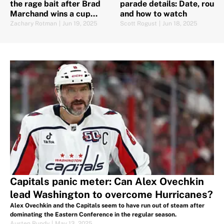
the rage bait after Brad
parade details: Date, route
Marchand wins a cup
and how to watch
elsewhere
Zachary Rotman
|
Jun 19, 2025
Scott Rogust
|
Jun 18, 2025
Capitals panic meter: Can Alex Ovechkin
lead Washington to overcome Hurricanes?
Alex Ovechkin and the Capitals seem to have run out of steam after
dominating the Eastern Conference in the regular season.
Austen Bundy
|
May 13, 2025