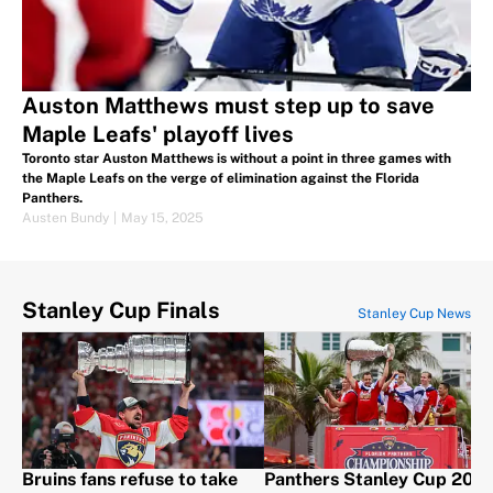
Auston Matthews must step up to save
Maple Leafs' playoff lives
Toronto star Auston Matthews is without a point in three games with
the Maple Leafs on the verge of elimination against the Florida
Panthers.
Austen Bundy
|
May 15, 2025
Stanley Cup Finals
Stanley Cup News
Bruins fans refuse to take
Panthers Stanley Cup 202