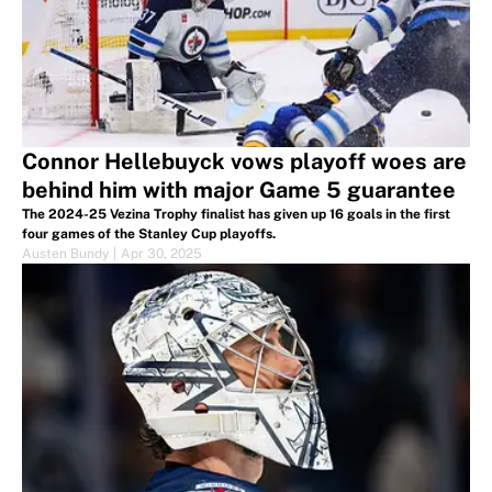
Connor Hellebuyck vows playoff woes are
behind him with major Game 5 guarantee
The 2024-25 Vezina Trophy finalist has given up 16 goals in the first
four games of the Stanley Cup playoffs.
Austen Bundy
|
Apr 30, 2025