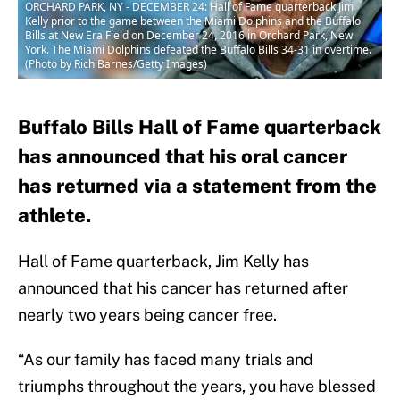
ORCHARD PARK, NY - DECEMBER 24: Hall of Fame quarterback Jim
Kelly prior to the game between the Miami Dolphins and the Buffalo
Bills at New Era Field on December 24, 2016 in Orchard Park, New
York. The Miami Dolphins defeated the Buffalo Bills 34-31 in overtime.
(Photo by Rich Barnes/Getty Images)
Buffalo Bills Hall of Fame quarterback
has announced that his oral cancer
has returned via a statement from the
athlete.
Hall of Fame quarterback, Jim Kelly has
announced that his cancer has returned after
nearly two years being cancer free.
“As our family has faced many trials and
triumphs throughout the years, you have blessed