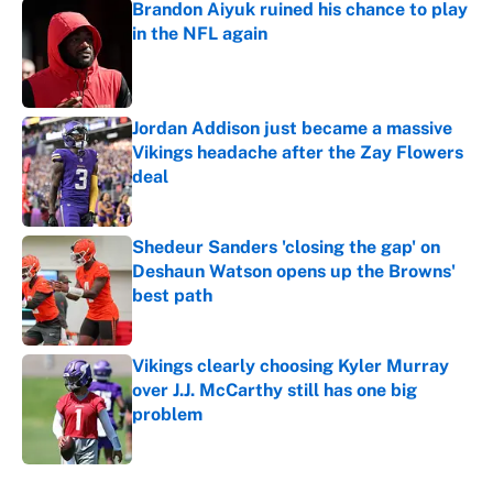
Brandon Aiyuk ruined his chance to play
in the NFL again
Published by on Invalid Date
Jordan Addison just became a massive
Vikings headache after the Zay Flowers
deal
Published by on Invalid Date
Shedeur Sanders 'closing the gap' on
Deshaun Watson opens up the Browns'
best path
Published by on Invalid Date
Vikings clearly choosing Kyler Murray
over J.J. McCarthy still has one big
problem
Published by on Invalid Date
5 related articles loaded