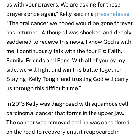
us with your prayers. We are asking for those
prayers once again,” Kelly said in a
press release
.
“The oral cancer we hoped would be gone forever
has returned. Although I was shocked and deeply
saddened to receive this news, I know God is with
me. I continuously talk with the four F’s: Faith,
Family, Friends and Fans. With all of you by my
side, we will fight and win this battle together.
Staying ‘Kelly Tough’ and trusting God will carry
us through this difficult time.”
In 2013 Kelly was diagnosed with squamous cell
carcinoma, cancer that forms in the upper jaw.
The cancer was removed and he was considered
on the road to recovery until it reappeared in