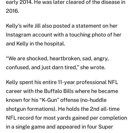
early 2014. He was later cleared of the disease in
2016.
Kelly’s wife Jill also posted a statement on her
Instagram account with a touching photo of her
and Kelly in the hospital.
“We are shocked, heartbroken, sad, angry,
confused, and just darn tired,” she wrote.
Kelly spent his entire 11-year professional NFL
career with the Buffalo Bills where he became
known for his “K-Gun” offense (no-huddle
shotgun formations). He holds the 2nd all-time
NFL record for most yards gained per completion
in a single game and appeared in four Super