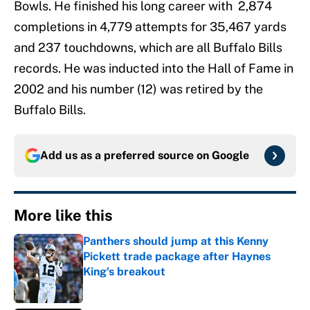
Bowls. He finished his long career with 2,874
completions in 4,779 attempts for 35,467 yards
and 237 touchdowns, which are all Buffalo Bills
records. He was inducted into the Hall of Fame in
2002 and his number (12) was retired by the
Buffalo Bills.
Add us as a preferred source on
Google
More like this
Panthers should jump at this Kenny
Pickett trade package after Haynes
King's breakout
Published by on Invalid Date