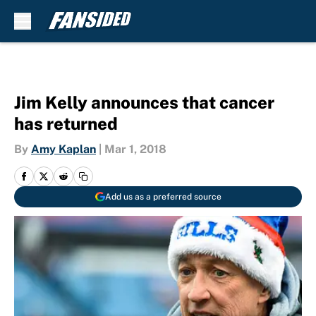
Skip to main content
Jim Kelly announces that cancer
has returned
By
Amy Kaplan
|
Mar 1, 2018
Add us as a preferred source