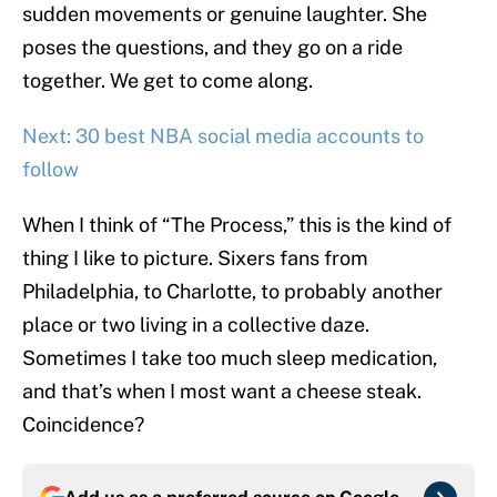
sudden movements or genuine laughter. She
poses the questions, and they go on a ride
together. We get to come along.
Next: 30 best NBA social media accounts to
follow
When I think of “The Process,” this is the kind of
thing I like to picture. Sixers fans from
Philadelphia, to Charlotte, to probably another
place or two living in a collective daze.
Sometimes I take too much sleep medication,
and that’s when I most want a cheese steak.
Coincidence?