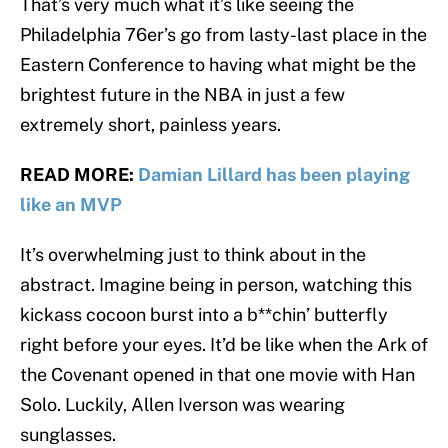
That’s very much what it’s like seeing the
Philadelphia 76er’s go from lasty-last place in the
Eastern Conference to having what might be the
brightest future in the NBA in just a few
extremely short, painless years.
READ MORE:
Damian Lillard has been playing
like an MVP
It’s overwhelming just to think about in the
abstract. Imagine being in person, watching this
kickass cocoon burst into a b**chin’ butterfly
right before your eyes. It’d be like when the Ark of
the Covenant opened in that one movie with Han
Solo. Luckily, Allen Iverson was wearing
sunglasses.