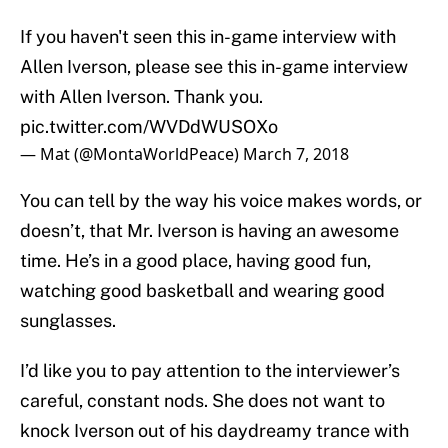
If you haven't seen this in-game interview with
Allen Iverson, please see this in-game interview
with Allen Iverson. Thank you.
pic.twitter.com/WVDdWUSOXo
— Mat (@MontaWorldPeace)
March 7, 2018
You can tell by the way his voice makes words, or
doesn’t, that Mr. Iverson is having an awesome
time. He’s in a good place, having good fun,
watching good basketball and wearing good
sunglasses.
I’d like you to pay attention to the interviewer’s
careful, constant nods. She does not want to
knock Iverson out of his daydreamy trance with