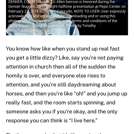
DENVER, CO - FEBRUARY 23: Allen Iverson is honored during the
Denver Nuggets 2000's Night halftime presentation at Pepsi Center on
February 23, 2018 in Denver, Colorado. NOTE TO USER: User expressly
acknowledges and agrees that, by downloading and or using this
photograph, User is consenting to the terms and conditions of the
Getty Images License Agreement. (Photo by Timothy
Nwachukwu/Getty Images)
You know how like when you stand up real fast
you get a little dizzy? Like, say you’re not paying
attention in church then all of the sudden the
homily is over, and everyone else rises to
attention, and you’re still daydreaming about
horses, and then you’re like “oh!” and you jump up
really fast, and the room starts spinning, and
someone asks you if you’re okay, and the only
response you can think is “I live here.”