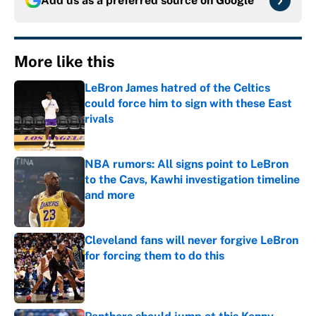
Add us as a preferred source on
Google
More like this
LeBron James hatred of the Celtics
could force him to sign with these East
rivals
Published by on Invalid Date
NBA rumors: All signs point to LeBron
to the Cavs, Kawhi investigation timeline
and more
Published by on Invalid Date
Cleveland fans will never forgive LeBron
for forcing them to do this
Published by on Invalid Date