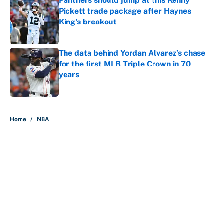
Panthers should jump at this Kenny
Pickett trade package after Haynes
King's breakout
Published by on Invalid Date
The data behind Yordan Alvarez’s chase
for the first MLB Triple Crown in 70
years
Published by on Invalid Date
5 related articles loaded
Home
/
NBA
About
Contact
Openings
FanSided Network