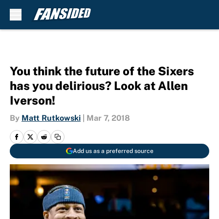
Skip to main content
You think the future of the Sixers
has you delirious? Look at Allen
Iverson!
By
Matt Rutkowski
|
Mar 7, 2018
Add us as a preferred source