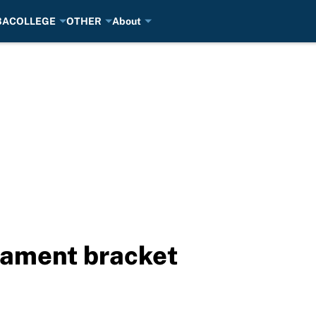
BA
COLLEGE
OTHER
About
ament bracket