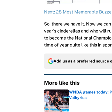
Next: 28 Most Memorable Buzzer
So, there we have it. Now we can 
year’s cinderellas and who will
to become the National Champion
time of year quite like this in spor
Add us as a preferred source 
More like this
WNBA games today: Pre
Valkyries
Published by on Invalid Dat