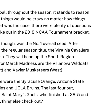
ball throughout the season, it stands to reason
 things would be crazy no matter how things
at was the case, there were plenty of questions
ake out in the 2018 NCAA Tournament bracket.
 though, was the No. 1 overall seed. After
e regular season title, the Virginia Cavaliers
on. They will head up the South Region.
for March Madness are the Villanova Wildcats
t) and Xavier Musketeers (West).
ose were the Syracuse Orange, Arizona State
es and UCLA Bruins. The last four out,
e Saint Mary’s Gaels, who finished at 28-5 and
rything else check out?