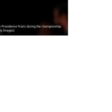
he Providence Friars during the championship
ty Images)