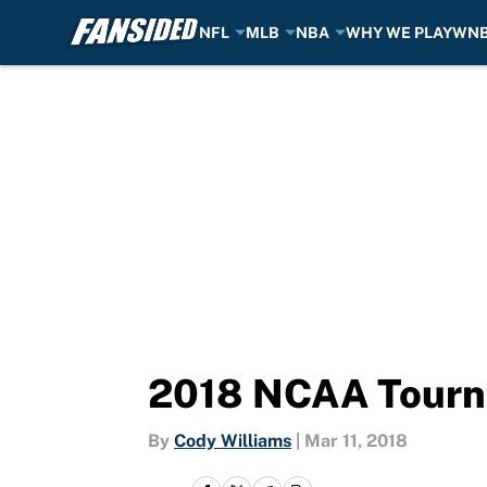
NFL
MLB
NBA
WHY WE PLAY
WN
Skip to main content
2018 NCAA Tourn
By
Cody Williams
|
Mar 11, 2018