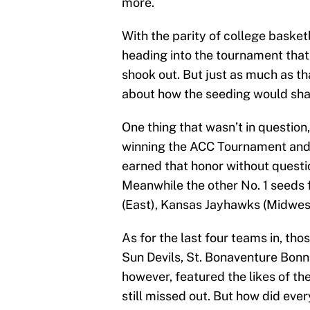
more.
With the parity of college basket
heading into the tournament that
shook out. But just as much as th
about how the seeding would sh
One thing that wasn’t in question,
winning the ACC Tournament and th
earned that honor without questi
Meanwhile the other No. 1 seeds 
(East), Kansas Jayhawks (Midwes
As for the last four teams in, th
Sun Devils, St. Bonaventure Bonni
however, featured the likes of th
still missed out. But how did eve