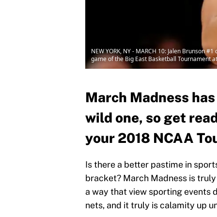
NEW YORK, NY - MARCH 10: Jalen Brunson #1 of t
game of the Big East Basketball Tournament a
March Madness has ar
wild one, so get rea
your 2018 NCAA Tou
Is there a better pastime in spor
bracket? March Madness is truly
a way that view sporting events 
nets, and it truly is calamity up