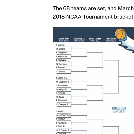
The 68 teams are set, and March i
2018 NCAA Tournament bracket f