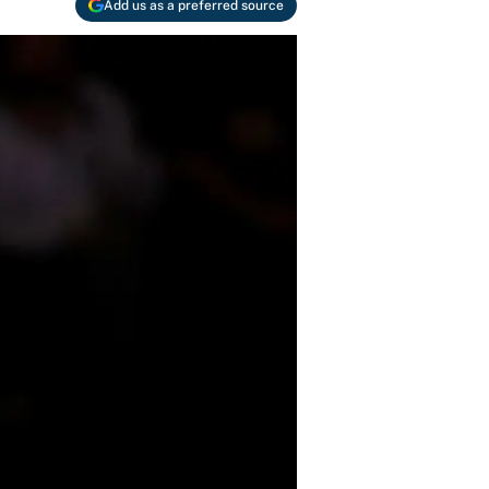
Add us as a preferred source