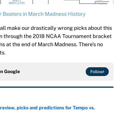
 Beaters in March Madness History
all make our drastically wrong picks about this
 run through the 2018 NCAA Tournament bracket
s at the end of March Madness. There’s no
ts.
on
Google
Follow
view, picks and predictions for Tempo vs.
e