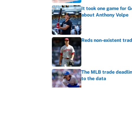
It took one game for 
about Anthony Volpe
Published by on Invalid Dat
Reds non-existent trad
Published by on Invalid Dat
The MLB trade deadline
to the data
Published by on Invalid Dat
MLB Insider: Inside th
Published by on Invalid Dat