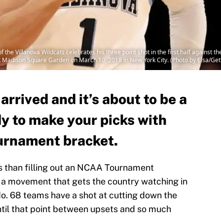
he Villanova Wildcats celebrates his three point shot in the first half against t
t Madison Square Garden on March 10, 2018 in New York City. (Photo by Elsa/Get
rived and it’s about to be a
dy to make your picks with
rnament bracket.
ts than filling out an NCAA Tournament
 a movement that gets the country watching in
do. 68 teams have a shot at cutting down the
 until that point between upsets and so much