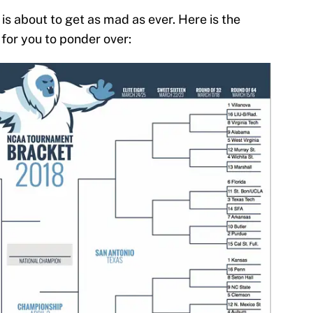
s about to get as mad as ever. Here is the
or you to ponder over: