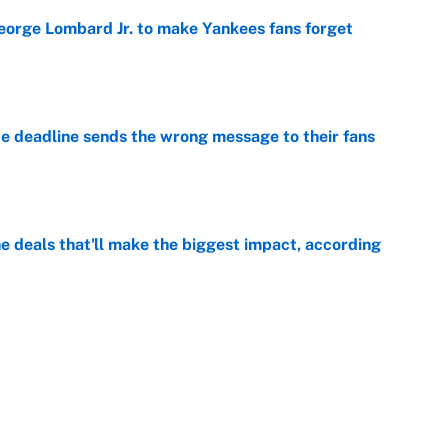
George Lombard Jr. to make Yankees fans forget
e
e deadline sends the wrong message to their fans
e
 deals that'll make the biggest impact, according
e
e deals that shaped the 2026 trade deadline
e