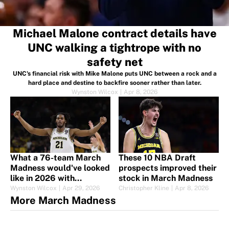
Michael Malone contract details have
UNC walking a tightrope with no
safety net
UNC's financial risk with Mike Malone puts UNC between a rock and a
hard place and destine to backfire sooner rather than later.
Wynston Wilcox
|
Apr 8, 2026
What a 76-team March
These 10 NBA Draft
Madness would've looked
prospects improved their
like in 2026 with
stock in March Madness
expansion imminent
Wynston Wilcox
|
Apr 29, 2026
Christopher Kline
|
Apr 8, 2026
More March Madness