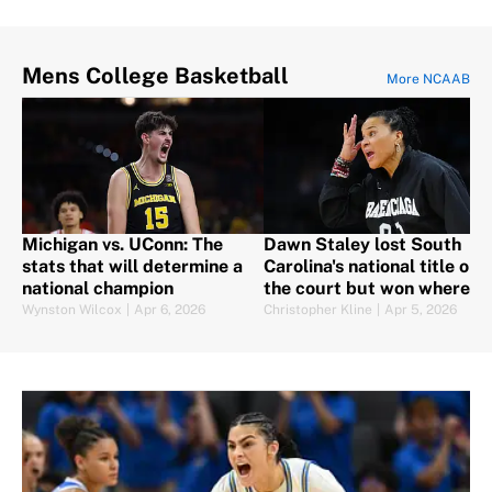
Mens College Basketball
More NCAAB
Michigan vs. UConn: The
Dawn Staley lost South
stats that will determine a
Carolina's national title on
national champion
the court but won where it
counts
Wynston Wilcox
|
Apr 6, 2026
Christopher Kline
|
Apr 5, 2026