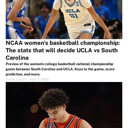
NCAA women's basketball championship:
The stats that will decide UCLA vs South
Carolina
Preview of the women's college basketball national championship
game between South Carolina and UCLA. Keys to the game, score
prediction, and more.
Justin Carter
|
Apr 5, 2026