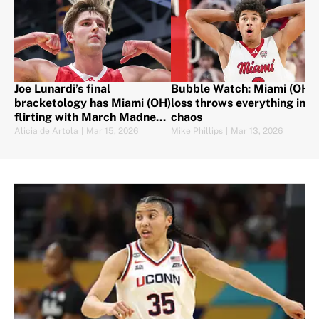
Joe Lunardi’s final
Bubble Watch: Miami (OH)
bracketology has Miami (OH)
loss throws everything into
flirting with March Madness
chaos
chaos
Alicia de Artola
|
Mar 15, 2026
Mike Phillips
|
Mar 13, 2026