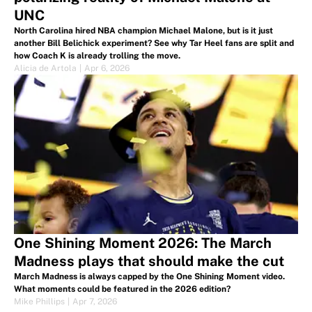
UNC
North Carolina hired NBA champion Michael Malone, but is it just
another Bill Belichick experiment? See why Tar Heel fans are split and
how Coach K is already trolling the move.
Alicia de Artola
|
Apr 6, 2026
One Shining Moment 2026: The March
Madness plays that should make the cut
March Madness is always capped by the One Shining Moment video.
What moments could be featured in the 2026 edition?
Mike Phillips
|
Apr 7, 2026