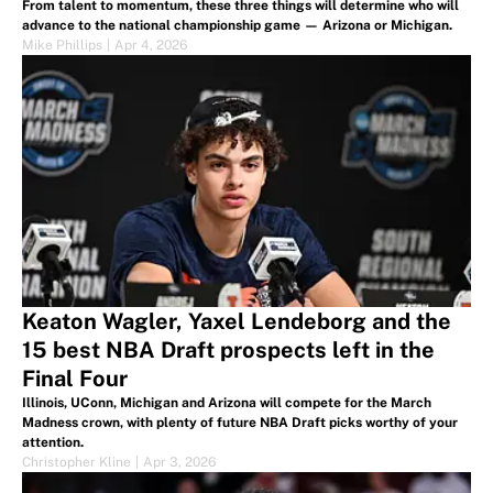
From talent to momentum, these three things will determine who will
advance to the national championship game — Arizona or Michigan.
Mike Phillips
|
Apr 4, 2026
Keaton Wagler, Yaxel Lendeborg and the
15 best NBA Draft prospects left in the
Final Four
Illinois, UConn, Michigan and Arizona will compete for the March
Madness crown, with plenty of future NBA Draft picks worthy of your
attention.
Christopher Kline
|
Apr 3, 2026