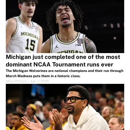
Michigan just completed one of the most
dominant NCAA Tournament runs ever
The Michigan Wolverines are national champions and their run through
March Madness puts them in a historic class.
Mike Phillips
|
Apr 7, 2026