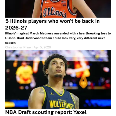
5 Illinois players who won’t be back in
2026-27
Illinois' magical March Madness run ended with a heartbreaking loss to
UConn. Brad Underwood's team could look very, very different next
season.
Christopher Kline
|
Apr 5, 2026
NBA Draft scouting report: Yaxel