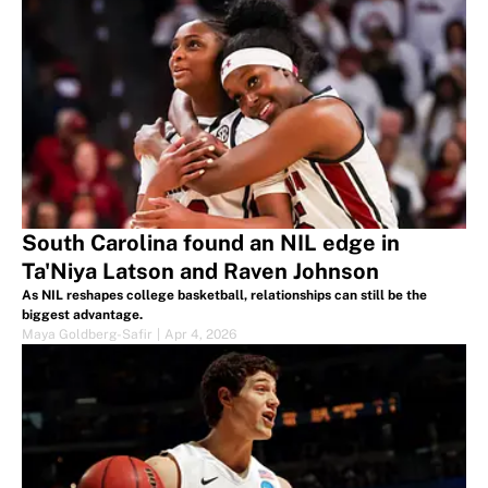
South Carolina found an NIL edge in
Ta'Niya Latson and Raven Johnson
As NIL reshapes college basketball, relationships can still be the
biggest advantage.
Maya Goldberg-Safir
|
Apr 4, 2026