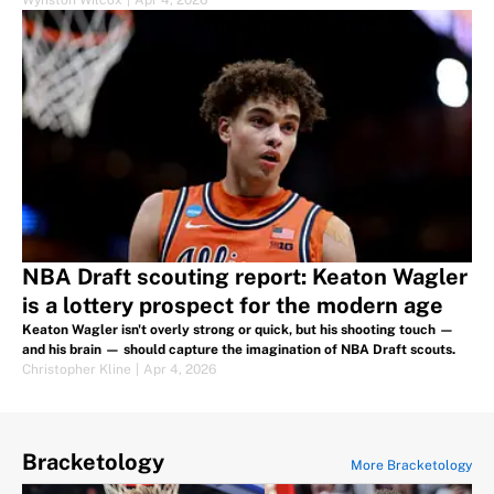
Wynston Wilcox
|
Apr 4, 2026
NBA Draft scouting report: Keaton Wagler
is a lottery prospect for the modern age
Keaton Wagler isn't overly strong or quick, but his shooting touch —
and his brain — should capture the imagination of NBA Draft scouts.
Christopher Kline
|
Apr 4, 2026
Bracketology
More Bracketology