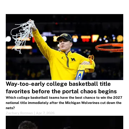
Way-too-early college basketball title
favorites before the portal chaos begins
Which college basketball teams have the best chance to win the 2027
national title immediately after the Michigan Wolverines cut down the
nets?
Zachary Rotman
|
Apr 7, 2026