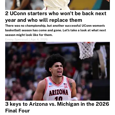
2 UConn starters who won't be back next
year and who will replace them
There was no championship, but another successful UConn women's
basketball season has come and gone. Let's take a look at what next
season might look like for them.
Emmy Spersrud
|
Apr 4, 2026
3 keys to Arizona vs. Michigan in the 2026
Final Four