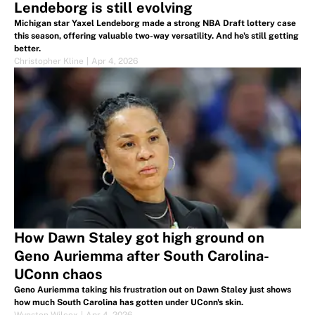
Lendeborg is still evolving
Michigan star Yaxel Lendeborg made a strong NBA Draft lottery case
this season, offering valuable two-way versatility. And he's still getting
better.
Christopher Kline
|
Apr 4, 2026
How Dawn Staley got high ground on
Geno Auriemma after South Carolina-
UConn chaos
Geno Auriemma taking his frustration out on Dawn Staley just shows
how much South Carolina has gotten under UConn's skin.