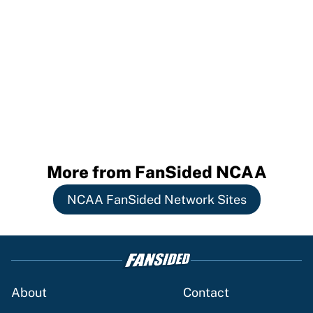
More from FanSided NCAA
NCAA FanSided Network Sites
About
Contact