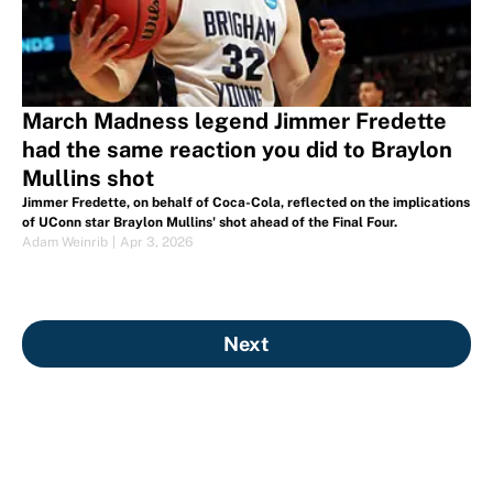
March Madness legend Jimmer Fredette
had the same reaction you did to Braylon
Mullins shot
Jimmer Fredette, on behalf of Coca-Cola, reflected on the implications
of UConn star Braylon Mullins' shot ahead of the Final Four.
Adam Weinrib
|
Apr 3, 2026
Next