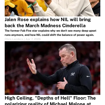
Jalen Rose explains how NIL will bring
back the March Madness Cinderella
The former Fab Five star explains why we don't see many deep upset
runs anymore, and how NIL could shift the balance of power again.
Chris Landers
|
Apr 7, 2026
High Ceiling, "Depths of Hell" Floor: The
polarizing reality of Michael Malone at