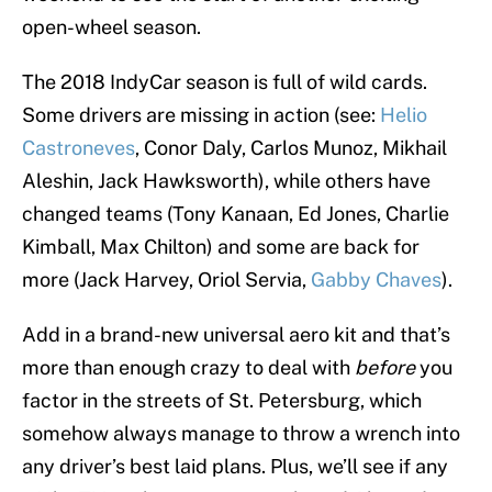
open-wheel season.
The 2018 IndyCar season is full of wild cards.
Some drivers are missing in action (see:
Helio
Castroneves
, Conor Daly, Carlos Munoz, Mikhail
Aleshin, Jack Hawksworth), while others have
changed teams (Tony Kanaan, Ed Jones, Charlie
Kimball, Max Chilton) and some are back for
more (Jack Harvey, Oriol Servia,
Gabby Chaves
).
Add in a brand-new universal aero kit and that’s
more than enough crazy to deal with
before
you
factor in the streets of St. Petersburg, which
somehow always manage to throw a wrench into
any driver’s best laid plans. Plus, we’ll see if any