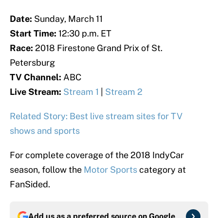
Date:
Sunday, March 11
Start Time:
12:30 p.m. ET
Race:
2018 Firestone Grand Prix of St.
Petersburg
TV Channel:
ABC
Live Stream:
Stream 1
|
Stream 2
Related Story: Best live stream sites for TV
shows and sports
For complete coverage of the 2018 IndyCar
season, follow the
Motor Sports
category at
FanSided.
Add us as a preferred source on
Google