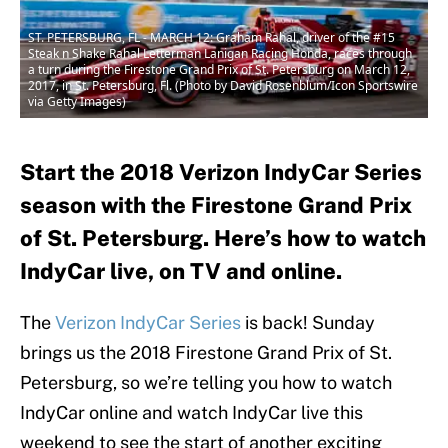
ST. PETERSBURG, FL - MARCH 12: Graham Rahal, driver of the #15
Steak n Shake Rahal Letterman Lanigan Racing Honda, races through
a turn during the Firestone Grand Prix of St. Petersburg on March 12,
2017, in St. Petersburg, Fl. (Photo by David Rosenblum/Icon Sportswire
via Getty Images)
Start the 2018 Verizon IndyCar Series
season with the Firestone Grand Prix
of St. Petersburg. Here’s how to watch
IndyCar live, on TV and online.
The
Verizon IndyCar Series
is back! Sunday
brings us the 2018 Firestone Grand Prix of St.
Petersburg, so we’re telling you how to watch
IndyCar online and watch IndyCar live this
weekend to see the start of another exciting