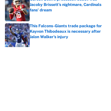
Jacoby Brissett's nightmare, Cardinals
fans' dream
Published by on Invalid Date
This Falcons-Giants trade package for
Kayvon Thibodeaux is necessary after
Jalon Walker's injury
Published by on Invalid Date
5 related articles loaded
About
Contact
Openings
FanSided Network
A-Z Index
Sitemap
Newsletters
Pitch a Story