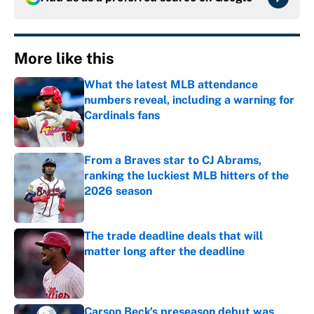
More like this
What the latest MLB attendance
numbers reveal, including a warning for
Cardinals fans
Published by on Invalid Date
From a Braves star to CJ Abrams,
ranking the luckiest MLB hitters of the
2026 season
Published by on Invalid Date
The trade deadline deals that will
matter long after the deadline
Published by on Invalid Date
Carson Beck's preseason debut was