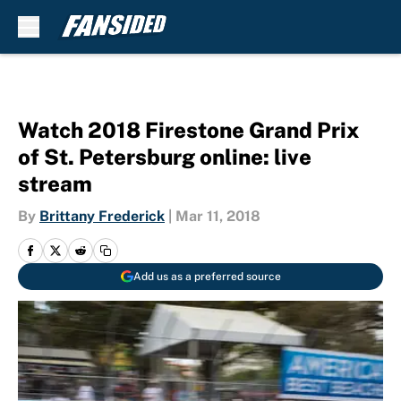
Skip to main content
Watch 2018 Firestone Grand Prix
of St. Petersburg online: live
stream
By
Brittany Frederick
|
Mar 11, 2018
Add us as a preferred source