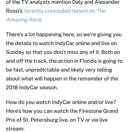
of the TV analysts mention Daly and Alexander
Rossi’s
recently concluded tenure on
The
Amazing Race
.
There’s a lot happening here, so we’re giving you
the details to watch IndyCar online and live on
Sunday so that you don’t miss any of it. Both on
and off the track, the action in Florida is going to
be fast, unpredictable and likely very telling
about what will happen in the remainder of the
2018 IndyCar season.
How do you watch IndyCar online and/or live?
Here’s how you can watch the Firestone Grand
Prix of St. Petersburg live, on TV or via live
stream: