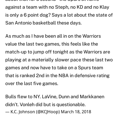
against a team with no Steph, no KD and no Klay
is only a 6 point dog? Says a lot about the state of
San Antonio basketball these days.
As much as I have been all in on the Warriors
value the last two games, this feels like the
match-up to jump off tonight as the Warriors are
playing at a materially slower pace these last two
games and now have to take on a Spurs team
that is ranked 2nd in the NBA in defensive rating
over the last five games.
Bulls flew to NY. LaVine, Dunn and Markkanen
didn’t. Vonleh did but is questionable.
— K.C. Johnson (@KCJHoop)
March 18, 2018