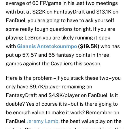
average of 60 FP/game in his last two meetings
with but at $22K on FantasyDraft and $13.1K on
FanDuel, you are going to have to ask yourself
some really tough questions tonight. If you are
playing LeBron you are likely running it back
with
Giannis Antetokounmpo
($19.5K)
who has
put up 57, 57 and 65 fantasy points in three
games against the Cavaliers this season.
Here is the problem – if you stack these two – you
only have $9.7K/player remaining on
FantasyDraft and $4.9K/player on FanDuel. Is it
doable? Yes of course it is – but is there going to
be enough value to make it work? Remember on
FanDuel
Jeremy Lamb
, the best value play on the