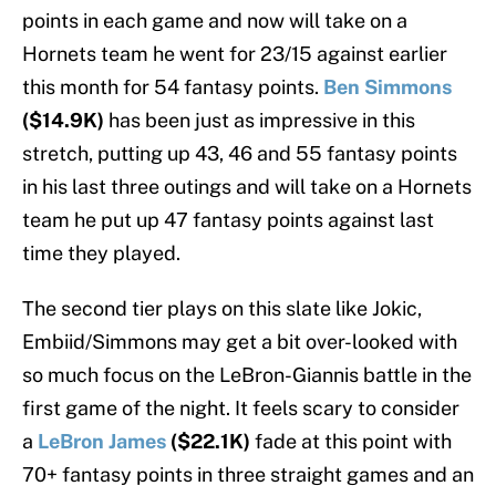
points in each game and now will take on a
Hornets team he went for 23/15 against earlier
this month for 54 fantasy points.
Ben Simmons
($14.9K)
has been just as impressive in this
stretch, putting up 43, 46 and 55 fantasy points
in his last three outings and will take on a Hornets
team he put up 47 fantasy points against last
time they played.
The second tier plays on this slate like Jokic,
Embiid/Simmons may get a bit over-looked with
so much focus on the LeBron-Giannis battle in the
first game of the night. It feels scary to consider
a
LeBron James
($22.1K)
fade at this point with
70+ fantasy points in three straight games and an