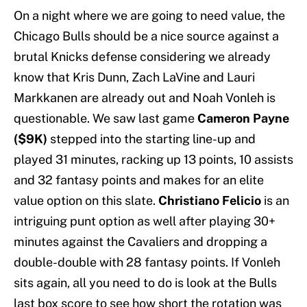
On a night where we are going to need value, the
Chicago Bulls should be a nice source against a
brutal Knicks defense considering we already
know that Kris Dunn, Zach LaVine and Lauri
Markkanen are already out and Noah Vonleh is
questionable. We saw last game
Cameron Payne
($9K)
stepped into the starting line-up and
played 31 minutes, racking up 13 points, 10 assists
and 32 fantasy points and makes for an elite
value option on this slate.
Christiano Felicio
is an
intriguing punt option as well after playing 30+
minutes against the Cavaliers and dropping a
double-double with 28 fantasy points. If Vonleh
sits again, all you need to do is look at the Bulls
last box score to see how short the rotation was