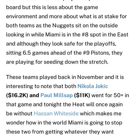
board but this is less about the game
environment and more about what is at stake for
both teams as the Nuggets sit on the outside
looking in while Miami is in the #8 spot in the East
and although they look safe for the playoffs,
sitting 6.5 games ahead of the #9 Pistons, they
are playing for seeding down the stretch.
These teams played back in November and it is
interesting to note that both
Nikola Jokic
($16.2K) and
Paul Millsap
($11K)
went for 50+ in
that game and tonight the Heat will once again
be without
Hassan Whiteside
which makes me
wonder how in the world Miami is going to stop
these two from getting whatever they want