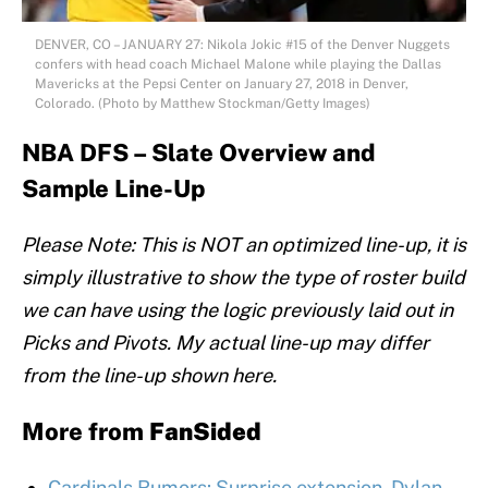
DENVER, CO – JANUARY 27: Nikola Jokic #15 of the Denver Nuggets
confers with head coach Michael Malone while playing the Dallas
Mavericks at the Pepsi Center on January 27, 2018 in Denver,
Colorado. (Photo by Matthew Stockman/Getty Images)
NBA DFS – Slate Overview and
Sample Line-Up
Please Note: This is NOT an optimized line-up, it is
simply illustrative to show the type of roster build
we can have using the logic previously laid out in
Picks and Pivots. My actual line-up may differ
from the line-up shown here.
More from
FanSided
Cardinals Rumors: Surprise extension, Dylan