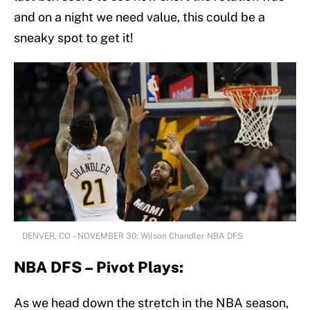
and on a night we need value, this could be a
sneaky spot to get it!
DENVER, CO – NOVEMBER 30: Wilson Chandler NBA DFS
NBA DFS – Pivot Plays:
As we head down the stretch in the NBA season,