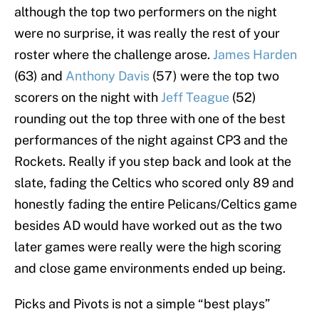
although the top two performers on the night
were no surprise, it was really the rest of your
roster where the challenge arose.
James Harden
(63) and
Anthony Davis
(57) were the top two
scorers on the night with
Jeff Teague
(52)
rounding out the top three with one of the best
performances of the night against CP3 and the
Rockets. Really if you step back and look at the
slate, fading the Celtics who scored only 89 and
honestly fading the entire Pelicans/Celtics game
besides AD would have worked out as the two
later games were really were the high scoring
and close game environments ended up being.
Picks and Pivots is not a simple “best plays”