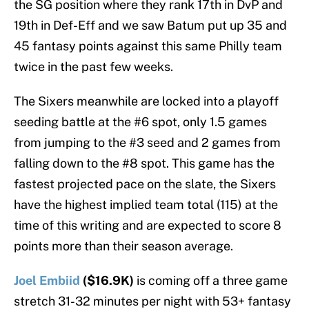
the SG position where they rank 17th in DvP and
19th in Def-Eff and we saw Batum put up 35 and
45 fantasy points against this same Philly team
twice in the past few weeks.
The Sixers meanwhile are locked into a playoff
seeding battle at the #6 spot, only 1.5 games
from jumping to the #3 seed and 2 games from
falling down to the #8 spot. This game has the
fastest projected pace on the slate, the Sixers
have the highest implied team total (115) at the
time of this writing and are expected to score 8
points more than their season average.
Joel Embiid
($16.9K)
is coming off a three game
stretch 31-32 minutes per night with 53+ fantasy