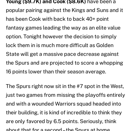
Young ($9.7K) and Cook ($8.6K)
have been a
popular pairing against the Kings and Suns and it
has been Cook with back to back 40+ point
fantasy games leading the way as an elite value
option. Tonight however the decision to simply
lock them in is much more difficult as Golden
State will get a massive pace decrease against
the Spurs and are projected to score a whopping
16 points lower than their season average.
The Spurs right now sit in the #7 spot in the West,
just two games from missing the playoffs entirely
and with a wounded Warriors squad headed into
their building, it is kind of incredible to think they
are only favored by 6.5 points. Seriously, think
about that for a second – the Spurs at home