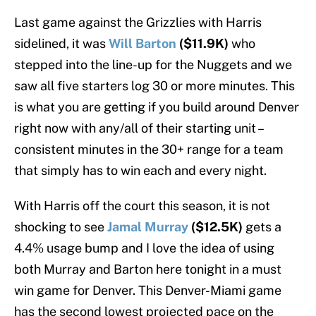
Last game against the Grizzlies with Harris
sidelined, it was
Will Barton
($11.9K)
who
stepped into the line-up for the Nuggets and we
saw all five starters log 30 or more minutes. This
is what you are getting if you build around Denver
right now with any/all of their starting unit –
consistent minutes in the 30+ range for a team
that simply has to win each and every night.
With Harris off the court this season, it is not
shocking to see
Jamal Murray
($12.5K)
gets a
4.4% usage bump and I love the idea of using
both Murray and Barton here tonight in a must
win game for Denver. This Denver-Miami game
has the second lowest projected pace on the