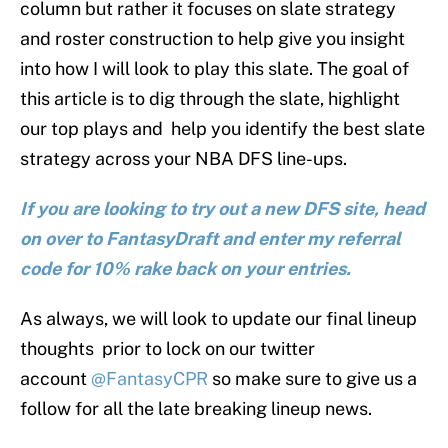
column but rather it focuses on slate strategy
and roster construction to help give you insight
into how I will look to play this slate. The goal of
this article is to dig through the slate, highlight
our top plays and help you identify the best slate
strategy across your NBA DFS line-ups.
If you are looking to try out a new DFS site, head
on over to FantasyDraft and enter my referral
code for 10% rake back on your entries.
As always, we will look to update our final lineup
thoughts prior to lock on our twitter
account
@FantasyCPR
so make sure to give us a
follow for all the late breaking lineup news.