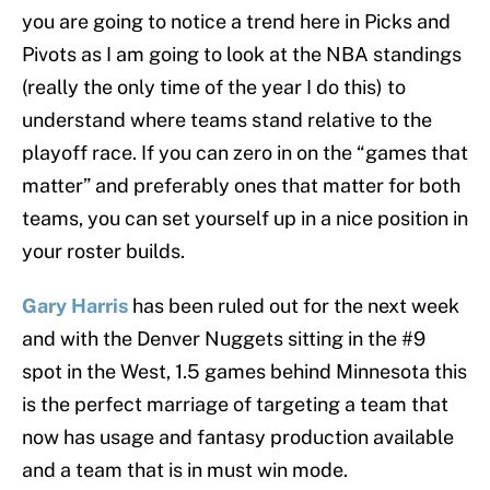
you are going to notice a trend here in Picks and
Pivots as I am going to look at the NBA standings
(really the only time of the year I do this) to
understand where teams stand relative to the
playoff race. If you can zero in on the “games that
matter” and preferably ones that matter for both
teams, you can set yourself up in a nice position in
your roster builds.
Gary Harris
has been ruled out for the next week
and with the Denver Nuggets sitting in the #9
spot in the West, 1.5 games behind Minnesota this
is the perfect marriage of targeting a team that
now has usage and fantasy production available
and a team that is in must win mode.