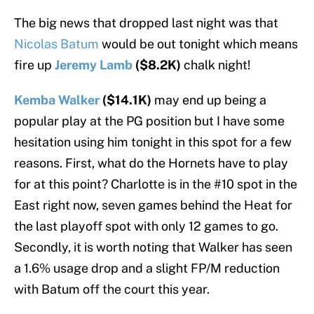
The big news that dropped last night was that
Nicolas Batum
would be out tonight which means
fire up
Jeremy Lamb
($8.2K)
chalk night!
Kemba Walker
($14.1K)
may end up being a
popular play at the PG position but I have some
hesitation using him tonight in this spot for a few
reasons. First, what do the Hornets have to play
for at this point? Charlotte is in the #10 spot in the
East right now, seven games behind the Heat for
the last playoff spot with only 12 games to go.
Secondly, it is worth noting that Walker has seen
a 1.6% usage drop and a slight FP/M reduction
with Batum off the court this year.