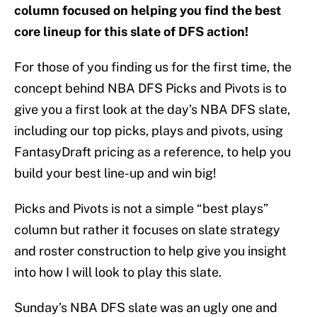
column focused on helping you find the best
core lineup for this slate of DFS action!
For those of you finding us for the first time, the
concept behind NBA DFS Picks and Pivots is to
give you a first look at the day’s NBA DFS slate,
including our top picks, plays and pivots, using
FantasyDraft pricing as a reference, to help you
build your best line-up and win big!
Picks and Pivots is not a simple “best plays”
column but rather it focuses on slate strategy
and roster construction to help give you insight
into how I will look to play this slate.
Sunday’s NBA DFS slate was an ugly one and