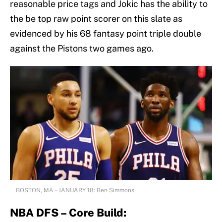
reasonable price tags and Jokic has the ability to
the be top raw point scorer on this slate as
evidenced by his 68 fantasy point triple double
against the Pistons two games ago.
BOSTON, MA – JANUARY 18: Ben Simmons
NBA DFS – Core Build: