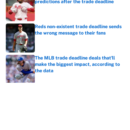
predictions after the trade deadline
Published by on Invalid Date
Reds non-existent trade deadline sends
the wrong message to their fans
Published by on Invalid Date
The MLB trade deadline deals that'll
make the biggest impact, according to
the data
Published by on Invalid Date
5 related articles loaded
About
Contact
Openings
FanSided Network