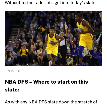
Without further ado, let’s get into today’s slate!
NBA DFS
NBA DFS – Where to start on this
slate:
As with any NBA DFS slate down the stretch of