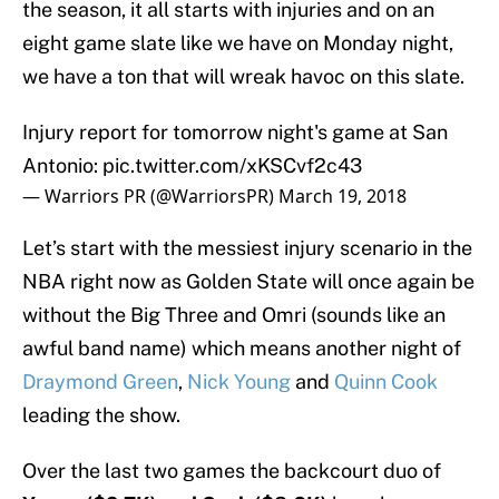
the season, it all starts with injuries and on an
eight game slate like we have on Monday night,
we have a ton that will wreak havoc on this slate.
Injury report for tomorrow night's game at San
Antonio:
pic.twitter.com/xKSCvf2c43
— Warriors PR (@WarriorsPR)
March 19, 2018
Let’s start with the messiest injury scenario in the
NBA right now as Golden State will once again be
without the Big Three and Omri (sounds like an
awful band name) which means another night of
Draymond Green
,
Nick Young
and
Quinn Cook
leading the show.
Over the last two games the backcourt duo of