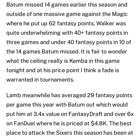
Batum missed 14 games earlier this season and
outside of one massive game against the Magic
where he put up 62 fantasy points, Walker was
quite underwhelming with 40+ fantasy points in
three games and under 40 fantasy points in 10 of
the 14 games Batum missed. It is fair to wonder
what the ceiling really is Kemba in this game
tonight and at his price point I think a fade is
warranted in tournaments.
Lamb meanwhile has averaged 29 fantasy points
per game this year with Batum out which would
put him at 3.4x value on FantasyDraft and over 6x
on FanDuel where he is priced at $4.8K. The best
place to attack the Sixers this season has been at