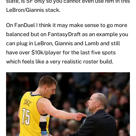
slate, is SF only so you cannot even use him in this
LeBron/Giannis stack.
On FanDuel I think it may make sense to go more
balanced but on FantasyDraft as an example you
can plug in LeBron, Giannis and Lamb and still
have over $10k/player for the last five spots
which feels like a very realistic roster build.