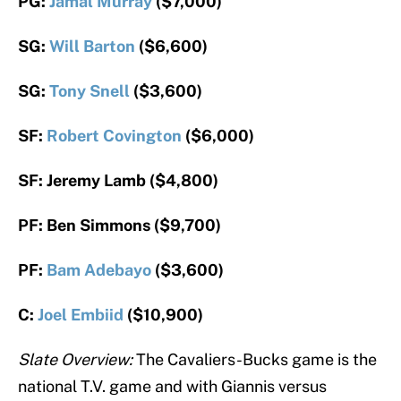
PG:
Jamal Murray
($7,000)
SG:
Will Barton
($6,600)
SG:
Tony Snell
($3,600)
SF:
Robert Covington
($6,000)
SF: Jeremy Lamb ($4,800)
PF: Ben Simmons ($9,700)
PF:
Bam Adebayo
($3,600)
C:
Joel Embiid
($10,900)
Slate Overview:
The Cavaliers-Bucks game is the
national T.V. game and with Giannis versus