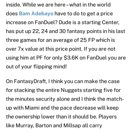
inside. While we are here – what in the world
does
Bam Adebayo
have to do to get a price
increase on FanDuel? Dude is a starting Center,
has put up 22, 24 and 30 fantasy points in his last
three games for an average of 25 FP which is
over 7x value at this price point. If you are not
using him at PF for only $3.6K on FanDuel you are
out of your flipping mind!
On FantasyDraft, I think you can make the case
for stacking the entire Nuggets starting five for
the minutes security alone and I think the match-
up with Miami and the pace decrease will keep
the ownership lower than it should be. Players
like Murray, Barton and Millsap all carry