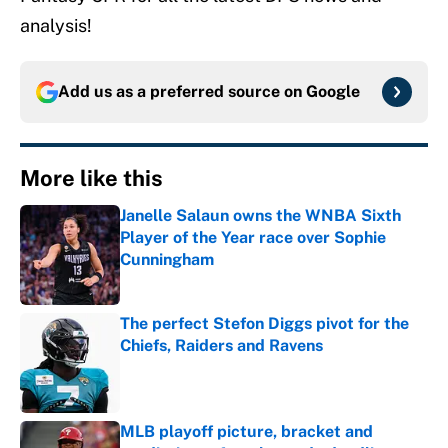
analysis!
Add us as a preferred source on
Google
More like this
Janelle Salaun owns the WNBA Sixth
Player of the Year race over Sophie
Cunningham
Published by on Invalid Date
The perfect Stefon Diggs pivot for the
Chiefs, Raiders and Ravens
Published by on Invalid Date
MLB playoff picture, bracket and