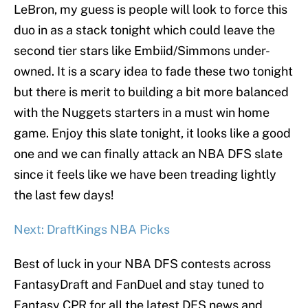
LeBron, my guess is people will look to force this
duo in as a stack tonight which could leave the
second tier stars like Embiid/Simmons under-
owned. It is a scary idea to fade these two tonight
but there is merit to building a bit more balanced
with the Nuggets starters in a must win home
game. Enjoy this slate tonight, it looks like a good
one and we can finally attack an NBA DFS slate
since it feels like we have been treading lightly
the last few days!
Next: DraftKings NBA Picks
Best of luck in your NBA DFS contests across
FantasyDraft and FanDuel and stay tuned to
Fantasy CPR for all the latest DFS news and