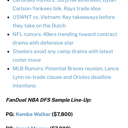
Carlson-Yankees link, Rays trade idea
USWNT vs. Vietnam: Key takeaways before
they take on the Dutch
NFL rumors: 49ers trending toward contract
drama with defensive star
Steelers avoid any camp drama with latest
roster move
MLB Rumors: Potential Braves reunion, Lance
Lynn no-trade clause and Orioles deadline
intentions
FanDuel NBA DFS Sample Line-Up:
PG:
Kemba Walker
($7,800)