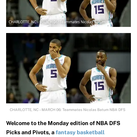
CHARLOTTE, NC - MARCH 06: Teammates Nicolas Batum
CHARLOTTE, NC – MARCH 06: Teammates Nicolas Batum NBA DFS
Welcome to the Monday edition of NBA DFS
Picks and Pivots, a
fantasy basketball