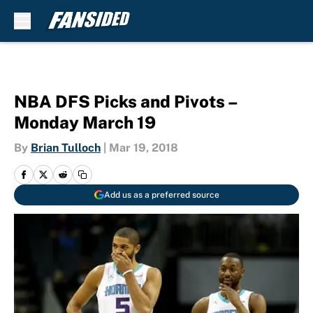
Skip to main content
NBA DFS Picks and Pivots –
Monday March 19
By
Brian Tulloch
|
Mar 19, 2018
Add us as a preferred source