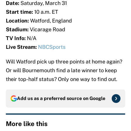
Date:
Saturday, March 31
Start time:
10 a.m. ET
Location:
Watford, England
Stadium:
Vicarage Road
TV Info:
N/A
Live Stream:
NBCSports
Will Watford pick up three points at home again?
Or will Bournemouth find a late winner to keep
their top-half status? Only one way to find out.
Add us as a preferred source on
Google
More like this