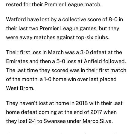
rested for their Premier League match.
Watford have lost by a collective score of 8-0 in
their last two Premier League games, but they
were away matches against top-six clubs.
Their first loss in March was a 3-0 defeat at the
Emirates and then a 5-0 loss at Anfield followed.
The last time they scored was in their first match
of the month, a 1-0 home win over last placed
West Brom.
They haven’t lost at home in 2018 with their last
home defeat coming at the end of 2017 when
they lost 2-1 to Swansea under Marco Silva.