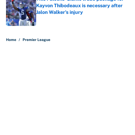
Kayvon Thibodeaux is necessary after
Jalon Walker's injury
Published by on Invalid Date
5 related articles loaded
Home
/
Premier League
About
Contact
Openings
FanSided Network
A-Z Index
Sitemap
Newsletters
Pitch a Story
Privacy Policy
Terms of Use