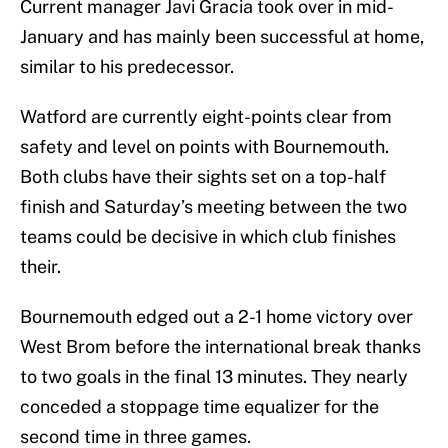
Current manager Javi Gracia took over in mid-
January and has mainly been successful at home,
similar to his predecessor.
Watford are currently eight-points clear from
safety and level on points with Bournemouth.
Both clubs have their sights set on a top-half
finish and Saturday’s meeting between the two
teams could be decisive in which club finishes
their.
Bournemouth edged out a 2-1 home victory over
West Brom before the international break thanks
to two goals in the final 13 minutes. They nearly
conceded a stoppage time equalizer for the
second time in three games.