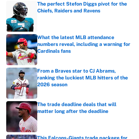
The perfect Stefon Diggs pivot for the
Chiefs, Raiders and Ravens
Published by on Invalid Date
What the latest MLB attendance
numbers reveal, including a warning for
Cardinals fans
Published by on Invalid Date
From a Braves star to CJ Abrams,
ranking the luckiest MLB hitters of the
2026 season
Published by on Invalid Date
The trade deadline deals that will
matter long after the deadline
Published by on Invalid Date
This Falcons-Giants trade package for