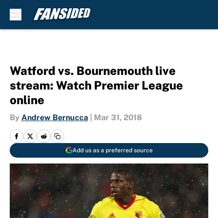
Skip to main content
Watford vs. Bournemouth live
stream: Watch Premier League
online
By
Andrew Bernucca
|
Mar 31, 2018
Add us as a preferred source