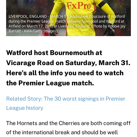
LIVERPOOL, ENGLAND - MARCH 17: Abdoulaye Doucoure of Watford
during the Premier League match between Liverpool and Watford at
Anfield on March 17, 2018 in Liverpool, England. (Photo by Robbie Jay
Barratt - AMA/Getty Images)
Watford host Bournemouth at
Vicarage Road on Saturday, March 31.
Here’s all the info you need to watch
the Premier League match.
Related Story: The 30 worst signings in Premier
League history
The Hornets and the Cherries are both coming off
of the international break and should be well