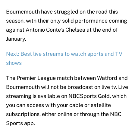
Bournemouth have struggled on the road this
season, with their only solid performance coming
against Antonio Conte’s Chelsea at the end of
January.
Next: Best live streams to watch sports and TV
shows
The Premier League match between Watford and
Bournemouth will not be broadcast on live tv. Live
streaming is available on NBCSports Gold, which
you can access with your cable or satellite
subscriptions, either online or through the NBC
Sports app.