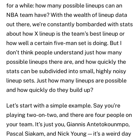
for a while: how many possible lineups can an
NBA team have? With the wealth of lineup data
out there, we’re constantly bombarded with stats
about how X lineup is the team’s best lineup or
how well a certain five-man set is doing. But I
don’t think people understand just how many
possible lineups there are, and how quickly the
stats can be subdivided into small, highly noisy
lineup sets. Just how many lineups are possible
and how quickly do they build up?
Let’s start with a simple example. Say you’re
playing two-on-two, and there are four people on
your team. It’s just you, Giannis Antetokounmpo,
Pascal Siakam, and Nick Young — it’s a weird day