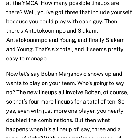
at the YMCA. How many possible lineups are
there? Well, you’ve got three that include yourself
because you could play with each guy. Then
there’s Antetokounmpo and Siakam,
Antetokounmpo and Young, and finally Siakam
and Young. That’s six total, and it seems pretty
easy to manage.
Now let’s say Boban Marjanovic shows up and
wants to play on your team. Who’s going to say
no? The new lineups all involve Boban, of course,
so that’s four more lineups for a total of ten. So
yes, even with just more one player, you nearly
doubled the combinations. But then what
happens when it’s a lineup of, say, three and a