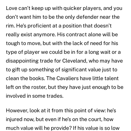
Love can’t keep up with quicker players, and you
don’t want him to be the only defender near the
rim. He’s proficient at a position that doesn’t
really exist anymore. His contract alone will be
tough to move, but with the lack of need for his
type of player we could be in for a long wait or a
disappointing trade for Cleveland, who may have
to gift up something of significant value just to
clean the books. The Cavaliers have little talent
left on the roster, but they have just enough to be
involved in some trades.
However, look at it from this point of view: he’s
injured now, but even if he’s on the court, how
much value will he provide? If his value is so low