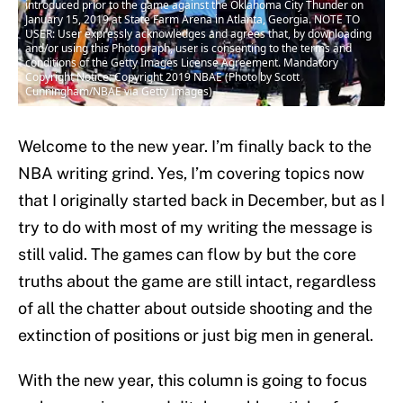
introduced prior to the game against the Oklahoma City Thunder on
January 15, 2019 at State Farm Arena in Atlanta, Georgia. NOTE TO
USER: User expressly acknowledges and agrees that, by downloading
and/or using this Photograph, user is consenting to the terms and
conditions of the Getty Images License Agreement. Mandatory
Copyright Notice: Copyright 2019 NBAE (Photo by Scott
Cunningham/NBAE via Getty Images)
Welcome to the new year. I’m finally back to the
NBA writing grind. Yes, I’m covering topics now
that I originally started back in December, but as I
try to do with most of my writing the message is
still valid. The games can flow by but the core
truths about the game are still intact, regardless
of all the chatter about outside shooting and the
extinction of positions or just big men in general.
With the new year, this column is going to focus