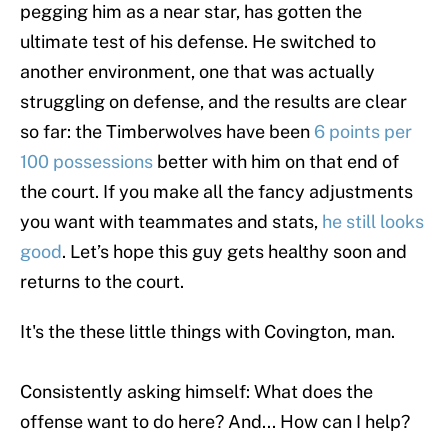
pegging him as a near star, has gotten the
ultimate test of his defense. He switched to
another environment, one that was actually
struggling on defense, and the results are clear
so far: the Timberwolves have been
6 points per
100 possessions
better with him on that end of
the court. If you make all the fancy adjustments
you want with teammates and stats,
he still looks
good
. Let’s hope this guy gets healthy soon and
returns to the court.
It's the these little things with Covington, man.
Consistently asking himself: What does the
offense want to do here? And... How can I help?