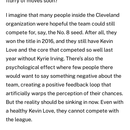
flurry of moves soon?
I imagine that many people inside the Cleveland
organization were hopeful the team could still
compete for, say, the No. 8 seed. After all, they
won the title in 2016, and they still have Kevin
Love and the core that competed so well last
year without Kyrie Irving. There’s also the
psychological effect where few people there
would want to say something negative about the
team, creating a positive feedback loop that
artificially warps the perception of their chances.
But the reality should be sinking in now. Even with
a healthy Kevin Love, they cannot compete with
the league.