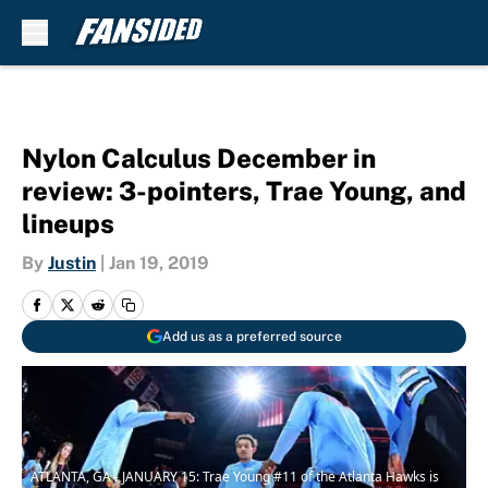
Skip to main content
Nylon Calculus December in
review: 3-pointers, Trae Young, and
lineups
By
Justin
|
Jan 19, 2019
Add us as a preferred source
ATLANTA, GA - JANUARY 15: Trae Young #11 of the Atlanta Hawks is