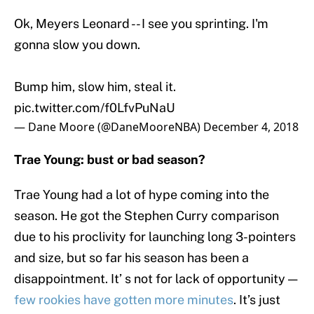
Ok, Meyers Leonard -- I see you sprinting. I'm
gonna slow you down.
Bump him, slow him, steal it.
pic.twitter.com/f0LfvPuNaU
— Dane Moore (@DaneMooreNBA)
December 4, 2018
Trae Young: bust or bad season?
Trae Young had a lot of hype coming into the
season. He got the Stephen Curry comparison
due to his proclivity for launching long 3-pointers
and size, but so far his season has been a
disappointment. It’ s not for lack of opportunity —
few rookies have gotten more minutes
. It’s just