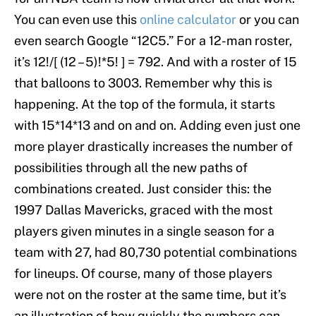
You can even use this
online calculator
or you can
even search Google “12C5.” For a 12-man roster,
it’s 12!/[ (12 – 5)!*5! ] = 792. And with a roster of 15
that balloons to 3003. Remember why this is
happening. At the top of the formula, it starts
with 15*14*13 and on and on. Adding even just one
more player drastically increases the number of
possibilities through all the new paths of
combinations created. Just consider this: the
1997 Dallas Mavericks, graced with the most
players given minutes in a single season for a
team with 27, had 80,730 potential combinations
for lineups. Of course, many of those players
were not on the roster at the same time, but it’s
an illustration of how quickly the numbers can