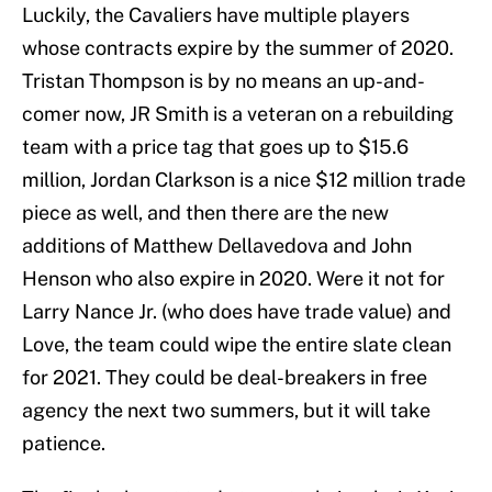
Luckily, the Cavaliers have multiple players
whose contracts expire by the summer of 2020.
Tristan Thompson is by no means an up-and-
comer now, JR Smith is a veteran on a rebuilding
team with a price tag that goes up to $15.6
million, Jordan Clarkson is a nice $12 million trade
piece as well, and then there are the new
additions of Matthew Dellavedova and John
Henson who also expire in 2020. Were it not for
Larry Nance Jr. (who does have trade value) and
Love, the team could wipe the entire slate clean
for 2021. They could be deal-breakers in free
agency the next two summers, but it will take
patience.