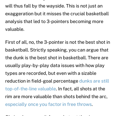
will thus fall by the wayside. This is not just an
exaggeration but it misses the crucial basketball
analysis that led to 3-pointers becoming more
valuable.
First of all, no, the 3-pointer is not the best shot in
basketball. Strictly speaking, you can argue that
the dunk is the best shot in basketball. There are
usually play-by-play data issues with how play
types are recorded, but even with a sizable
reduction in field-goal percentage
dunks are still
top-of-the-line valuable
. In fact, all shots at the
rim are more valuable than shots behind the arc,
especially once you factor in free throws
.