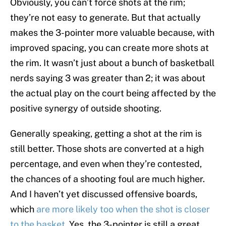
Obviously, you can’t force shots at the rim;
they’re not easy to generate. But that actually
makes the 3-pointer more valuable because, with
improved spacing, you can create more shots at
the rim. It wasn’t just about a bunch of basketball
nerds saying 3 was greater than 2; it was about
the actual play on the court being affected by the
positive synergy of outside shooting.
Generally speaking, getting a shot at the rim is
still better. Those shots are converted at a high
percentage, and even when they’re contested,
the chances of a shooting foul are much higher.
And I haven’t yet discussed offensive boards,
which
are more likely too when the shot is closer
to the basket
. Yes, the 3-pointer is still a great