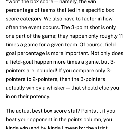
“won” the box score — namely, the win
percentage of teams that led in a specific box
score category. We also have to factor in how
often the event occurs. The 3-point shot is only
one part of the game; they happen only roughly 11
times a game for a given team. Of course, field-
goal percentage is more important. Not only does
a field-goal happen more times a game, but 3-
pointers are included! If you compare only 3-
pointers to 2-pointers, then the 3-pointers
actually win by a whisker — that should clue you
in on their potency.
The actual best box score stat? Points … if you
beat your opponent in the points column, you
kinda win (and by kinda I mean by the strict