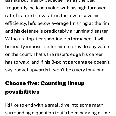
frequently, he loses value with his high turnover
rate, his free throw rate is too low to save his
efficiency, he’s below average finishing at the rim,
and his defense is predictably a running disaster.
Without a top-tier shooting performance, it will
be nearly impossible for him to provide any value
on the court. That’s the razor’s edge his career
has to walk, and if his 3-point percentage doesn’t
sky-rocket upwards it won’t be a very long one.
Choose five: Counting lineup
possibilities
I’d like to end with a small dive into some math
surrounding a question that’s been nagging at me