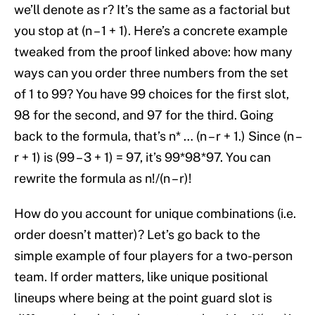
we’ll denote as r? It’s the same as a factorial but
you stop at (n – 1 + 1). Here’s a concrete example
tweaked from the proof linked above: how many
ways can you order three numbers from the set
of 1 to 99? You have 99 choices for the first slot,
98 for the second, and 97 for the third. Going
back to the formula, that’s n* … (n – r + 1.) Since (n –
r + 1) is (99 – 3 + 1) = 97, it’s 99*98*97. You can
rewrite the formula as n!/(n – r)!
How do you account for unique combinations (i.e.
order doesn’t matter)? Let’s go back to the
simple example of four players for a two-person
team. If order matters, like unique positional
lineups where being at the point guard slot is