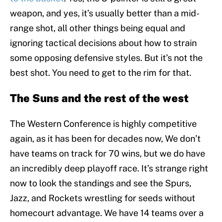
weapon, and yes, it’s usually better than a mid-
range shot, all other things being equal and
ignoring tactical decisions about how to strain
some opposing defensive styles. But it’s not the
best shot. You need to get to the rim for that.
The Suns and the rest of the west
The Western Conference is highly competitive
again, as it has been for decades now, We don’t
have teams on track for 70 wins, but we do have
an incredibly deep playoff race. It’s strange right
now to look the standings and see the Spurs,
Jazz, and Rockets wrestling for seeds without
homecourt advantage. We have 14 teams over a