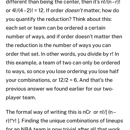
different than being the center, then it’s n!/(n – r)!
or 4!/(4 – 2)! = 12. If order
doesn’t
matter, how do
you quantify the reduction? Think about this:
each set or team can be ordered a certain
number of ways, and if order doesn’t matter then
the reduction is the number of ways you can
order that set. In other words, you divide by r! In
this example, a team of two can only be ordered
to ways, so once you lose ordering you lose half
your combinations, or 12/2 = 6. And that’s the
previous answer we found earlier for our two-
player team.
The formal way of writing this is nCr or n!/[ (n –
r)!*r! ]. Finding the unique combinations of lineups
for an NBA team is now trivial after all that work.