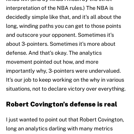
interpretation of the NBA rules.) The NBA is
decidedly simple like that, and it’s all about the
long, winding paths you can get to those points
and outscore your opponent. Sometimes it’s
about 3-pointers. Sometimes it’s more about
defense. And that’s okay. The analytics
movement pointed out how, and more
importantly why, 3-pointers were undervalued.
It’s our job to keep working on the why in various
situations, not to declare victory over everything.
Robert Covington’s defense is real
I just wanted to point out that Robert Covington,
long an analytics darling with many metrics