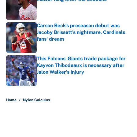
Published by on Invalid Date
Carson Beck's preseason debut was
Jacoby Brissett's nightmare, Cardinals
fans' dream
Published by on Invalid Date
This Falcons-Giants trade package for
Kayvon Thibodeaux is necessary after
Jalon Walker's injury
Published by on Invalid Date
5 related articles loaded
Home
/
Nylon Calculus