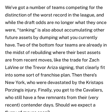
We’ve got a number of teams competing for the
distinction of the worst record in the league, and
while the draft odds are no longer what they once
were, “tanking” is also about accumulating other
future assets by dumping what you currently
have. Two of the bottom four teams are already in
the midst of rebuilding where their best assets
are from recent moves, like the trade for Zach
LaVine or the Trevor Ariza signing, that clearly fit
into some sort of franchise plan. Then there’s
New York, who were devastated by the Kristaps
Porzingis injury. Finally, you get to the Cavaliers,
who still have a few remnants from their (very
recent) contender days. Should we expect a