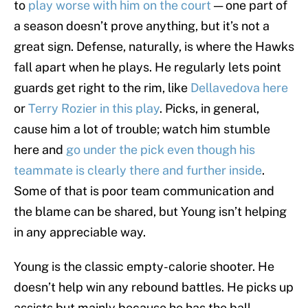
to
play worse with him on the court
— one part of
a season doesn’t prove anything, but it’s not a
great sign. Defense, naturally, is where the Hawks
fall apart when he plays. He regularly lets point
guards get right to the rim, like
Dellavedova here
or
Terry Rozier in this play
. Picks, in general,
cause him a lot of trouble; watch him stumble
here and
go under the pick even though his
teammate is clearly there and further inside
.
Some of that is poor team communication and
the blame can be shared, but Young isn’t helping
in any appreciable way.
Young is the classic empty-calorie shooter. He
doesn’t help win any rebound battles. He picks up
assists but mainly because he has the ball