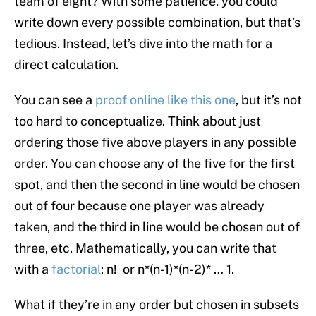
team of eight? With some patience, you could
write down every possible combination, but that’s
tedious. Instead, let’s dive into the math for a
direct calculation.
You can see a
proof online like this one
, but it’s not
too hard to conceptualize. Think about just
ordering those five above players in any possible
order. You can choose any of the five for the first
spot, and then the second in line would be chosen
out of four because one player was already
taken, and the third in line would be chosen out of
three, etc. Mathematically, you can write that
with a
factorial
: n! or n*(n-1)*(n-2)* … 1.
What if they’re in any order but chosen in subsets