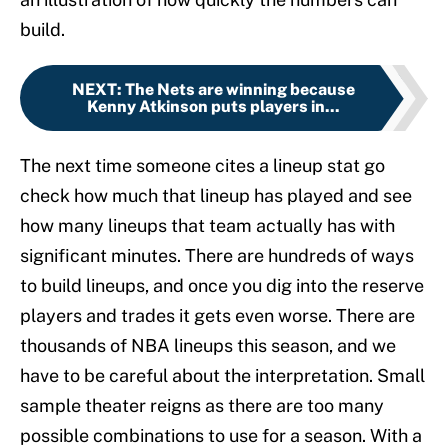
build.
NEXT
:
The Nets are winning because
Kenny Atkinson puts players in...
The next time someone cites a lineup stat go
check how much that lineup has played and see
how many lineups that team actually has with
significant minutes. There are hundreds of ways
to build lineups, and once you dig into the reserve
players and trades it gets even worse. There are
thousands of NBA lineups this season, and we
have to be careful about the interpretation. Small
sample theater reigns as there are too many
possible combinations to use for a season. With a