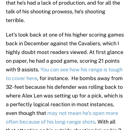
that he’s had a lack of production, and for all the
talk of his shooting prowess, he’s shooting
terrible.
Let’s look back at one of his higher scoring games
back in December against the Cavaliers, which I
highly doubt most readers viewed. At first glance
on paper, he had a good game, scoring 21 points
with 9 assists.
You can see how his range is tough
to cover here
, for instance. He bombs away from
32-feet because his defender was rolling back to
where Alex Len was setting up for a pick, which is
a perfectly logical reaction in most instances,
even though that
may not mean he’s open more
often because of his long-range shots
. With all