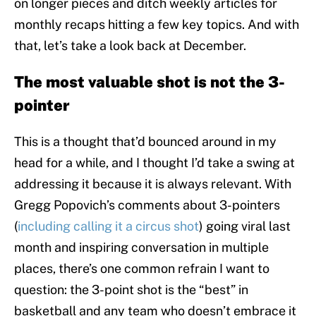
on longer pieces and ditch weekly articles for
monthly recaps hitting a few key topics. And with
that, let’s take a look back at December.
The most valuable shot is not the 3-
pointer
This is a thought that’d bounced around in my
head for a while, and I thought I’d take a swing at
addressing it because it is always relevant. With
Gregg Popovich’s comments about 3-pointers
(
including calling it a circus shot
) going viral last
month and inspiring conversation in multiple
places, there’s one common refrain I want to
question: the 3-point shot is the “best” in
basketball and any team who doesn’t embrace it