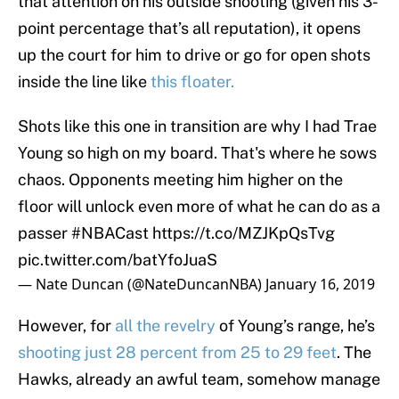
that attention on his outside shooting (given his 3-
point percentage that’s all reputation), it opens
up the court for him to drive or go for open shots
inside the line like
this floater.
Shots like this one in transition are why I had Trae
Young so high on my board. That's where he sows
chaos. Opponents meeting him higher on the
floor will unlock even more of what he can do as a
passer
#NBACast
https://t.co/MZJKpQsTvg
pic.twitter.com/batYfoJuaS
— Nate Duncan (@NateDuncanNBA)
January 16, 2019
However, for
all the
revelry
of Young’s range, he’s
shooting just 28 percent from 25 to 29 feet
. The
Hawks, already an awful team, somehow manage