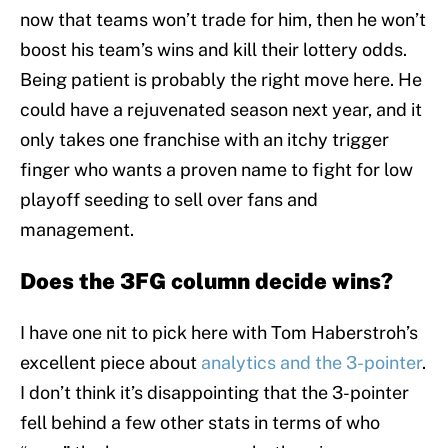
now that teams won’t trade for him, then he won’t
boost his team’s wins and kill their lottery odds.
Being patient is probably the right move here. He
could have a rejuvenated season next year, and it
only takes one franchise with an itchy trigger
finger who wants a proven name to fight for low
playoff seeding to sell over fans and
management.
Does the 3FG column decide wins?
I have one nit to pick here with Tom Haberstroh’s
excellent piece about
analytics and the 3-pointer
.
I don’t think it’s disappointing that the 3-pointer
fell behind a few other stats in terms of who