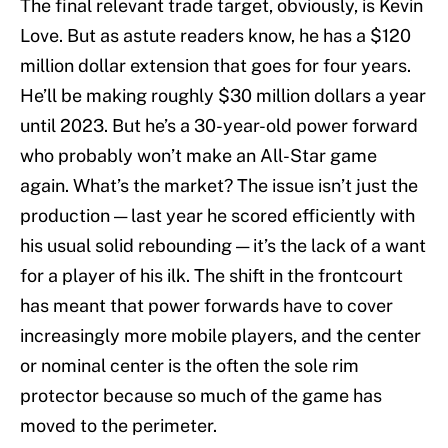
The final relevant trade target, obviously, is Kevin
Love. But as astute readers know, he has a $120
million dollar extension that goes for four years.
He’ll be making roughly $30 million dollars a year
until 2023. But he’s a 30-year-old power forward
who probably won’t make an All-Star game
again. What’s the market? The issue isn’t just the
production — last year he scored efficiently with
his usual solid rebounding — it’s the lack of a want
for a player of his ilk. The shift in the frontcourt
has meant that power forwards have to cover
increasingly more mobile players, and the center
or nominal center is the often the sole rim
protector because so much of the game has
moved to the perimeter.