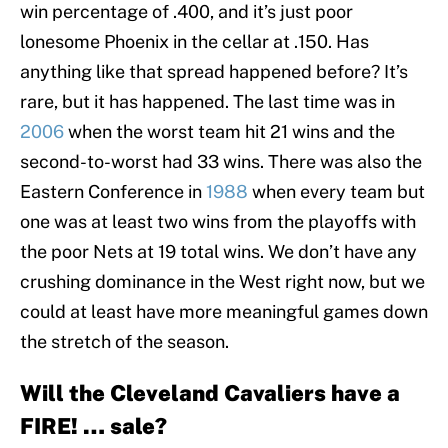
win percentage of .400, and it’s just poor
lonesome Phoenix in the cellar at .150. Has
anything like that spread happened before? It’s
rare, but it has happened. The last time was in
2006
when the worst team hit 21 wins and the
second-to-worst had 33 wins. There was also the
Eastern Conference in
1988
when every team but
one was at least two wins from the playoffs with
the poor Nets at 19 total wins. We don’t have any
crushing dominance in the West right now, but we
could at least have more meaningful games down
the stretch of the season.
Will the Cleveland Cavaliers have a
FIRE! … sale?