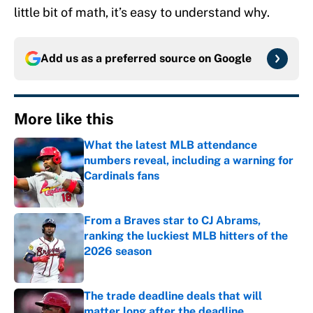
little bit of math, it’s easy to understand why.
Add us as a preferred source on
Google
More like this
What the latest MLB attendance
numbers reveal, including a warning for
Cardinals fans
Published by on Invalid Date
From a Braves star to CJ Abrams,
ranking the luckiest MLB hitters of the
2026 season
Published by on Invalid Date
The trade deadline deals that will
matter long after the deadline