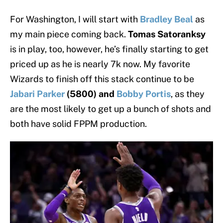
For Washington, I will start with
Bradley Beal
as
my main piece coming back.
Tomas Satoranksy
is in play, too, however, he’s finally starting to get
priced up as he is nearly 7k now. My favorite
Wizards to finish off this stack continue to be
Jabari Parker
(5800) and
Bobby Portis
, as they
are the most likely to get up a bunch of shots and
both have solid FPPM production.