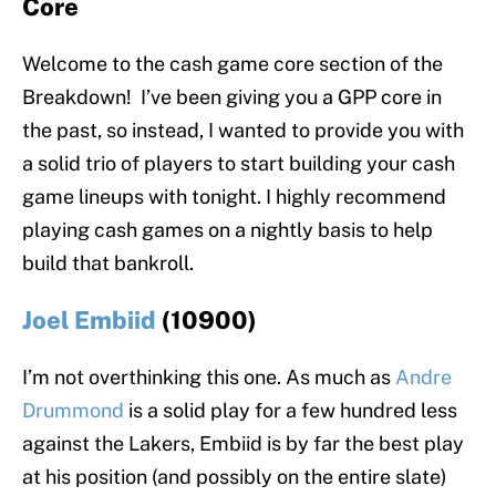
Core
Welcome to the cash game core section of the
Breakdown! I’ve been giving you a GPP core in
the past, so instead, I wanted to provide you with
a solid trio of players to start building your cash
game lineups with tonight. I highly recommend
playing cash games on a nightly basis to help
build that bankroll.
Joel Embiid
(10900)
I’m not overthinking this one. As much as
Andre
Drummond
is a solid play for a few hundred less
against the Lakers, Embiid is by far the best play
at his position (and possibly on the entire slate)