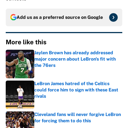
Add us as a preferred source on
Google
More like this
Jaylen Brown has already addressed
major concern about LeBron's fit with
the 76ers
Published by on Invalid Date
LeBron James hatred of the Celtics
could force him to sign with these East
rivals
Published by on Invalid Date
Cleveland fans will never forgive LeBron
for forcing them to do this
Published by on Invalid Date