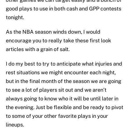
good plays to use in both cash and GPP contests
tonight.
As the NBA season winds down, I would
encourage you to really take these first look
articles with a grain of salt.
I do my best to try to anticipate what injuries and
rest situations we might encounter each night,
but in the final month of the season we are going
to see a lot of players sit out and we aren’t
always going to know who it will be until later in
the evening. Just be flexible and be ready to pivot
to some of your other favorite plays in your
lineups.