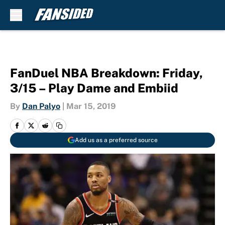
Skip to main content
FanDuel NBA Breakdown: Friday,
3/15 – Play Dame and Embiid
By
Dan Palyo
|
Mar 15, 2019
Add us as a preferred source