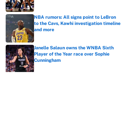
NBA rumors: All signs point to LeBron
to the Cavs, Kawhi investigation timeline
and more
Published by on Invalid Date
Janelle Salaun owns the WNBA Sixth
Player of the Year race over Sophie
Cunningham
Published by on Invalid Date
5 related articles loaded
About
Contact
Openings
FanSided Network
A-Z Index
Sitemap