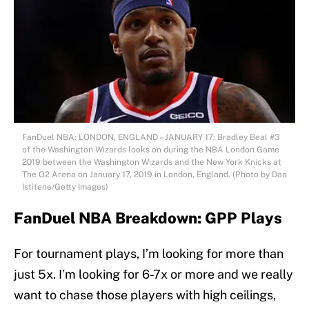
FanDuel NBA: LONDON, ENGLAND – JANUARY 17: Bradley Beal #3
of the Washington Wizards looks on during the NBA London Game
2019 between the Washington Wizards and the New York Knicks at
The O2 Arena on January 17, 2019 in London, England. (Photo by Dan
Istitene/Getty Images)
FanDuel NBA Breakdown: GPP Plays
For tournament plays, I’m looking for more than
just 5x. I’m looking for 6-7x or more and we really
want to chase those players with high ceilings,