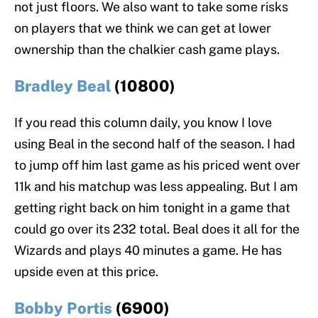
not just floors. We also want to take some risks
on players that we think we can get at lower
ownership than the chalkier cash game plays.
Bradley Beal
(10800)
If you read this column daily, you know I love
using Beal in the second half of the season. I had
to jump off him last game as his priced went over
11k and his matchup was less appealing. But I am
getting right back on him tonight in a game that
could go over its 232 total. Beal does it all for the
Wizards and plays 40 minutes a game. He has
upside even at this price.
Bobby Portis
(6900)