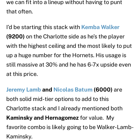
we can fit into a lineup without having to punt
that often.
I’d be starting this stack with
Kemba Walker
(9200)
on the Charlotte side as he’s the player
with the highest ceiling and the most likely to put
up a huge number for the Hornets. His usage is
still massive at 30% and he has 6-7x upside even
at this price.
Jeremy Lamb
and
Nicolas Batum
(6000)
are
both solid mid-tier options to add to this
Charlotte stack and I already mentioned both
Kaminsky and Hernagomez
for value. My
favorite combo is likely going to be Walker-Lamb-
Kaminsky.