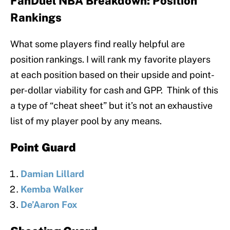
FanDuel NBA Breakdown: Position
Rankings
What some players find really helpful are
position rankings. I will rank my favorite players
at each position based on their upside and point-
per-dollar viability for cash and GPP. Think of this
a type of “cheat sheet” but it’s not an exhaustive
list of my player pool by any means.
Point Guard
Damian Lillard
Kemba Walker
De’Aaron Fox