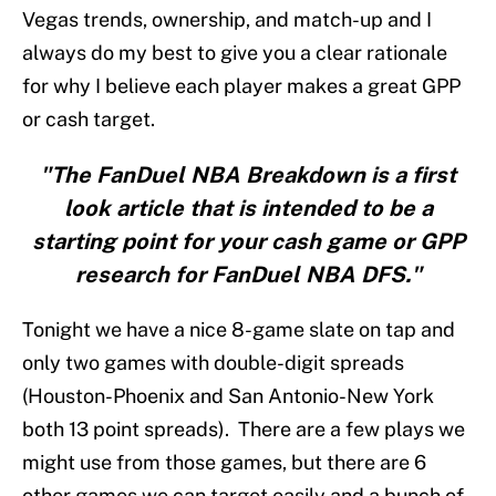
Vegas trends, ownership, and match-up and I
always do my best to give you a clear rationale
for why I believe each player makes a great GPP
or cash target.
"The FanDuel NBA Breakdown is a first
look article that is intended to be a
starting point for your cash game or GPP
research for FanDuel NBA DFS."
Tonight we have a nice 8-game slate on tap and
only two games with double-digit spreads
(Houston-Phoenix and San Antonio-New York
both 13 point spreads). There are a few plays we
might use from those games, but there are 6
other games we can target easily and a bunch of