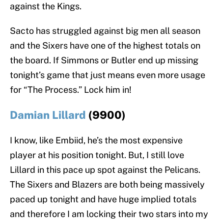
against the Kings.
Sacto has struggled against big men all season
and the Sixers have one of the highest totals on
the board. If Simmons or Butler end up missing
tonight’s game that just means even more usage
for “The Process.” Lock him in!
Damian Lillard
(9900)
I know, like Embiid, he’s the most expensive
player at his position tonight. But, I still love
Lillard in this pace up spot against the Pelicans.
The Sixers and Blazers are both being massively
paced up tonight and have huge implied totals
and therefore I am locking their two stars into my