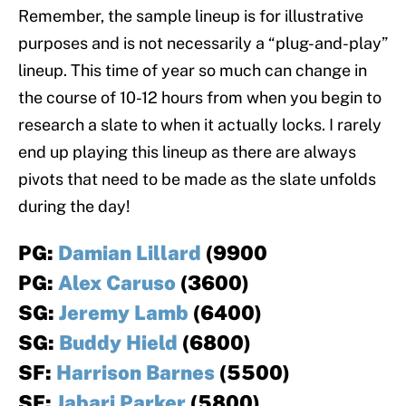
Remember, the sample lineup is for illustrative
purposes and is not necessarily a “plug-and-play”
lineup. This time of year so much can change in
the course of 10-12 hours from when you begin to
research a slate to when it actually locks. I rarely
end up playing this lineup as there are always
pivots that need to be made as the slate unfolds
during the day!
PG:
Damian Lillard
(9900
PG:
Alex Caruso
(3600)
SG:
Jeremy Lamb
(6400)
SG:
Buddy Hield
(6800)
SF:
Harrison Barnes
(5500)
SF:
Jabari Parker
(5800)