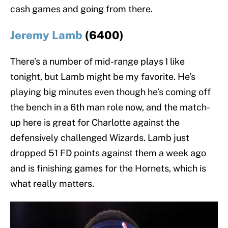
cash games and going from there.
Jeremy Lamb
(6400)
There’s a number of mid-range plays I like
tonight, but Lamb might be my favorite. He’s
playing big minutes even though he’s coming off
the bench in a 6th man role now, and the match-
up here is great for Charlotte against the
defensively challenged Wizards. Lamb just
dropped 51 FD points against them a week ago
and is finishing games for the Hornets, which is
what really matters.