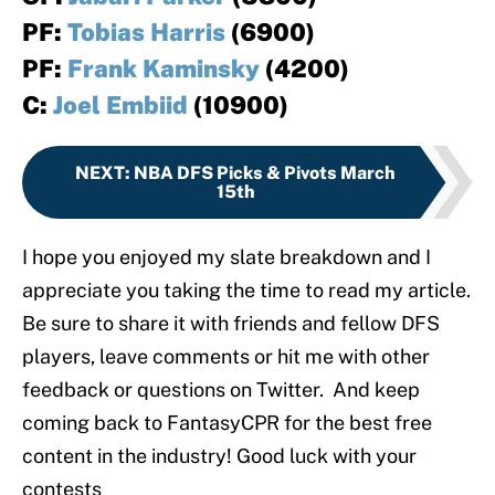
PF:
Tobias Harris
(6900)
PF:
Frank Kaminsky
(4200)
C:
Joel Embiid
(10900)
NEXT
:
NBA DFS Picks & Pivots March
15th
I hope you enjoyed my slate breakdown and I
appreciate you taking the time to read my article.
Be sure to share it with friends and fellow DFS
players, leave comments or hit me with other
feedback or questions on Twitter. And keep
coming back to FantasyCPR for the best free
content in the industry! Good luck with your
contests