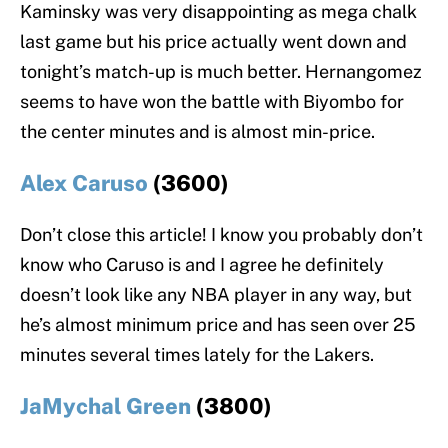
Kaminsky was very disappointing as mega chalk
last game but his price actually went down and
tonight’s match-up is much better. Hernangomez
seems to have won the battle with Biyombo for
the center minutes and is almost min-price.
Alex Caruso
(3600)
Don’t close this article! I know you probably don’t
know who Caruso is and I agree he definitely
doesn’t look like any NBA player in any way, but
he’s almost minimum price and has seen over 25
minutes several times lately for the Lakers.
JaMychal Green
(3800)