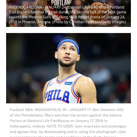
PHOENIX, ARIZONA - JANUARY 24: Damian Lillard #0 of the Portland
Trail Blazers handles the ball during the second half of the NBA game
against the Phoenix Suns at Talking Stick Resort Arena on January 24,
2019 in Phoenix, Arizona. (Photo by Christian Petersen/Getty Images)
FanDuel NBA: INDIANAPOLIS, IN – JANUARY 17: Ben Simmons #25
of the Philadelphia 76ers watches the action against the Indiana
Pacers at Bankers Life Fieldhouse on January 17, 2019 in
Indianapolis, Indiana. NOTE TO USER: User expressly acknowledges
and agrees that, by downloading and or using this photograph, User