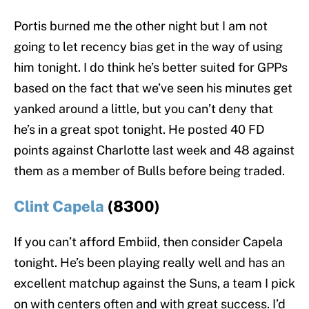
Portis burned me the other night but I am not
going to let recency bias get in the way of using
him tonight. I do think he’s better suited for GPPs
based on the fact that we’ve seen his minutes get
yanked around a little, but you can’t deny that
he’s in a great spot tonight. He posted 40 FD
points against Charlotte last week and 48 against
them as a member of Bulls before being traded.
Clint Capela
(8300)
If you can’t afford Embiid, then consider Capela
tonight. He’s been playing really well and has an
excellent matchup against the Suns, a team I pick
on with centers often and with great success. I’d