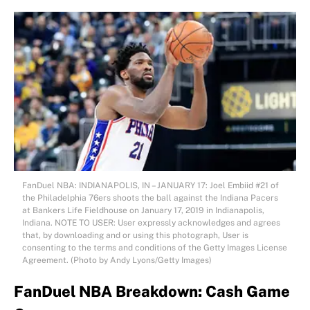
FanDuel NBA: INDIANAPOLIS, IN – JANUARY 17: Joel Embiid #21 of
the Philadelphia 76ers shoots the ball against the Indiana Pacers
at Bankers Life Fieldhouse on January 17, 2019 in Indianapolis,
Indiana. NOTE TO USER: User expressly acknowledges and agrees
that, by downloading and or using this photograph, User is
consenting to the terms and conditions of the Getty Images License
Agreement. (Photo by Andy Lyons/Getty Images)
FanDuel NBA Breakdown: Cash Game