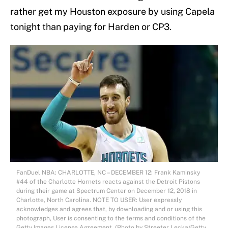
rather get my Houston exposure by using Capela
tonight than paying for Harden or CP3.
FanDuel NBA: CHARLOTTE, NC – DECEMBER 12: Frank Kaminsky
#44 of the Charlotte Hornets reacts against the Detroit Pistons
during their game at Spectrum Center on December 12, 2018 in
Charlotte, North Carolina. NOTE TO USER: User expressly
acknowledges and agrees that, by downloading and or using this
photograph, User is consenting to the terms and conditions of the
Getty Images License Agreement. (Photo by Streeter Lecka/Getty