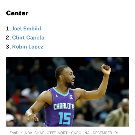
Center
Joel Embiid
Clint Capela
Robin Lopez
FanDuel NBA: CHARLOTTE, NORTH CAROLINA – DECEMBER 19: