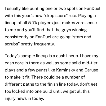
I usually like punting one or two spots on FanDuel
with this year’s new “drop score” rule. Playing a
lineup of all 5-7k players just makes zero sense
to me and you’ll find that the guys winning
consistently on FanDuel are going “stars and
scrubs” pretty frequently.
Today’s sample lineup is a cash lineup. I have my
cash core in there as well as some solid mid-tier
plays and a few punts like Kaminsky and Caruso
to make it fit. There could be a number of
different paths to the finish line today, don’t get
too locked into one build until we get all this
injury news in today.