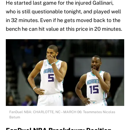
He started last game for the injured Gallinari,
who is still questionable tonight, and played well
in 32 minutes. Even if he gets moved back to the
bench he can hit value at this price in 20 minutes.
FanDuel NBA: CHARLOTTE, NC – MARCH 06: Teammates Nicolas
Batum