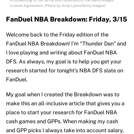
is consenting to the terms and conditions of the Getty Images
License Agreement. (Photo by Andy Lyons/Getty Images)
FanDuel NBA Breakdown: Friday, 3/15
Welcome back to the Friday edition of the
FanDuel NBA Breakdown! I’m “Thunder Dan” and
I love playing and writing about FanDuel NBA
DFS. As always, my goal is to help you get your
research started for tonight’s NBA DFS slate on
FanDuel.
My goal when I created the Breakdown was to
make this an all-inclusive article that gives you a
place to start your research for FanDuel NBA
cash games and GPPs. When making my cash
and GPP picks I always take into account salary,