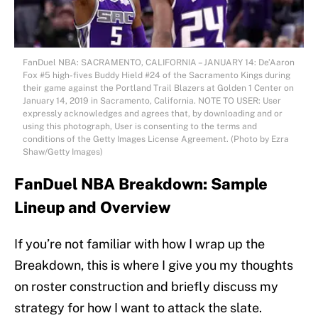
FanDuel NBA: SACRAMENTO, CALIFORNIA – JANUARY 14: De’Aaron
Fox #5 high-fives Buddy Hield #24 of the Sacramento Kings during
their game against the Portland Trail Blazers at Golden 1 Center on
January 14, 2019 in Sacramento, California. NOTE TO USER: User
expressly acknowledges and agrees that, by downloading and or
using this photograph, User is consenting to the terms and
conditions of the Getty Images License Agreement. (Photo by Ezra
Shaw/Getty Images)
FanDuel NBA Breakdown: Sample
Lineup and Overview
If you’re not familiar with how I wrap up the
Breakdown, this is where I give you my thoughts
on roster construction and briefly discuss my
strategy for how I want to attack the slate.