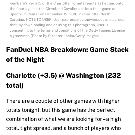
Kemba Walker #15 of the Charlotte Hornets reacts as he runs onto
the floor against the Cleveland Cavaliers before their game at
Spectrum Center on December 19, 2018 in Charlotte, North
Carolina. NOTE TO USER: User expressly acknowledges and agrees
that, by downloading and or using this photograph, User is
consenting to the terms and conditions of the Getty Images License
Agreement. (Photo by Streeter Lecka/Getty Images)
FanDuel NBA Breakdown: Game Stack
of the Night
Charlotte (+3.5) @ Washington (232
total)
There are a couple of other games with higher
totals tonight, but this game has the perfect
combination of what we are looking for – a high
total, tight spread, and a bunch of players who