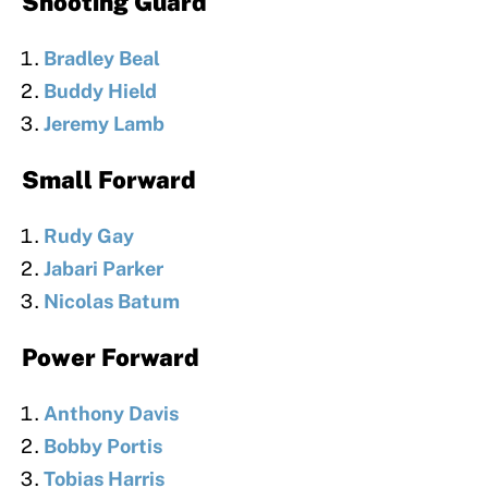
Shooting Guard
Bradley Beal
Buddy Hield
Jeremy Lamb
Small Forward
Rudy Gay
Jabari Parker
Nicolas Batum
Power Forward
Anthony Davis
Bobby Portis
Tobias Harris