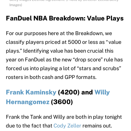
Images)
FanDuel NBA Breakdown: Value Plays
For our purposes here at the Breakdown, we
classify players priced at 5000 or less as “value
plays.” Identifying value has been crucial this
year on FanDuel as the new “drop score” rule has
forced us into playing a lot of “stars and scrubs”
rosters in both cash and GPP formats.
Frank Kaminsky
(4200) and
Willy
Hernangomez
(3600)
Frank the Tank and Willy are both in play tonight
due to the fact that
Cody Zeller
remains out.