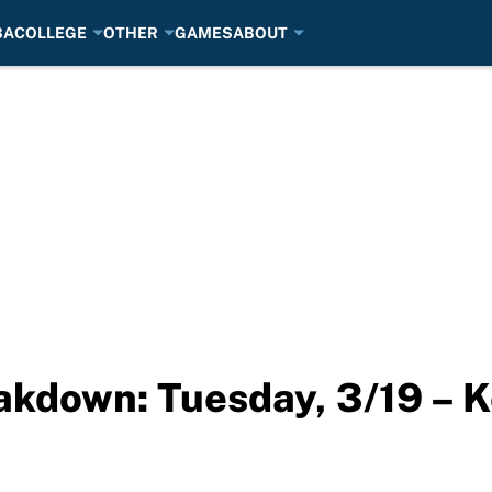
BA
COLLEGE
OTHER
GAMES
ABOUT
kdown: Tuesday, 3/19 – 