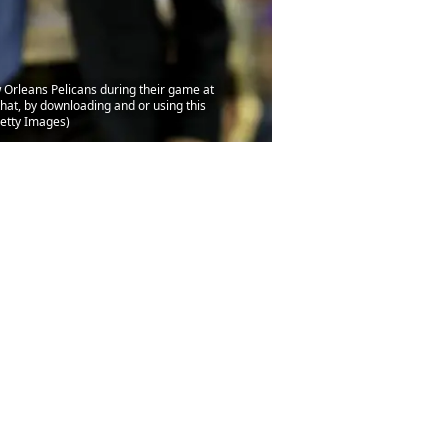
Orleans Pelicans during their game at
at, by downloading and or using this
Getty Images)