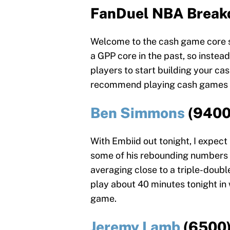
FanDuel NBA Break
Welcome to the cash game core s
a GPP core in the past, so instead,
players to start building your cas
recommend playing cash games on 
Ben Simmons
(9400
With Embiid out tonight, I expec
some of his rebounding numbers 
averaging close to a triple-doubl
play about 40 minutes tonight in 
game.
Jeremy Lamb
(6500