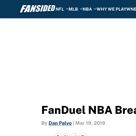
NFL
MLB
NBA
WHY WE PLAY
WN
Skip to main content
FanDuel NBA Brea
By
Dan Palyo
|
Mar 19, 2019