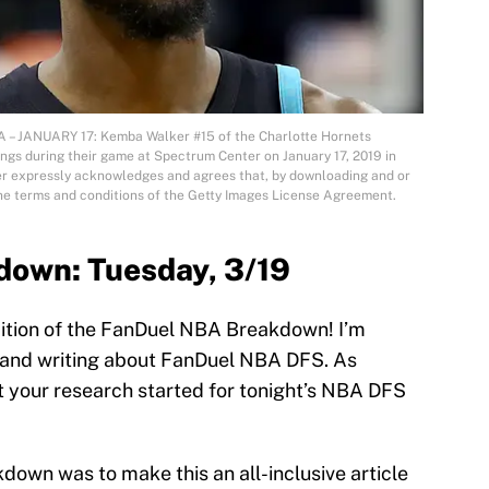
 JANUARY 17: Kemba Walker #15 of the Charlotte Hornets
ngs during their game at Spectrum Center on January 17, 2019 in
er expressly acknowledges and agrees that, by downloading and or
the terms and conditions of the Getty Images License Agreement.
own: Tuesday, 3/19
ition of the FanDuel NBA Breakdown! I’m
g and writing about FanDuel NBA DFS. As
et your research started for tonight’s NBA DFS
down was to make this an all-inclusive article