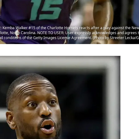
mba Walker #15 of the Charlotte Hornets reacts after a play against the New 
otte, North Carolina. NOTE TO USER: User expressly acknowledges and agrees th
nd conditions of the Getty Images License Agreement. (Photo by Streeter Lecka/