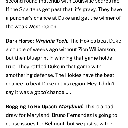
second round matchup with Louisville scares me.
If the Spartans get past that, it’s gravy. They have
a puncher’s chance at Duke and get the winner of
the weak West region.
Dark Horse:
Virginia Tech.
The Hokies beat Duke
a couple of weeks ago without Zion Williamson,
but their blueprint in winning that game holds
true. They rattled Duke in that game with
smothering defense. The Hokies have the best
chance to beat Duke in this region. Hey, I didn’t
say it was a
good
chance…..
Begging To Be Upset:
Maryland.
This is a bad
draw for Maryland. Bruno Fernandez is going to
cause issues for Belmont, but we just saw the