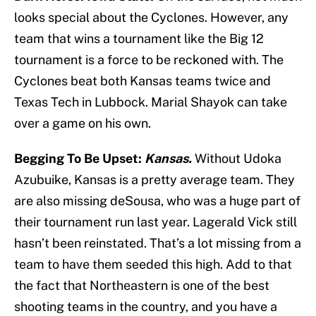
looks special about the Cyclones. However, any
team that wins a tournament like the Big 12
tournament is a force to be reckoned with. The
Cyclones beat both Kansas teams twice and
Texas Tech in Lubbock. Marial Shayok can take
over a game on his own.
Begging To Be Upset:
Kansas.
Without Udoka
Azubuike, Kansas is a pretty average team. They
are also missing deSousa, who was a huge part of
their tournament run last year. Lagerald Vick still
hasn’t been reinstated. That’s a lot missing from a
team to have them seeded this high. Add to that
the fact that Northeastern is one of the best
shooting teams in the country, and you have a