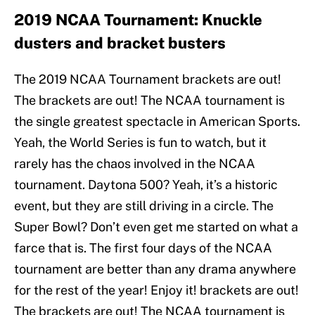
2019 NCAA Tournament: Knuckle
dusters and bracket busters
The 2019 NCAA Tournament brackets are out!
The brackets are out! The NCAA tournament is
the single greatest spectacle in American Sports.
Yeah, the World Series is fun to watch, but it
rarely has the chaos involved in the NCAA
tournament. Daytona 500? Yeah, it’s a historic
event, but they are still driving in a circle. The
Super Bowl? Don’t even get me started on what a
farce that is. The first four days of the NCAA
tournament are better than any drama anywhere
for the rest of the year! Enjoy it! brackets are out!
The brackets are out! The NCAA tournament is