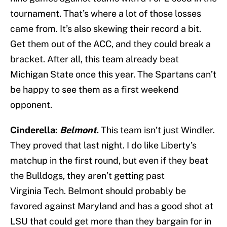
tournament. That’s where a lot of those losses
came from. It’s also skewing their record a bit.
Get them out of the ACC, and they could break a
bracket. After all, this team already beat
Michigan State once this year. The Spartans can’t
be happy to see them as a first weekend
opponent.
Cinderella:
Belmont.
This team isn’t just Windler.
They proved that last night. I do like Liberty’s
matchup in the first round, but even if they beat
the Bulldogs, they aren’t getting past
Virginia Tech. Belmont should probably be
favored against Maryland and has a good shot at
LSU that could get more than they bargain for in