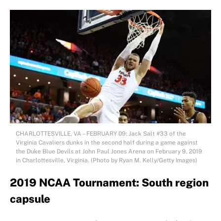
CHARLOTTESVILLE, VA – FEBRUARY 09: Jack Salt #33 of the
Virginia Cavaliers dunks in the second half during a game against
the Duke Blue Devils at John Paul Jones Arena on February 9, 2019
in Charlottesville, Virginia. (Photo by Ryan M. Kelly/Getty Images)
2019 NCAA Tournament: South region
capsule