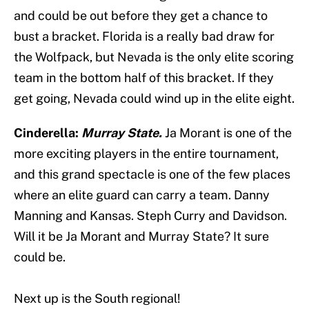
and could be out before they get a chance to
bust a bracket. Florida is a really bad draw for
the Wolfpack, but Nevada is the only elite scoring
team in the bottom half of this bracket. If they
get going, Nevada could wind up in the elite eight.
Cinderella:
Murray State.
Ja Morant is one of the
more exciting players in the entire tournament,
and this grand spectacle is one of the few places
where an elite guard can carry a team. Danny
Manning and Kansas. Steph Curry and Davidson.
Will it be Ja Morant and Murray State? It sure
could be.
Next up is the South regional!