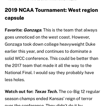
2019 NCAA Tournament: West region
capsule
Favorite:
Gonzaga
.
This is the team that always
goes unnoticed on the west coast. However,
Gonzaga took down college heavyweight Duke
earlier this year, and continues to dominate a
solid WCC conference. This could be better than
the 2017 team that made it all the way to the
National Final. I would say they probably have
less holes.
Watch out for:
Texas Tech.
The co-Big 12 regular
season champs ended Kansas’ reign of terror
over the conference. They didn’t do it by