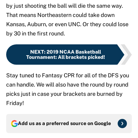
by just shooting the ball will die the same way.
That means Northeastern could take down
Kansas, Auburn, or even UNC. Or they could lose
by 30 in the first round.
NEXT
:
2019 NCAA Basketball
Tournament: All brackets picked!
Stay tuned to Fantasy CPR for all of the DFS you
can handle. We will also have the round by round
picks just in case your brackets are burned by
Friday!
Add us as a preferred source on
Google