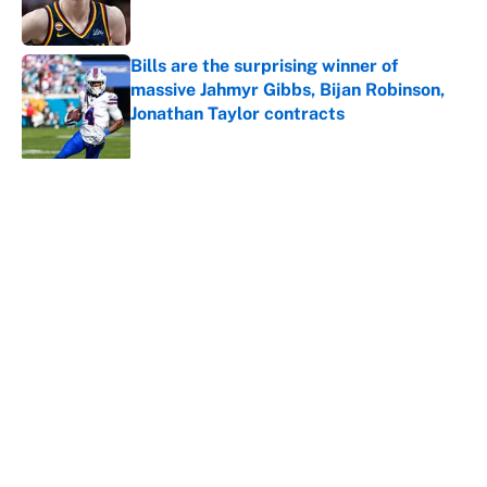
Bills are the surprising winner of
massive Jahmyr Gibbs, Bijan Robinson,
Jonathan Taylor contracts
Published by on Invalid Date
5 related articles loaded
About
Contact
Openings
FanSided Network
A-Z Index
Sitemap
Newsletters
Pitch a Story
Privacy Policy
Terms of Use