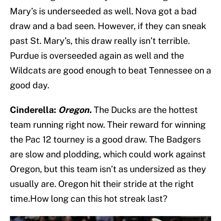
Mary’s is underseeded as well. Nova got a bad
draw and a bad seen. However, if they can sneak
past St. Mary’s, this draw really isn’t terrible.
Purdue is overseeded again as well and the
Wildcats are good enough to beat Tennessee on a
good day.
Cinderella:
Oregon.
The Ducks are the hottest
team running right now. Their reward for winning
the Pac 12 tourney is a good draw. The Badgers
are slow and plodding, which could work against
Oregon, but this team isn’t as undersized as they
usually are. Oregon hit their stride at the right
time.How long can this hot streak last?