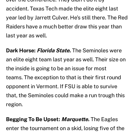
accident. Texas Tech made the elite eight last
year led by Jarrett Culver. He’s still there. The Red
Raiders have a much better draw this year than
last year as well.
Dark Horse:
Florida State.
The Seminoles were
an elite eight team last year as well. Their size on
the inside is going to be an issue for most
teams. The exception to that is their first round
opponent in Vermont. If FSU is able to survive
that, the Seminoles could make a run trough this
region.
Begging To Be Upset:
Marquette.
The Eagles
enter the tournament on a skid, losing five of the