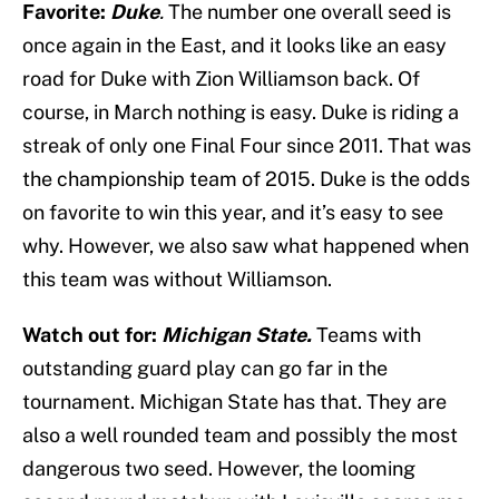
Favorite:
Duke
.
The number one overall seed is
once again in the East, and it looks like an easy
road for Duke with Zion Williamson back. Of
course, in March nothing is easy. Duke is riding a
streak of only one Final Four since 2011. That was
the championship team of 2015. Duke is the odds
on favorite to win this year, and it’s easy to see
why. However, we also saw what happened when
this team was without Williamson.
Watch out for:
Michigan State
.
Teams with
outstanding guard play can go far in the
tournament. Michigan State has that. They are
also a well rounded team and possibly the most
dangerous two seed. However, the looming