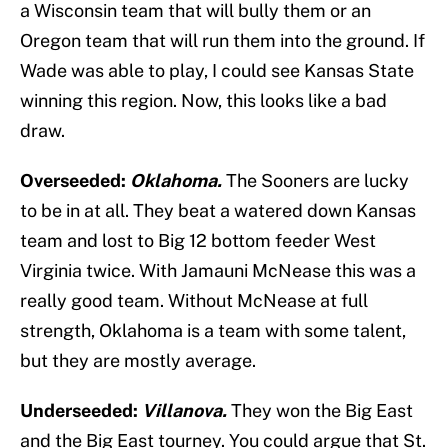
a Wisconsin team that will bully them or an
Oregon team that will run them into the ground. If
Wade was able to play, I could see Kansas State
winning this region. Now, this looks like a bad
draw.
Overseeded:
Oklahoma.
The Sooners are lucky
to be in at all. They beat a watered down Kansas
team and lost to Big 12 bottom feeder West
Virginia twice. With Jamauni McNease this was a
really good team. Without McNease at full
strength, Oklahoma is a team with some talent,
but they are mostly average.
Underseeded:
Villanova.
They won the Big East
and the Big East tourney. You could argue that St.