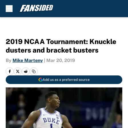
Skip to main content
2019 NCAA Tournament: Knuckle
dusters and bracket busters
By
Mike Marteny
|
Mar 20, 2019
Add us as a preferred source