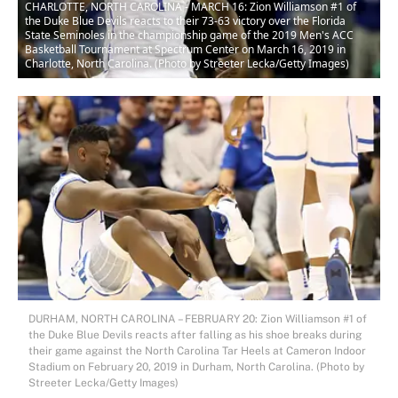
CHARLOTTE, NORTH CAROLINA - MARCH 16: Zion Williamson #1 of
the Duke Blue Devils reacts to their 73-63 victory over the Florida
State Seminoles in the championship game of the 2019 Men's ACC
Basketball Tournament at Spectrum Center on March 16, 2019 in
Charlotte, North Carolina. (Photo by Streeter Lecka/Getty Images)
DURHAM, NORTH CAROLINA – FEBRUARY 20: Zion Williamson #1 of
the Duke Blue Devils reacts after falling as his shoe breaks during
their game against the North Carolina Tar Heels at Cameron Indoor
Stadium on February 20, 2019 in Durham, North Carolina. (Photo by
Streeter Lecka/Getty Images)