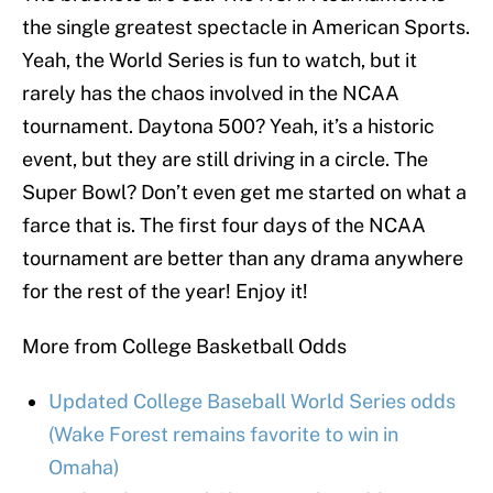
the single greatest spectacle in American Sports.
Yeah, the World Series is fun to watch, but it
rarely has the chaos involved in the NCAA
tournament. Daytona 500? Yeah, it’s a historic
event, but they are still driving in a circle. The
Super Bowl? Don’t even get me started on what a
farce that is. The first four days of the NCAA
tournament are better than any drama anywhere
for the rest of the year! Enjoy it!
More from College Basketball Odds
Updated College Baseball World Series odds
(Wake Forest remains favorite to win in
Omaha)