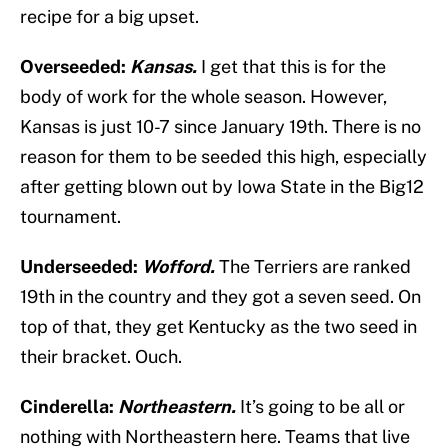
recipe for a big upset.
Overseeded:
Kansas.
I get that this is for the
body of work for the whole season. However,
Kansas is just 10-7 since January 19th. There is no
reason for them to be seeded this high, especially
after getting blown out by Iowa State in the Big12
tournament.
Underseeded:
Wofford.
The Terriers are ranked
19th in the country and they got a seven seed. On
top of that, they get Kentucky as the two seed in
their bracket. Ouch.
Cinderella:
Northeastern.
It’s going to be all or
nothing with Northeastern here. Teams that live