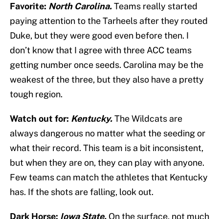
Favorite:
North Carolina.
Teams really started
paying attention to the Tarheels after they routed
Duke, but they were good even before then. I
don’t know that I agree with three ACC teams
getting number once seeds. Carolina may be the
weakest of the three, but they also have a pretty
tough region.
Watch out for:
Kentucky.
The Wildcats are
always dangerous no matter what the seeding or
what their record. This team is a bit inconsistent,
but when they are on, they can play with anyone.
Few teams can match the athletes that Kentucky
has. If the shots are falling, look out.
Dark Horse:
Iowa State.
On the surface, not much