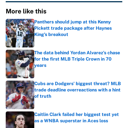
More like this
Panthers should jump at this Kenny
Pickett trade package after Haynes
King's breakout
Published by on Invalid Date
The data behind Yordan Alvarez’s chase
for the first MLB Triple Crown in 70
years
Published by on Invalid Date
Cubs are Dodgers' biggest threat? MLB
trade deadline overreactions with a hint
of truth
Published by on Invalid Date
Caitlin Clark failed her biggest test yet
as a WNBA superstar in Aces loss
Published by on Invalid Date