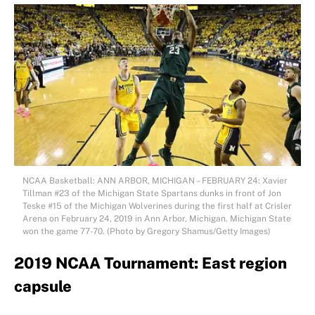
NCAA Basketball: ANN ARBOR, MICHIGAN – FEBRUARY 24: Xavier
Tillman #23 of the Michigan State Spartans dunks in front of Jon
Teske #15 of the Michigan Wolverines during the first half at Crisler
Arena on February 24, 2019 in Ann Arbor, Michigan. Michigan State
won the game 77-70. (Photo by Gregory Shamus/Getty Images)
2019 NCAA Tournament: East region
capsule