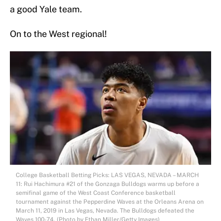
a good Yale team.
On to the West regional!
College Basketball Betting Picks: LAS VEGAS, NEVADA – MARCH
11: Rui Hachimura #21 of the Gonzaga Bulldogs warms up before a
semifinal game of the West Coast Conference basketball
tournament against the Pepperdine Waves at the Orleans Arena on
March 11, 2019 in Las Vegas, Nevada. The Bulldogs defeated the
Waves 100-74. (Photo by Ethan Miller/Getty Images)