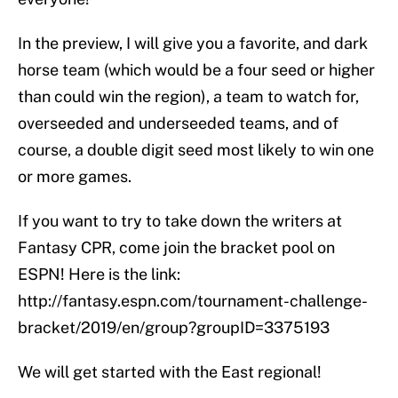
In the preview, I will give you a favorite, and dark
horse team (which would be a four seed or higher
than could win the region), a team to watch for,
overseeded and underseeded teams, and of
course, a double digit seed most likely to win one
or more games.
If you want to try to take down the writers at
Fantasy CPR, come join the bracket pool on
ESPN! Here is the link:
http://fantasy.espn.com/tournament-challenge-
bracket/2019/en/group?groupID=3375193
We will get started with the East regional!