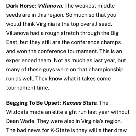
Dark Horse:
Villanova.
The weakest middle
seeds are in this region. So much so that you
would think Virginia is the top overall seed.
Villanova had a rough stretch through the Big
East, but they still are the conference champs
and won the conference tournament. This is an
experienced team. Not as much as last year, but
many of these guys were on that championship
run as well. They know what it takes come
tournament time.
Begging To Be Upset:
Kansas State.
The
Wildcats made an elite eight run last year without
Dean Wade. They were also in Virginia’s region.
The bad news for K-State is they will either draw