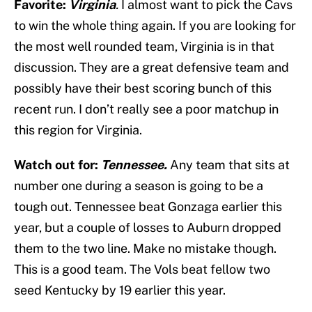
Favorite:
Virginia
.
I almost want to pick the Cavs
to win the whole thing again. If you are looking for
the most well rounded team, Virginia is in that
discussion. They are a great defensive team and
possibly have their best scoring bunch of this
recent run. I don’t really see a poor matchup in
this region for Virginia.
Watch out for:
Tennessee.
Any team that sits at
number one during a season is going to be a
tough out. Tennessee beat Gonzaga earlier this
year, but a couple of losses to Auburn dropped
them to the two line. Make no mistake though.
This is a good team. The Vols beat fellow two
seed Kentucky by 19 earlier this year.