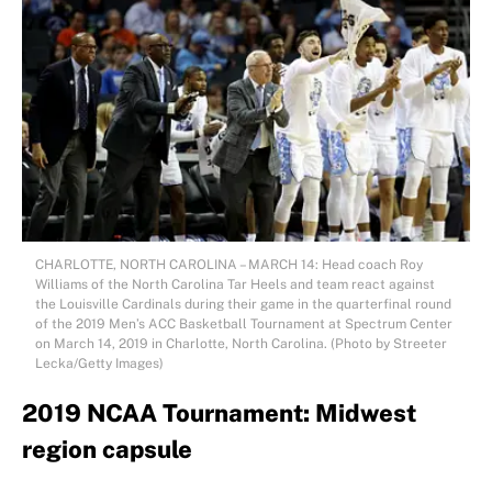
CHARLOTTE, NORTH CAROLINA – MARCH 14: Head coach Roy
Williams of the North Carolina Tar Heels and team react against
the Louisville Cardinals during their game in the quarterfinal round
of the 2019 Men’s ACC Basketball Tournament at Spectrum Center
on March 14, 2019 in Charlotte, North Carolina. (Photo by Streeter
Lecka/Getty Images)
2019 NCAA Tournament: Midwest
region capsule