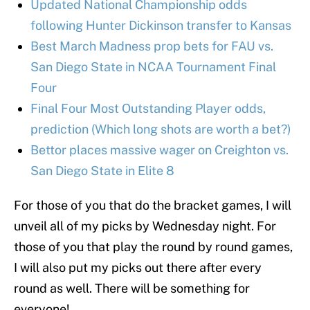
Updated National Championship odds
following Hunter Dickinson transfer to Kansas
Best March Madness prop bets for FAU vs.
San Diego State in NCAA Tournament Final
Four
Final Four Most Outstanding Player odds,
prediction (Which long shots are worth a bet?)
Bettor places massive wager on Creighton vs.
San Diego State in Elite 8
For those of you that do the bracket games, I will
unveil all of my picks by Wednesday night. For
those of you that play the round by round games,
I will also put my picks out there after every
round as well. There will be something for
everyone!