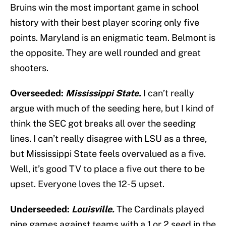
Bruins win the most important game in school
history with their best player scoring only five
points. Maryland is an enigmatic team. Belmont is
the opposite. They are well rounded and great
shooters.
Overseeded:
Mississippi State.
I can’t really
argue with much of the seeding here, but I kind of
think the SEC got breaks all over the seeding
lines. I can’t really disagree with LSU as a three,
but Mississippi State feels overvalued as a five.
Well, it’s good TV to place a five out there to be
upset. Everyone loves the 12-5 upset.
Underseeded:
Louisville.
The Cardinals played
nine games against teams with a 1 or 2 seed in the