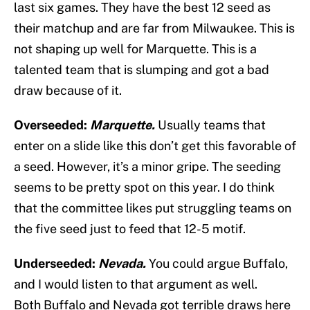
last six games. They have the best 12 seed as
their matchup and are far from Milwaukee. This is
not shaping up well for Marquette. This is a
talented team that is slumping and got a bad
draw because of it.
Overseeded:
Marquette
.
Usually teams that
enter on a slide like this don’t get this favorable of
a seed. However, it’s a minor gripe. The seeding
seems to be pretty spot on this year. I do think
that the committee likes put struggling teams on
the five seed just to feed that 12-5 motif.
Underseeded:
Nevada
.
You could argue Buffalo,
and I would listen to that argument as well.
Both Buffalo and Nevada got terrible draws here