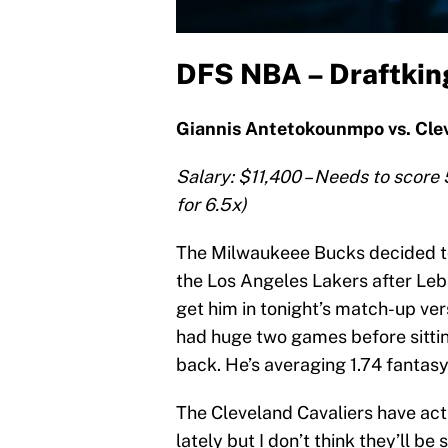
DFS NBA – Draftking
Giannis Antetokounmpo vs. Clev
Salary: $11,400 – Needs to score 
for 6.5x)
The Milwaukeee Bucks decided to
the Los Angeles Lakers after Leb
get him in tonight’s match-up ve
had huge two games before sittin
back. He’s averaging 1.74 fantasy
The Cleveland Cavaliers have ac
lately but I don’t think they’ll b