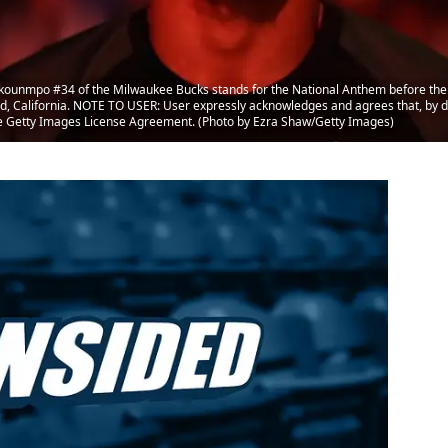
unmpo #34 of the Milwaukee Bucks stands for the National Anthem before their
 California. NOTE TO USER: User expressly acknowledges and agrees that, by d
the Getty Images License Agreement. (Photo by Ezra Shaw/Getty Images)