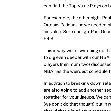
can find the Top Value Plays on 
For example, the other night Pa
Orleans Pelicans so we needed him
his value. Sure enough, Paul Geo
54.8.
This is why we’re switching up th
to dig even deeper with our NBA
players (minimum two) discussed 
NBA has the weirdest schedule t
In addition to breaking down sala
are also going to add another sect
together for your lineups. We ca
(we don’t do that though) but in r
should throw in a lineup together.