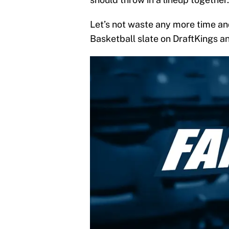
Let’s not waste any more time an
Basketball slate on DraftKings a