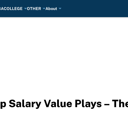
BA
COLLEGE
OTHER
About
p Salary Value Plays – Th