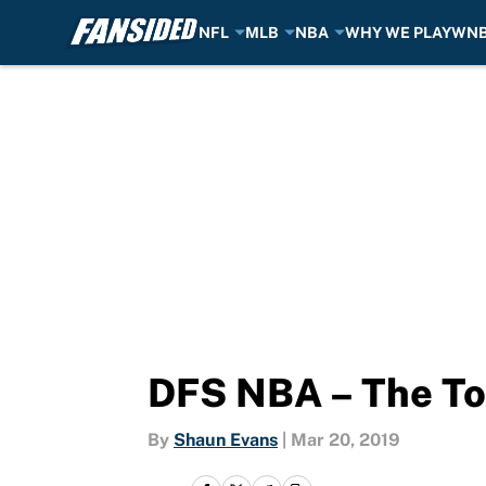
NFL
MLB
NBA
WHY WE PLAY
WN
Skip to main content
DFS NBA – The To
By
Shaun Evans
|
Mar 20, 2019