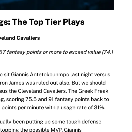
s: The Top Tier Plays
eland Cavaliers
57 fantasy points or more to exceed value (74.1
 sit Giannis Antetokounmpo last night versus
ron James was ruled out also. But we should
rsus the Cleveland Cavaliers. The Greek Freak
g, scoring 75.5 and 91 fantasy points back to
 points per minute with a usage rate of 31%.
tually been putting up some tough defense
e stopping the possible MVP, Giannis