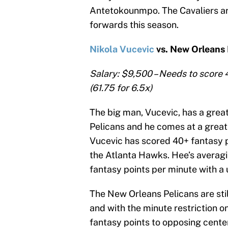
Antetokounmpo. The Cavaliers are
forwards this season.
Nikola Vucevic
vs. New Orleans 
Salary: $9,500 – Needs to score 
(61.75 for 6.5x)
The big man, Vucevic, has a gre
Pelicans and he comes at a great 
Vucevic has scored 40+ fantasy p
the Atlanta Hawks. Hee’s averagi
fantasy points per minute with a
The New Orleans Pelicans are stil
and with the minute restriction o
fantasy points to opposing cent