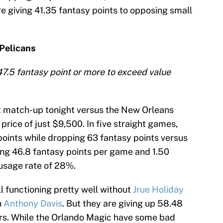
 giving 41.35 fantasy points to opposing small
Pelicans
47.5 fantasy point or more to exceed value
at match-up tonight versus the New Orleans
price of just $9,500. In five straight games,
oints while dropping 63 fantasy points versus
ng 46.8 fantasy points per game and 1.50
 usage rate of 28%.
l functioning pretty well without
Jrue Holiday
n
Anthony Davis
. But they are giving up 58.48
ers. While the Orlando Magic have some bad