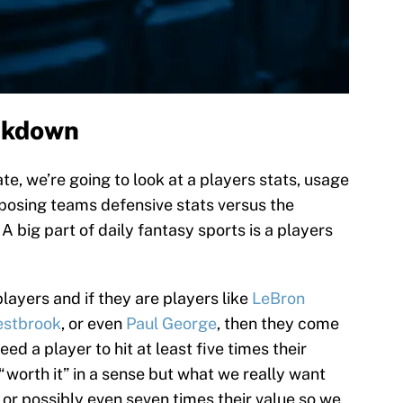
akdown
e, we’re going to look at a players stats, usage
pposing teams defensive stats versus the
 A big part of daily fantasy sports is a players
layers and if they are players like
LeBron
estbrook
, or even
Paul George
, then they come
ed a player to hit at least five times their
 “worth it” in a sense but what we really want
x or possibly even seven times their value so we