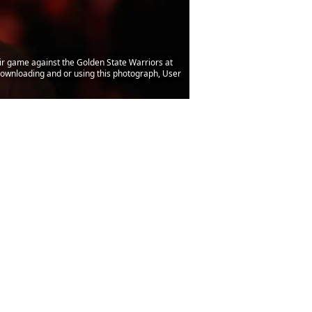
 game against the Golden State Warriors at
ownloading and or using this photograph, User