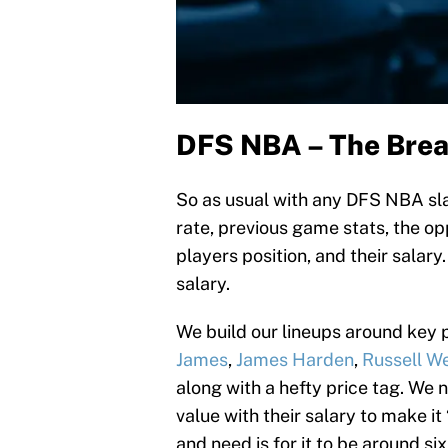
DFS NBA – The Bre
So as usual with any DFS NBA slat
rate, previous game stats, the o
players position, and their salary.
salary.
We build our lineups around key p
James
,
James Harden
,
Russell W
along with a hefty price tag. We ne
value with their salary to make it
and need is for it to be around si