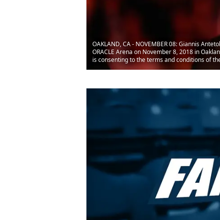
OAKLAND, CA - NOVEMBER 08: Giannis Antetoko
ORACLE Arena on November 8, 2018 in Oakland,
is consenting to the terms and conditions of 