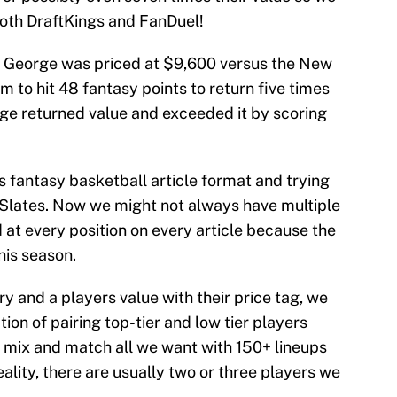
both DraftKings and FanDuel!
ul George was priced at $9,600 versus the New
 to hit 48 fantasy points to return five times
rge returned value and exceeded it by scoring
is fantasy basketball article format and trying
 Slates. Now we might not always have multiple
at every position on every article because the
his season.
ry and a players value with their price tag, we
ion of pairing top-tier and low tier players
n mix and match all we want with 150+ lineups
eality, there are usually two or three players we