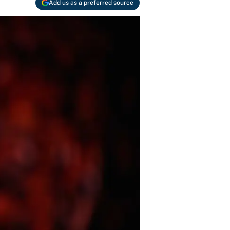
Add us as a preferred source