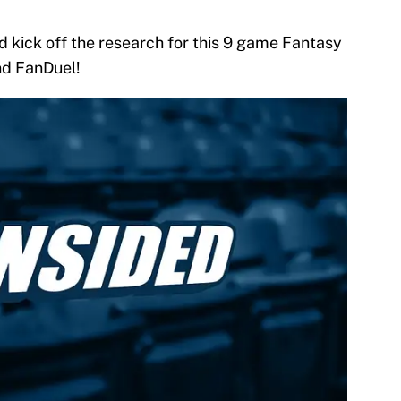
d kick off the research for this 9 game Fantasy
nd FanDuel!