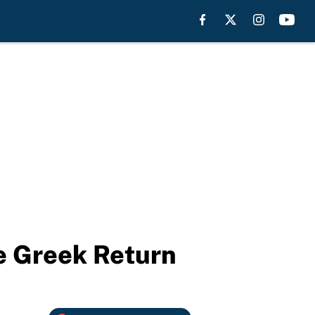
e Greek Return