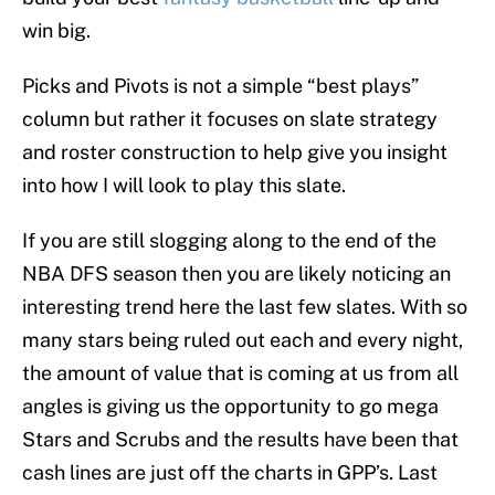
win big.
Picks and Pivots is not a simple “best plays”
column but rather it focuses on slate strategy
and roster construction to help give you insight
into how I will look to play this slate.
If you are still slogging along to the end of the
NBA DFS season then you are likely noticing an
interesting trend here the last few slates. With so
many stars being ruled out each and every night,
the amount of value that is coming at us from all
angles is giving us the opportunity to go mega
Stars and Scrubs and the results have been that
cash lines are just off the charts in GPP’s. Last