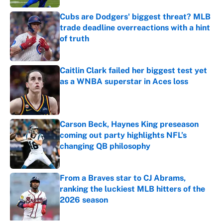
Cubs are Dodgers' biggest threat? MLB
trade deadline overreactions with a hint
of truth
Published by on Invalid Date
Caitlin Clark failed her biggest test yet
as a WNBA superstar in Aces loss
Published by on Invalid Date
Carson Beck, Haynes King preseason
coming out party highlights NFL’s
changing QB philosophy
Published by on Invalid Date
From a Braves star to CJ Abrams,
ranking the luckiest MLB hitters of the
2026 season
Published by on Invalid Date