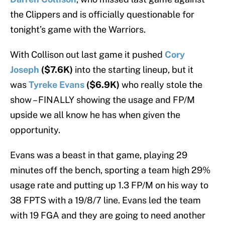
the Clippers and is officially questionable for
tonight’s game with the Warriors.
With Collison out last game it pushed
Cory
Joseph
($7.6K)
into the starting lineup, but it
was
Tyreke Evans
($6.9K)
who really stole the
show – FINALLY showing the usage and FP/M
upside we all know he has when given the
opportunity.
Evans was a beast in that game, playing 29
minutes off the bench, sporting a team high 29%
usage rate and putting up 1.3 FP/M on his way to
38 FPTS with a 19/8/7 line. Evans led the team
with 19 FGA and they are going to need another