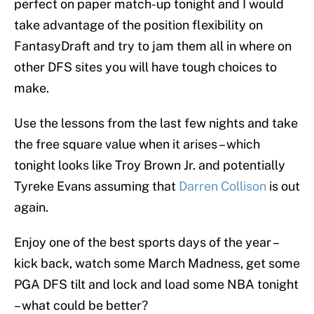
perfect on paper match-up tonight and I would
take advantage of the position flexibility on
FantasyDraft and try to jam them all in where on
other DFS sites you will have tough choices to
make.
Use the lessons from the last few nights and take
the free square value when it arises – which
tonight looks like Troy Brown Jr. and potentially
Tyreke Evans assuming that
Darren Collison
is out
again.
Enjoy one of the best sports days of the year –
kick back, watch some March Madness, get some
PGA DFS tilt and lock and load some NBA tonight
– what could be better?