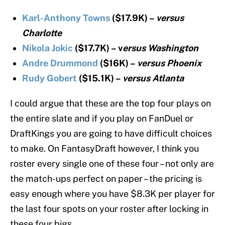
Karl-Anthony Towns
($17.9K) –
versus
Charlotte
Nikola Jokic
($17.7K) – v
ersus Washington
Andre Drummond
($16K) –
versus Phoenix
Rudy Gobert
($15.1K) –
versus Atlanta
I could argue that these are the top four plays on
the entire slate and if you play on FanDuel or
DraftKings you are going to have difficult choices
to make. On FantasyDraft however, I think you
roster every single one of these four – not only are
the match-ups perfect on paper – the pricing is
easy enough where you have $8.3K per player for
the last four spots on your roster after locking in
these four bigs.