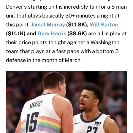
Denver’s starting unit is incredibly fair for a 5 man
unit that plays basically 30+ minutes a night at
this point.
Jamal Murray
($11.8K),
Will Barton
($11.1K) and
Gary Harris
($8.6K)
are all in play at
their price points tonight against a Washington
team that plays at a fast pace with a bottom 5
defense in the month of March.