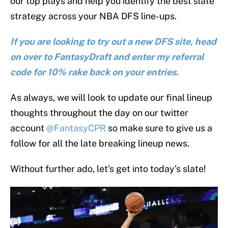
our top plays and help you identify the best slate
strategy across your NBA DFS line-ups.
If you are looking to try out a new DFS site, head
on over to FantasyDraft and enter my referral
code for 10% rake back on your entries.
As always, we will look to update our final lineup
thoughts throughout the day on our twitter
account
@FantasyCPR
so make sure to give us a
follow for all the late breaking lineup news.
Without further ado, let’s get into today’s slate!