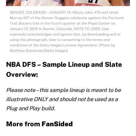
DENVER, COLORADO – JANUARY 13: Nikola Jokic #15 and Jamal
Murray #27 of the Denver Nuggets celebrate against the Portland
Trail Blazers late in the fourth quarter at the Pepsi Center on
January 13, 2019 in Denver, Colorado. NOTE TO USER: User
expressly acknowledges and agrees that, by downloading and or
using this photograph, User is consenting to the terms and
conditions of the Getty Images License Agreement. (Photo by
Matthew Stockman/Getty Images)
NBA DFS – Sample Lineup and Slate
Overview:
Please note – this sample lineup is meant to be
illustrative ONLY and should not be used as a
Plug and Play build.
More from
FanSided