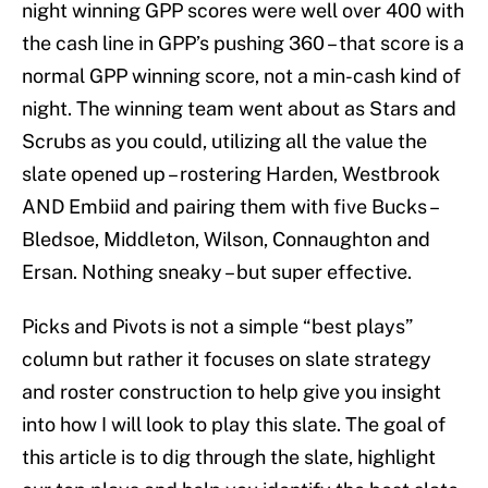
night winning GPP scores were well over 400 with
the cash line in GPP’s pushing 360 – that score is a
normal GPP winning score, not a min-cash kind of
night. The winning team went about as Stars and
Scrubs as you could, utilizing all the value the
slate opened up – rostering Harden, Westbrook
AND Embiid and pairing them with five Bucks –
Bledsoe, Middleton, Wilson, Connaughton and
Ersan. Nothing sneaky – but super effective.
Picks and Pivots is not a simple “best plays”
column but rather it focuses on slate strategy
and roster construction to help give you insight
into how I will look to play this slate. The goal of
this article is to dig through the slate, highlight