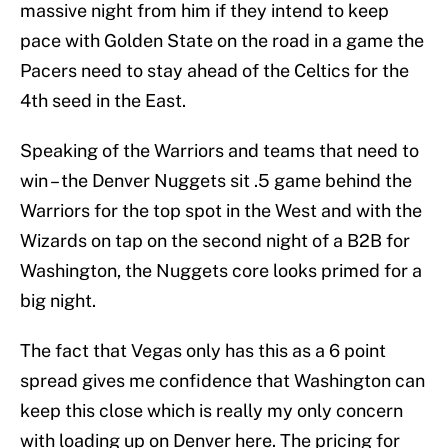
massive night from him if they intend to keep
pace with Golden State on the road in a game the
Pacers need to stay ahead of the Celtics for the
4th seed in the East.
Speaking of the Warriors and teams that need to
win – the Denver Nuggets sit .5 game behind the
Warriors for the top spot in the West and with the
Wizards on tap on the second night of a B2B for
Washington, the Nuggets core looks primed for a
big night.
The fact that Vegas only has this as a 6 point
spread gives me confidence that Washington can
keep this close which is really my only concern
with loading up on Denver here. The pricing for