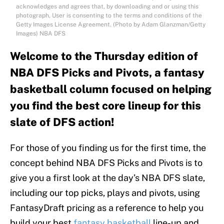
acknowledges and agrees that, by downloading and or using this
photograph, User is consenting to the terms and conditions of the
Getty Images License Agreement. (Photo by Adam Glanzman/Getty
Images) NBA DFS
Welcome to the Thursday edition of
NBA DFS Picks and Pivots, a fantasy
basketball column focused on helping
you find the best core lineup for this
slate of DFS action!
For those of you finding us for the first time, the
concept behind NBA DFS Picks and Pivots is to
give you a first look at the day’s NBA DFS slate,
including our top picks, plays and pivots, using
FantasyDraft pricing as a reference to help you
build your best
fantasy basketball
line-up and