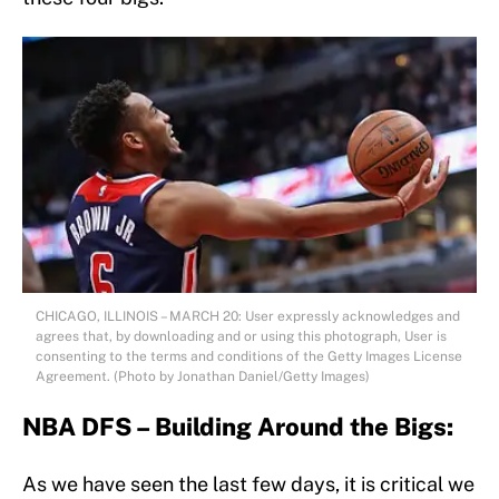
CHICAGO, ILLINOIS – MARCH 20: User expressly acknowledges and
agrees that, by downloading and or using this photograph, User is
consenting to the terms and conditions of the Getty Images License
Agreement. (Photo by Jonathan Daniel/Getty Images)
NBA DFS – Building Around the Bigs:
As we have seen the last few days, it is critical we