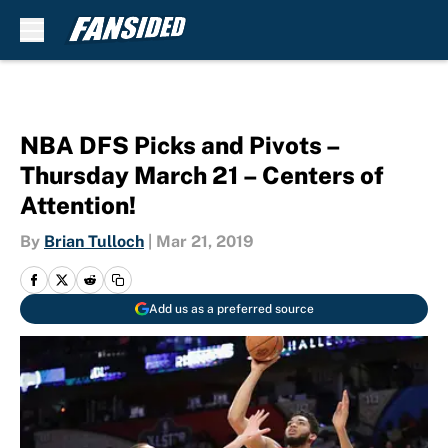
Skip to main content
NBA DFS Picks and Pivots –
Thursday March 21 – Centers of
Attention!
By
Brian Tulloch
|
Mar 21, 2019
Add us as a preferred source