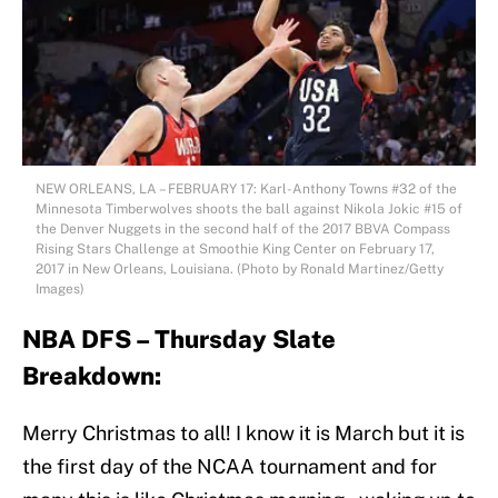
NEW ORLEANS, LA – FEBRUARY 17: Karl-Anthony Towns #32 of the
Minnesota Timberwolves shoots the ball against Nikola Jokic #15 of
the Denver Nuggets in the second half of the 2017 BBVA Compass
Rising Stars Challenge at Smoothie King Center on February 17,
2017 in New Orleans, Louisiana. (Photo by Ronald Martinez/Getty
Images)
NBA DFS – Thursday Slate
Breakdown:
Merry Christmas to all! I know it is March but it is
the first day of the NCAA tournament and for