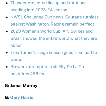
Thunder projected lineup and rotations
heading into 2023-24 season
NWSL Challenge Cup news: Courage ruthless
against Washington, Racing remain perfect
2023 Women’s World Cup: Ary Borges and
Brazil showed the entire world what they are
about
Trea Turner’s rough season goes from bad to
worse
Brewers attempt to troll Elly De La Cruz
backfires 456 feet
G: Jamal Murray
G:
Gary Harris