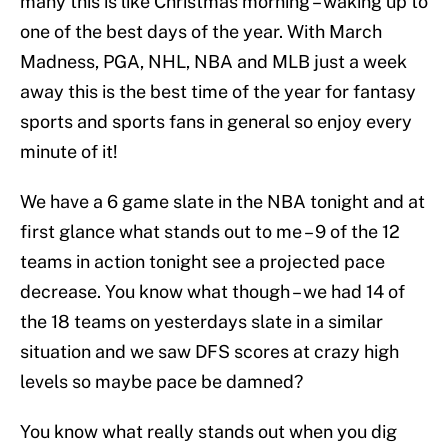
many this is like Christmas morning – waking up to
one of the best days of the year. With March
Madness, PGA, NHL, NBA and MLB just a week
away this is the best time of the year for fantasy
sports and sports fans in general so enjoy every
minute of it!
We have a 6 game slate in the NBA tonight and at
first glance what stands out to me – 9 of the 12
teams in action tonight see a projected pace
decrease. You know what though – we had 14 of
the 18 teams on yesterdays slate in a similar
situation and we saw DFS scores at crazy high
levels so maybe pace be damned?
You know what really stands out when you dig