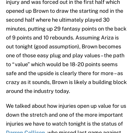
injury and was forced out in the first half which
opened up Brown to draw the starting nod in the
second half where he ultimately played 30
minutes, putting up 29 fantasy points on the back
of 9 points and 10 rebounds. Assuming Ariza is
out tonight (good assumption), Brown becomes
one of those easy plug and play values – the path
to “value” which would be 18-20 points seems
safe and the upside is clearly there for more – as
crazy as it sounds, Brown is likely a building block
around the industry today.
We talked about how injuries open up value for us
down the stretch and one of the more important
injuries we have to watch tonight is the status of
Darren Collison
, who missed last game against