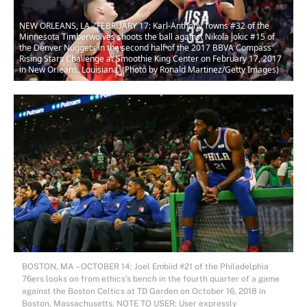
NEW ORLEANS, LA - FEBRUARY 17: Karl-Anthony Towns #32 of the
Minnesota Timberwolves shoots the ball against Nikola Jokic #15 of
the Denver Nuggets in the second half of the 2017 BBVA Compass
Rising Stars Challenge at Smoothie King Center on February 17, 2017
in New Orleans, Louisiana. (Photo by Ronald Martinez/Getty Images)
BOSTON, MA – OCTOBER 14: Joel Embiid #21 of the Philadelphia
76ers looks on from ethics’s bench in the fourth quarter of a game
against the Boston Celtics at TD Garden on October 16, 2018 in
Boston, Massachusetts. NOTE TO USER: User expressly