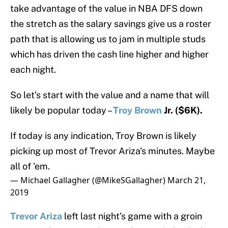
take advantage of the value in NBA DFS down
the stretch as the salary savings give us a roster
path that is allowing us to jam in multiple studs
which has driven the cash line higher and higher
each night.
So let’s start with the value and a name that will
likely be popular today –
Troy Brown
Jr. ($6K).
If today is any indication, Troy Brown is likely
picking up most of Trevor Ariza's minutes. Maybe
all of 'em.
— Michael Gallagher (@MikeSGallagher)
March 21,
2019
Trevor Ariza
left last night’s game with a groin