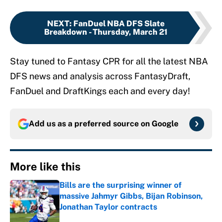
NEXT
:
FanDuel NBA DFS Slate
Breakdown - Thursday, March 21
Stay tuned to Fantasy CPR for all the latest NBA
DFS news and analysis across FantasyDraft,
FanDuel and DraftKings each and every day!
Add us as a preferred source on
Google
More like this
Bills are the surprising winner of
massive Jahmyr Gibbs, Bijan Robinson,
Jonathan Taylor contracts
Published by on Invalid Date