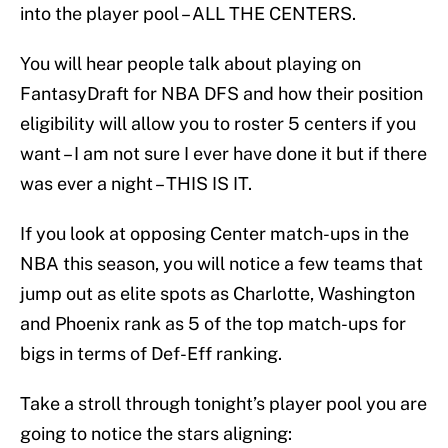
into the player pool – ALL THE CENTERS.
You will hear people talk about playing on
FantasyDraft for NBA DFS and how their position
eligibility will allow you to roster 5 centers if you
want – I am not sure I ever have done it but if there
was ever a night – THIS IS IT.
If you look at opposing Center match-ups in the
NBA this season, you will notice a few teams that
jump out as elite spots as Charlotte, Washington
and Phoenix rank as 5 of the top match-ups for
bigs in terms of Def-Eff ranking.
Take a stroll through tonight’s player pool you are
going to notice the stars aligning: