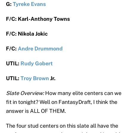
G:
Tyreke Evans
F/C: Karl-Anthony Towns
F/C: Nikola Jokic
F/C:
Andre Drummond
UTIL:
Rudy Gobert
UTIL:
Troy Brown
Jr.
Slate Overview:
How many elite centers can we
fit in tonight? Well on FantasyDraft, I think the
answer is ALL OF THEM.
The four stud centers on this slate all have the