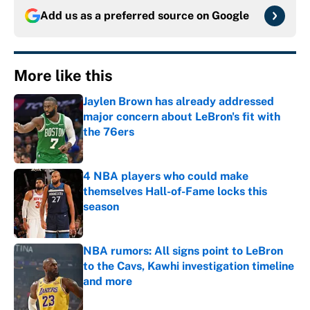
Add us as a preferred source on
Google
More like this
Jaylen Brown has already addressed
major concern about LeBron's fit with
the 76ers
Published by on Invalid Date
4 NBA players who could make
themselves Hall-of-Fame locks this
season
Published by on Invalid Date
NBA rumors: All signs point to LeBron
to the Cavs, Kawhi investigation timeline
and more
Published by on Invalid Date