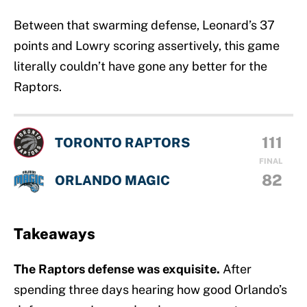
Between that swarming defense, Leonard’s 37
points and Lowry scoring assertively, this game
literally couldn’t have gone any better for the
Raptors.
111
TORONTO RAPTORS
FINAL
82
ORLANDO MAGIC
Takeaways
The Raptors defense was exquisite.
After
spending three days hearing how good Orlando’s