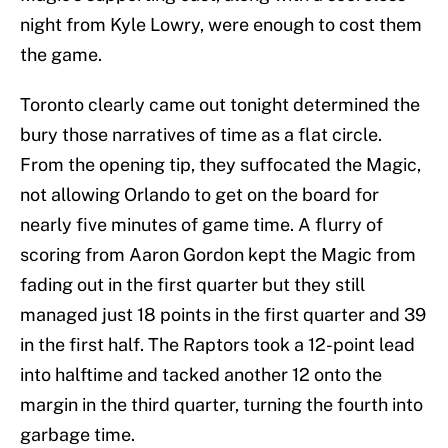
night from Kyle Lowry, were enough to cost them
the game.
Toronto clearly came out tonight determined the
bury those narratives of time as a flat circle.
From the opening tip, they suffocated the Magic,
not allowing Orlando to get on the board for
nearly five minutes of game time. A flurry of
scoring from Aaron Gordon kept the Magic from
fading out in the first quarter but they still
managed just 18 points in the first quarter and 39
in the first half. The Raptors took a 12-point lead
into halftime and tacked another 12 onto the
margin in the third quarter, turning the fourth into
garbage time.