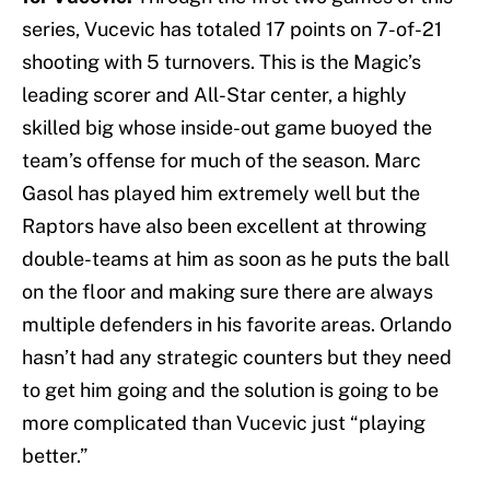
series, Vucevic has totaled 17 points on 7-of-21
shooting with 5 turnovers. This is the Magic’s
leading scorer and All-Star center, a highly
skilled big whose inside-out game buoyed the
team’s offense for much of the season. Marc
Gasol has played him extremely well but the
Raptors have also been excellent at throwing
double-teams at him as soon as he puts the ball
on the floor and making sure there are always
multiple defenders in his favorite areas. Orlando
hasn’t had any strategic counters but they need
to get him going and the solution is going to be
more complicated than Vucevic just “playing
better.”