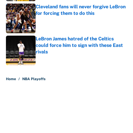
Cleveland fans will never forgive LeBron
for forcing them to do this
Published by on Invalid Date
LeBron James hatred of the Celtics
could force him to sign with these East
rivals
Published by on Invalid Date
5 related articles loaded
Home
/
NBA Playoffs
About
Contact
Openings
FanSided Network