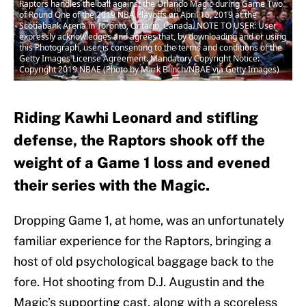
Raptors handles the ball against the Orlando Magic during Game Two
of Round One of the 2019 NBA Playoffs on April 16, 2019 at the
Scotiabank Arena in Toronto, Ontario, Canada. NOTE TO USER: User
expressly acknowledges and agrees that, by downloading and or using
this Photograph, user is consenting to the terms and conditions of the
Getty Images License Agreement. Mandatory Copyright Notice:
Copyright 2019 NBAE (Photo by Mark Blinch/NBAE via Getty Images)
Riding Kawhi Leonard and stifling
defense, the Raptors shook off the
weight of a Game 1 loss and evened
their series with the Magic.
Dropping Game 1, at home, was an unfortunately
familiar experience for the Raptors, bringing a
host of old psychological baggage back to the
fore. Hot shooting from D.J. Augustin and the
Magic’s supporting cast, along with a scoreless