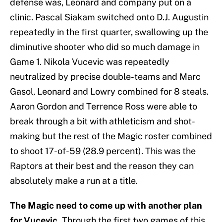
defense was, Leonard and company put on a
clinic. Pascal Siakam switched onto D.J. Augustin
repeatedly in the first quarter, swallowing up the
diminutive shooter who did so much damage in
Game 1. Nikola Vucevic was repeatedly
neutralized by precise double-teams and Marc
Gasol, Leonard and Lowry combined for 8 steals.
Aaron Gordon and Terrence Ross were able to
break through a bit with athleticism and shot-
making but the rest of the Magic roster combined
to shoot 17-of-59 (28.9 percent). This was the
Raptors at their best and the reason they can
absolutely make a run at a title.
The Magic need to come up with another plan
for Vucevic.
Through the first two games of this