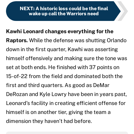
NEXT
:
A historic loss could be the final
wake up call the Warriors need
Kawhi Leonard changes everything for the
Raptors.
While the defense was shutting Orlando
down in the first quarter, Kawhi was asserting
himself offensively and making sure the tone was
set at both ends. He finished with 37 points on
15-of-22 from the field and dominated both the
first and third quarters. As good as DeMar
DeRozan and Kyle Lowry have been in years past,
Leonard’s facility in creating efficient offense for
himself is on another tier, giving the team a
dimension they haven’t had before.