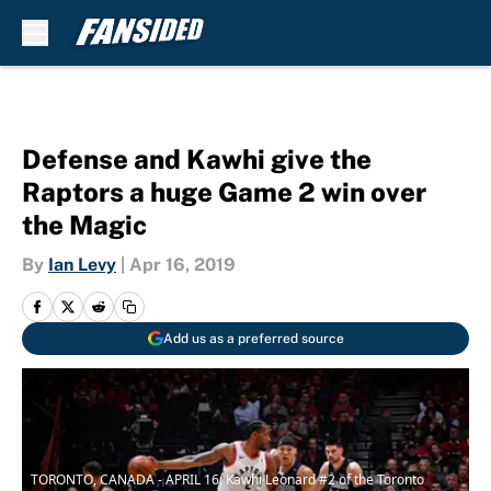
Skip to main content
Defense and Kawhi give the
Raptors a huge Game 2 win over
the Magic
By
Ian Levy
|
Apr 16, 2019
Add us as a preferred source
TORONTO, CANADA - APRIL 16: Kawhi Leonard #2 of the Toronto