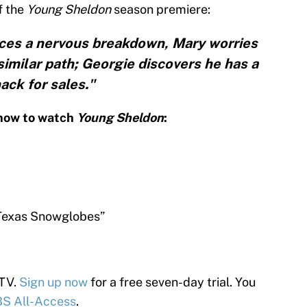
f the
Young Sheldon
season premiere:
nces a nervous breakdown, Mary worries
imilar path; Georgie discovers he has a
ack for sales."
know to watch
Young Sheldon
:
Texas Snowglobes”
 TV.
Sign up now
for a free seven-day trial. You
S All-Access
.