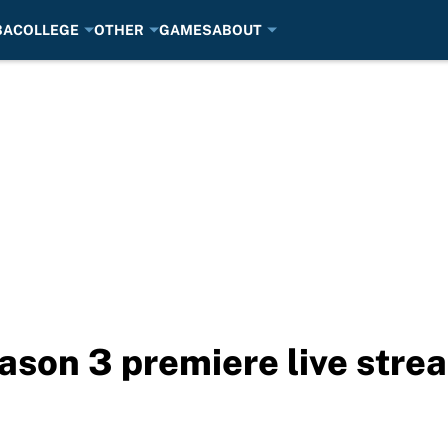
BA
COLLEGE
OTHER
GAMES
ABOUT
son 3 premiere live stre