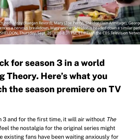
ctured: Missy (Raegan Revord), Mary (Zoe Perry), Sheldon (Iain Armitage), Geor
riences a nervous breakdown, Mary worries Sheldon is headed down a similar path
SHELDON, Thursday, Sept. 26 (8:00-8:31 PM, ET/PT) on the CBS Television Netwo
k for season 3 in a world
g Theory. Here’s what you
ch the season premiere on TV
3 and for the first time, it will air without
The
feel the nostalgia for the original series might
ile existing fans have been waiting anxiously for