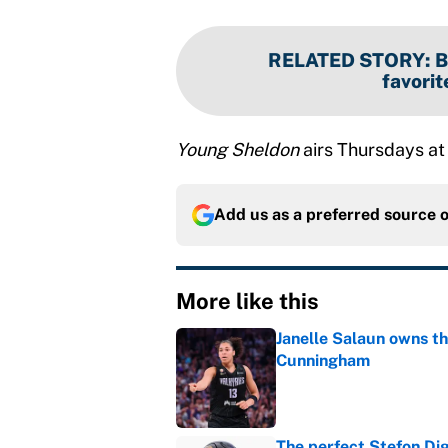
RELATED STORY
:
B
favorit
Young Sheldon
airs Thursdays at
Add us as a preferred source 
More like this
Janelle Salaun owns t
Cunningham
Published by on Invalid Dat
The perfect Stefon Dig