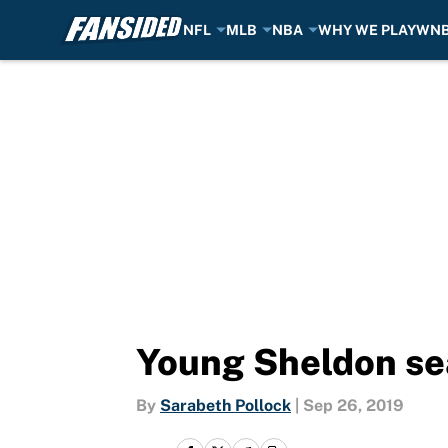
NFL
MLB
NBA
WHY WE PLAY
WN
Skip to main content
Young Sheldon sea
By
Sarabeth Pollock
|
Sep 26, 2019