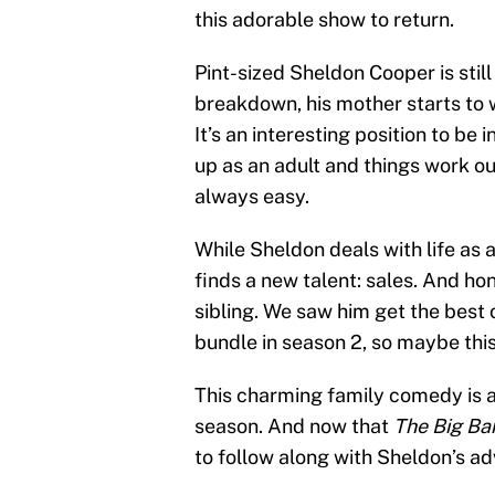
this adorable show to return.
Pint-sized Sheldon Cooper is still
breakdown, his mother starts to w
It’s an interesting position to b
up as an adult and things work out
always easy.
While Sheldon deals with life as
finds a new talent: sales. And hon
sibling. We saw him get the best
bundle in season 2, so maybe this 
This charming family comedy is al
season. And now that
The Big Ba
to follow along with Sheldon’s ad