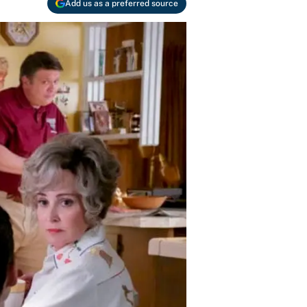
Add us as a preferred source