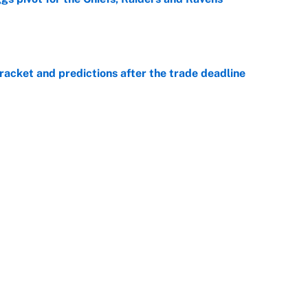
e
racket and predictions after the trade deadline
e
ttendance numbers reveal, including a warning for
e
CJ Abrams, ranking the luckiest MLB hitters of the
e