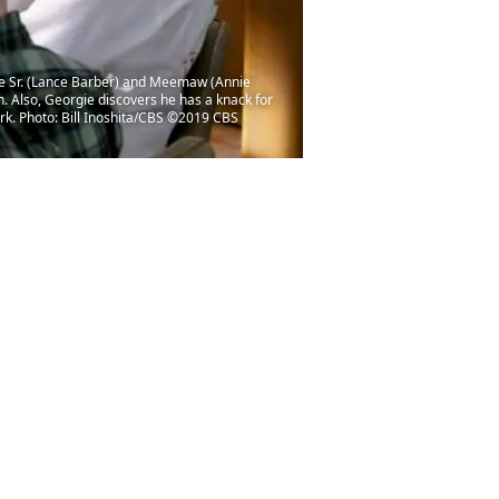
ge Sr. (Lance Barber) and Meemaw (Annie
. Also, Georgie discovers he has a knack for
rk. Photo: Bill Inoshita/CBS ©2019 CBS