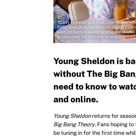
"Quirky Eggheads and Texas Snow Globes" - Pi
Potts). After Dr. Sturgis (Wallace Shawn) expe
sales, on the third season premiere of YOUNG 
Broadcasting, Inc. All Rights Reserved
Young Sheldon is bac
without The Big Ban
need to know to wat
and online.
Young Sheldon
returns for season 
Big Bang Theory
. Fans hoping to 
be tuning in for the first time wh