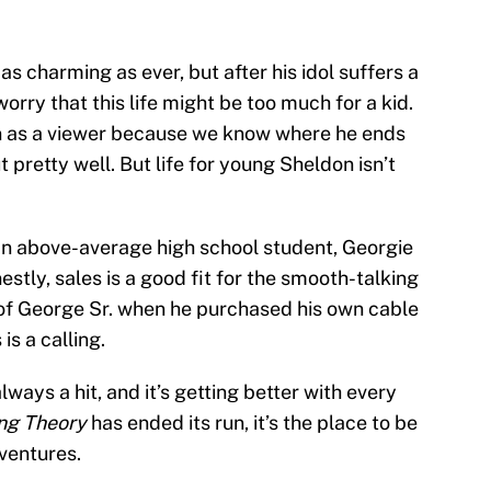
 as charming as ever, but after his idol suffers a
orry that this life might be too much for a kid.
e in as a viewer because we know where he ends
 pretty well. But life for young Sheldon isn’t
 an above-average high school student, Georgie
estly, sales is a good fit for the smooth-talking
 of George Sr. when he purchased his own cable
is a calling.
ways a hit, and it’s getting better with every
ng Theory
has ended its run, it’s the place to be
ventures.