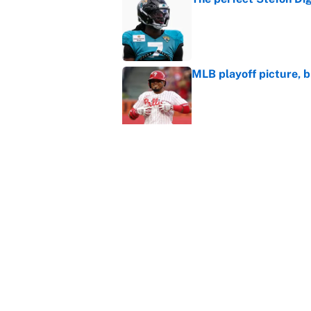
Published by on Invalid Dat
MLB playoff picture, b
Published by on Invalid Dat
What the latest MLB a
Cardinals fans
Published by on Invalid Dat
From a Braves star to 
2026 season
Published by on Invalid Dat
5 related articles loaded