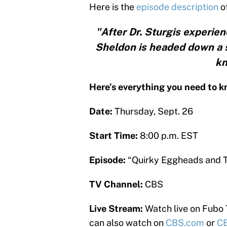
Here is the
episode description
o
"After Dr. Sturgis experie
Sheldon is headed down a s
kn
Here’s everything you need to 
Date:
Thursday, Sept. 26
Start Time:
8:00 p.m. EST
Episode:
“Quirky Eggheads and 
TV Channel:
CBS
Live Stream:
Watch live on Fubo
can also watch on
CBS.com
or
CB