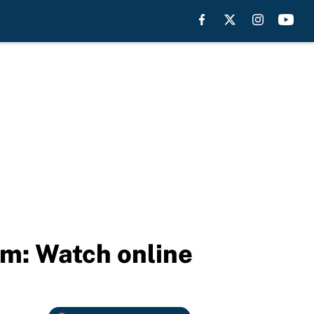
am: Watch online