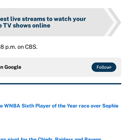
est live streams to watch your
e TV shows online
 8 p.m. on CBS.
on
Google
Follow
he WNBA Sixth Player of the Year race over Sophie
e
gs pivot for the Chiefs, Raiders and Ravens