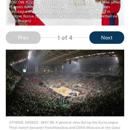
MOSCOW, RUSSIA - SEPTEMBER 26: Will Clyburn, #21 and Mike James,
#5 poses during the CSKA Moscow - 2019/2020 Turkish Airlines
EuroLeague Media Day at USH CSKA on September 26, 2019 in
Moscow, Russia. (Photo by Mikhail Serbin/Euroleague Basketball via
Getty Images)
1
of 4
Prev
Next
ATHENS, GREECE – MAY 06: A general view during the EuroLeague
Final match between Panathinaikos and CSKA Moscow at the Oaka