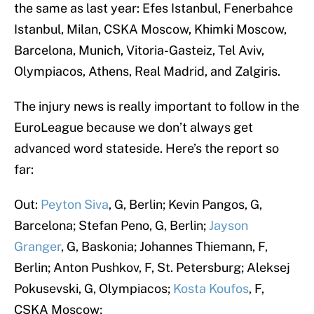
the same as last year: Efes Istanbul, Fenerbahce
Istanbul, Milan, CSKA Moscow, Khimki Moscow,
Barcelona, Munich, Vitoria-Gasteiz, Tel Aviv,
Olympiacos, Athens, Real Madrid, and Zalgiris.
The injury news is really important to follow in the
EuroLeague because we don’t always get
advanced word stateside. Here’s the report so
far:
Out:
Peyton Siva
, G, Berlin; Kevin Pangos, G,
Barcelona; Stefan Peno, G, Berlin;
Jayson
Granger
, G, Baskonia; Johannes Thiemann, F,
Berlin; Anton Pushkov, F, St. Petersburg; Aleksej
Pokusevski, G, Olympiacos;
Kosta Koufos
, F,
CSKA Moscow;