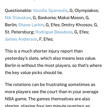
Questionable:
Vassilis Spanoulis
, G, Olympiakos;
Nik Stauskas
, G, Baskonia; Makai Mason, G,
Berlin;
Shane Larkin
, G, Efes; Dmitry Khvosov, G,
St. Petersburg;
Rodrigue Beaubois
, G, Efes;
James Anderson
, F, Efes;
This is a much shorter injury report than
yesterday’s slate, which also means less value.
Berlin is without the most players, so that’s where
the key value picks should lie.
The rotations can be frustrating sometimes as
more players see the court than in your average
NBA game. The games themselves are also
shorter, playing four ten minute quarters as