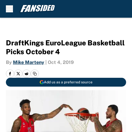
Skip to main content
DraftKings EuroLeague Basketball
Picks October 4
By
Mike Marteny
|
Oct 4, 2019
Add us as a preferred source