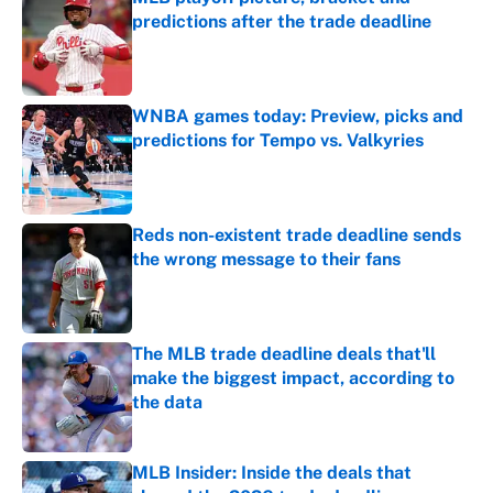
predictions after the trade deadline
Published by on Invalid Date
WNBA games today: Preview, picks and
predictions for Tempo vs. Valkyries
Published by on Invalid Date
Reds non-existent trade deadline sends
the wrong message to their fans
Published by on Invalid Date
The MLB trade deadline deals that'll
make the biggest impact, according to
the data
Published by on Invalid Date
MLB Insider: Inside the deals that