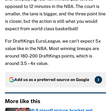
opposed to 12 minutes in the NBA. The court is
smaller, the lane is bigger, and the three point line
is closer, but the action is still what you would
expect from world class basketball!
For DraftKings EuroLeague, we can’t expect 5x
value like in the NBA. Most winning lineups are
around 180-200 DraftKings points, which is
around 3.5 – 4x value.
Add us as a preferred source on
Google
More like this
MLB playoff picture, bracket and