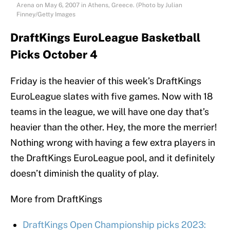
Arena on May 6, 2007 in Athens, Greece. (Photo by Julian
Finney/Getty Images
DraftKings EuroLeague Basketball
Picks October 4
Friday is the heavier of this week’s DraftKings
EuroLeague slates with five games. Now with 18
teams in the league, we will have one day that’s
heavier than the other. Hey, the more the merrier!
Nothing wrong with having a few extra players in
the DraftKings EuroLeague pool, and it definitely
doesn’t diminish the quality of play.
More from DraftKings
DraftKings Open Championship picks 2023: