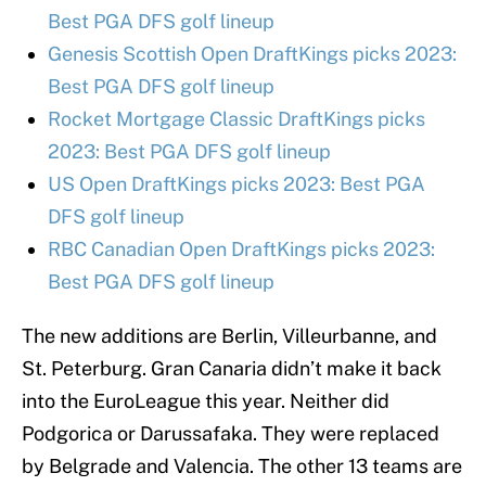
Best PGA DFS golf lineup
Genesis Scottish Open DraftKings picks 2023:
Best PGA DFS golf lineup
Rocket Mortgage Classic DraftKings picks
2023: Best PGA DFS golf lineup
US Open DraftKings picks 2023: Best PGA
DFS golf lineup
RBC Canadian Open DraftKings picks 2023:
Best PGA DFS golf lineup
The new additions are Berlin, Villeurbanne, and
St. Peterburg. Gran Canaria didn’t make it back
into the EuroLeague this year. Neither did
Podgorica or Darussafaka. They were replaced
by Belgrade and Valencia. The other 13 teams are