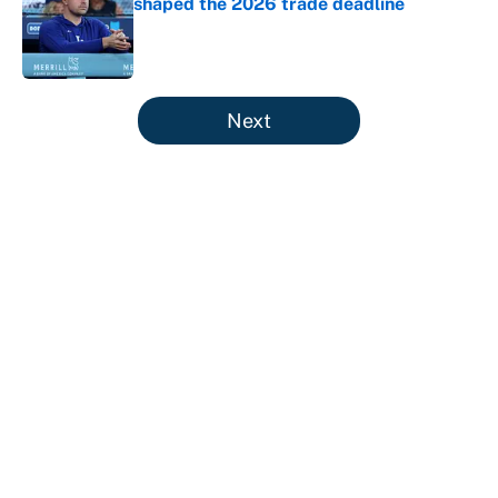
shaped the 2026 trade deadline
Published by on Invalid Date
5 related articles loaded
Next
About
Contact
Openings
FanSided Network
A-Z Index
Sitemap
Newsletters
Pitch a Story
Privacy Policy
Terms of Use
Cookie Policy
Legal Disclaimer