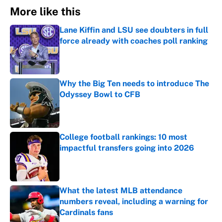
More like this
Lane Kiffin and LSU see doubters in full
force already with coaches poll ranking
Published by on Invalid Date
Why the Big Ten needs to introduce The
Odyssey Bowl to CFB
Published by on Invalid Date
College football rankings: 10 most
impactful transfers going into 2026
Published by on Invalid Date
What the latest MLB attendance
numbers reveal, including a warning for
Cardinals fans