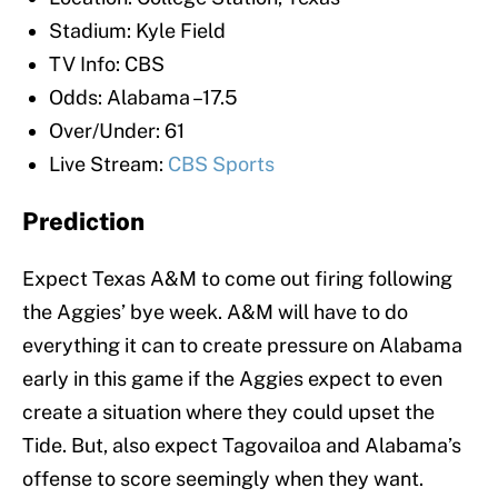
Stadium: Kyle Field
TV Info: CBS
Odds: Alabama –17.5
Over/Under: 61
Live Stream:
CBS Sports
Prediction
Expect Texas A&M to come out firing following
the Aggies’ bye week. A&M will have to do
everything it can to create pressure on Alabama
early in this game if the Aggies expect to even
create a situation where they could upset the
Tide. But, also expect Tagovailoa and Alabama’s
offense to score seemingly when they want.