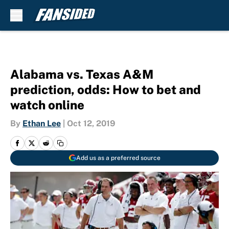
Skip to main content
Alabama vs. Texas A&M
prediction, odds: How to bet and
watch online
By
Ethan Lee
|
Oct 12, 2019
Add us as a preferred source