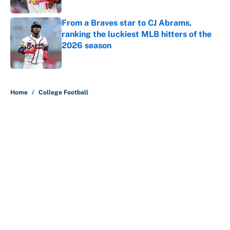
Published by on Invalid Date
From a Braves star to CJ Abrams,
ranking the luckiest MLB hitters of the
2026 season
Published by on Invalid Date
5 related articles loaded
Home
/
College Football
About
Contact
Openings
FanSided Network
A-Z Index
Sitemap
Newsletters
Pitch a Story