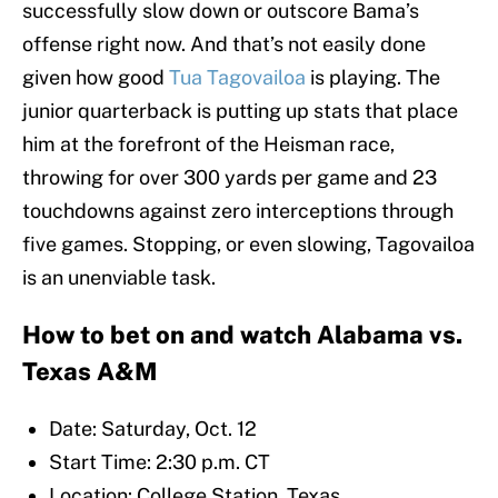
successfully slow down or outscore Bama’s
offense right now. And that’s not easily done
given how good
Tua Tagovailoa
is playing. The
junior quarterback is putting up stats that place
him at the forefront of the Heisman race,
throwing for over 300 yards per game and 23
touchdowns against zero interceptions through
five games. Stopping, or even slowing, Tagovailoa
is an unenviable task.
How to bet on and watch Alabama vs.
Texas A&M
Date: Saturday, Oct. 12
Start Time: 2:30 p.m. CT
Location: College Station, Texas