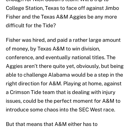
College Station, Texas to face off against Jimbo
Fisher and the Texas A&M Aggies be any more
difficult for the Tide?
Fisher was hired, and paid a rather large amount
of money, by Texas A&M to win division,
conference, and eventually national titles. The
Aggies aren’t there quite yet, obviously, but being
able to challenge Alabama would be a step in the
right direction for A&M. Playing at home, against
a Crimson Tide team that is dealing with injury
issues, could be the perfect moment for A&M to
introduce some chaos into the SEC West race.
But that means that A&M either has to