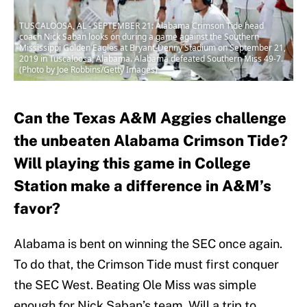
TUSCALOOSA, AL - SEPTEMBER 21: Alabama Crimson Tide head
coach Nick Saban looks on during a game against the Southern
Mississippi Golden Eagles at Bryant-Denny Stadium on September 21,
2019 in Tuscaloosa, Alabama. Alabama defeated Southern Miss 49-7.
(Photo by Joe Robbins/Getty Images)
Can the Texas A&M Aggies challenge
the unbeaten Alabama Crimson Tide?
Will playing this game in College
Station make a difference in A&M’s
favor?
Alabama is bent on winning the SEC once again.
To do that, the Crimson Tide must first conquer
the SEC West. Beating Ole Miss was simple
enough for Nick Saban’s team. Will a trip to