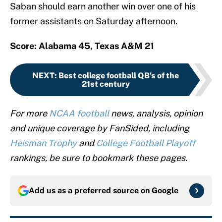
Saban should earn another win over one of his
former assistants on Saturday afternoon.
Score: Alabama 45, Texas A&M 21
NEXT
:
Best college football QB's of the
21st century
For more
NCAA football
news, analysis, opinion
and unique coverage by FanSided, including
Heisman Trophy
and
College Football Playoff
rankings, be sure to bookmark these pages.
Add us as a preferred source on
Google