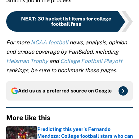
Smith’s job in the process.
NEXT
:
30 bucket list items for college
football fans
For more
NCAA football
news, analysis, opinion
and unique coverage by FanSided, including
Heisman Trophy
and
College Football Playoff
rankings, be sure to bookmark these pages.
Add us as a preferred source on
Google
More like this
Predicting this year’s Fernando
Mendoza: College football stars who can