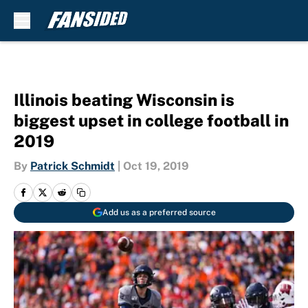
Skip to main content
Illinois beating Wisconsin is
biggest upset in college football in
2019
By
Patrick Schmidt
|
Oct 19, 2019
Add us as a preferred source