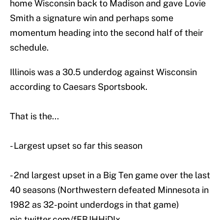
home Wisconsin back to Madison and gave Lovie
Smith a signature win and perhaps some
momentum heading into the second half of their
schedule.
Illinois was a 30.5 underdog against Wisconsin
according to Caesars Sportsbook.
That is the...
- Largest upset so far this season
- 2nd largest upset in a Big Ten game over the last
40 seasons (Northwestern defeated Minnesota in
1982 as 32-point underdogs in that game)
pic.twitter.com/fFBJHHiDIx