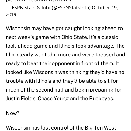
— ESPN Stats & Info (@ESPNStatsInfo)
October 19,
2019
Wisconsin may have got caught looking ahead to
next week’s game with Ohio State. It’s a classic
look-ahead game and Illinois took advantage. The
Illini clearly wanted it more and were focused and
ready to beat their opponent in front of them. It
looked like Wisconsin was thinking they’d have no
trouble with Illinois and they’d be able to sit for
much of the second half and begin preparing for
Justin Fields, Chase Young and the Buckeyes.
Now?
Wisconsin has lost control of the Big Ten West