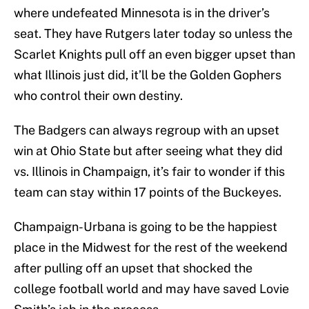
where undefeated Minnesota is in the driver’s
seat. They have Rutgers later today so unless the
Scarlet Knights pull off an even bigger upset than
what Illinois just did, it’ll be the Golden Gophers
who control their own destiny.
The Badgers can always regroup with an upset
win at Ohio State but after seeing what they did
vs. Illinois in Champaign, it’s fair to wonder if this
team can stay within 17 points of the Buckeyes.
Champaign-Urbana is going to be the happiest
place in the Midwest for the rest of the weekend
after pulling off an upset that shocked the
college football world and may have saved Lovie