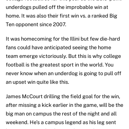
underdogs pulled off the improbable win at
home. It was also their first win vs. a ranked Big
Ten opponent since 2007.
It was homecoming for the Illini but few die-hard
fans could have anticipated seeing the home
team emerge victoriously. But this is why college
football is the greatest sport in the world. You
never know when an underdog is going to pull off
an upset win quite like this.
James McCourt drilling the field goal for the win,
after missing a kick earlier in the game, will be the
big man on campus the rest of the night and all
weekend. He’s a campus legend as his leg sent