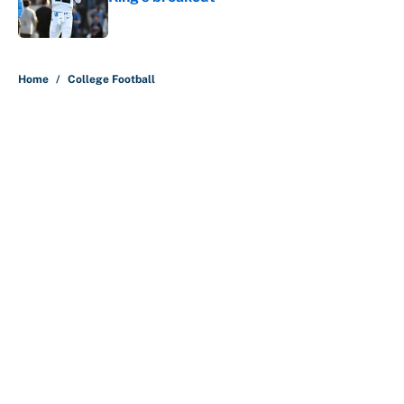
Published by on Invalid Date
5 related articles loaded
Home
/
College Football
About
Contact
Openings
FanSided Network
A-Z Index
Sitemap
Newsletters
Pitch a Story
Privacy Policy
Terms of Use
Cookie Policy
Legal Disclaimer