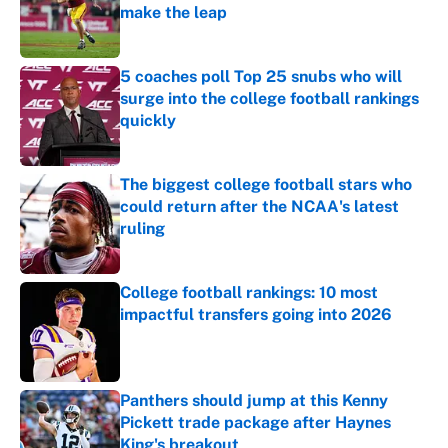
make the leap
Published by on Invalid Date
5 coaches poll Top 25 snubs who will
surge into the college football rankings
quickly
Published by on Invalid Date
The biggest college football stars who
could return after the NCAA's latest
ruling
Published by on Invalid Date
College football rankings: 10 most
impactful transfers going into 2026
Published by on Invalid Date
Panthers should jump at this Kenny
Pickett trade package after Haynes
King's breakout