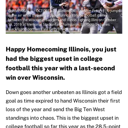
CHAMPAIGN, IL - OCTOBER 19: Illinois (QB) Brandon Peters (18) jumps
in the air while throwing a pass during a college football game
between the Wisconsin Badgers and Illinois Fighting Illini on October
19, 2019 at Memorial Stadium in Champaign, IL (Photo by James
Black/Icon Sportswire via Getty Images)
Happy Homecoming Illinois, you just
had the biggest upset in college
football this year with a last-second
win over Wisconsin.
Down goes another unbeaten as Illinois got a field
goal as time expired to hand Wisconsin their first
loss of the year and send the Big Ten West
standings into chaos. This is the biggest upset in
college football so far this year as the 28.5-point