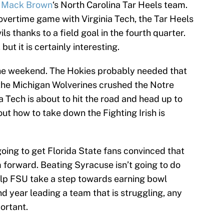
h
Mack Brown
‘s North Carolina Tar Heels team.
-overtime game with Virginia Tech, the Tar Heels
s thanks to a field goal in the fourth quarter.
 but it is certainly interesting.
the weekend. The Hokies probably needed that
the Michigan Wolverines crushed the Notre
a Tech is about to hit the road and head up to
ut how to take down the Fighting Irish is
 going to get Florida State fans convinced that
 forward. Beating Syracuse isn’t going to do
help FSU take a step towards earning bowl
ond year leading a team that is struggling, any
ortant.