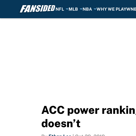
NFL
MLB
NBA
WHY WE PLAY
WN
Skip to main content
ACC power ranking
doesn’t