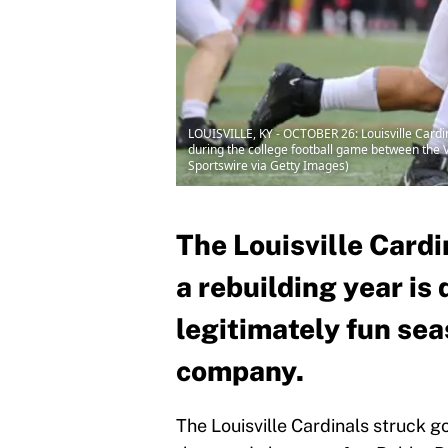
LOUISVILLE, KY - OCTOBER 26: Louisville Cardi
during the college football game between the Vi
Sportswire via Getty Images)
The Louisville Cardi
a rebuilding year is 
legitimately fun sea
company.
The Louisville Cardinals struck g