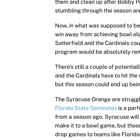
them and clean up after Bobby Pe
stumbling through the season and 
Now, in what was supposed to be 
win away from achieving bowl elig
Satterfield and the Cardinals cou
program would be absolutely re
There’s still a couple of potential
and the Cardinals have to hit the
but this season could end up bein
The Syracuse Orange are struggli
Florida State Seminoles
is a per
from a season ago. Syracuse will
make it to a bowl game, but thos
drop games to teams like Florida