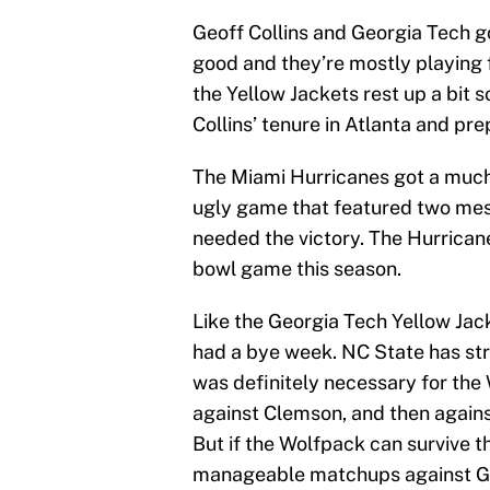
Geoff Collins and Georgia Tech g
good and they’re mostly playing f
the Yellow Jackets rest up a bit s
Collins’ tenure in Atlanta and pre
The Miami Hurricanes got a much-
ugly game that featured two me
needed the victory. The Hurrican
bowl game this season.
Like the Georgia Tech Yellow Jac
had a bye week. NC State has str
was definitely necessary for th
against Clemson, and then against
But if the Wolfpack can survive th
manageable matchups against Ge