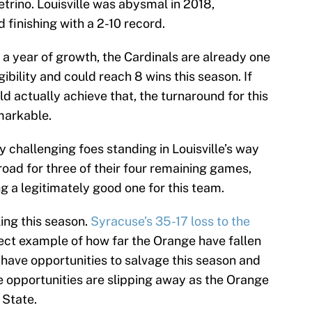
trino. Louisville was abysmal in 2018,
finishing with a 2-10 record.
a year of growth, the Cardinals are already one
ibility and could reach 8 wins this season. If
ld actually achieve that, the turnaround for this
markable.
ly challenging foes standing in Louisville’s way
 road for three of their four remaining games,
g a legitimately good one for this team.
ng this season.
Syracuse’s 35-17 loss to the
fect example of how far the Orange have fallen
 have opportunities to salvage this season and
e opportunities are slipping away as the Orange
 State.