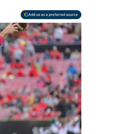
Add us as a preferred source