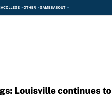
BA
COLLEGE
OTHER
GAMES
ABOUT
s: Louisville continues to