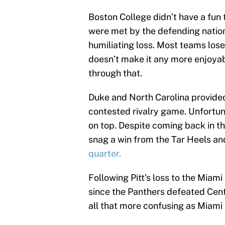
Boston College didn’t have a fun 
were met by the defending natio
humiliating loss. Most teams lose 
doesn’t make it any more enjoyab
through that.
Duke and North Carolina provided
contested rivalry game. Unfortuna
on top. Despite coming back in th
snag a win from the Tar Heels an
quarter.
Following Pitt’s loss to the Miami
since the Panthers defeated Centr
all that more confusing as Miami 