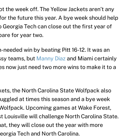
ot the week off. The Yellow Jackets aren’t any
or the future this year. A bye week should help
o Georgia Tech can close out the first year of
pare for year two.
needed win by beating Pitt 16-12. It was an
ssy teams, but
Manny Diaz
and Miami certainly
es now just need two more wins to make it to a
kets, the North Carolina State Wolfpack also
uggled at times this season and a bye week
e Wolfpack. Upcoming games at Wake Forest,
 Louisville will challenge North Carolina State.
at, they will close out the year with more
orgia Tech and North Carolina.