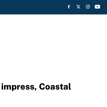
 impress, Coastal