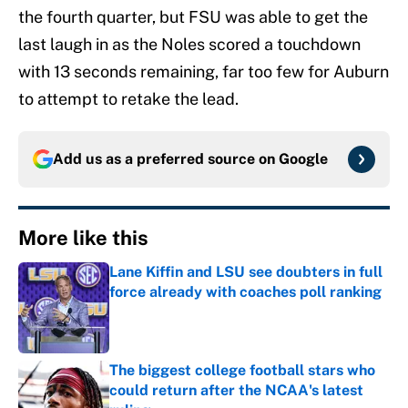
the fourth quarter, but FSU was able to get the
last laugh in as the Noles scored a touchdown
with 13 seconds remaining, far too few for Auburn
to attempt to retake the lead.
Add us as a preferred source on
Google
More like this
Lane Kiffin and LSU see doubters in full
force already with coaches poll ranking
Published by on Invalid Date
The biggest college football stars who
could return after the NCAA's latest