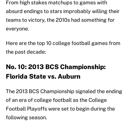
From high stakes matchups to games with
absurd endings to stars improbably willing their
teams to victory, the 2010s had something for
everyone.
Here are the top 10 college football games from
the past decade:
No. 10: 2013 BCS Championship:
Florida State vs. Auburn
The 2013 BCS Championship signaled the ending
of an era of college football as the College
Football Playoffs were set to begin during the
following season.