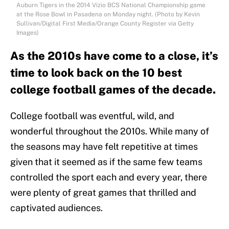
Auburn Tigers in the 2014 Vizio BCS National Championship game
at the Rose Bowl in Pasadena on Monday night. (Photo by Kevin
Sullivan/Digital First Media/Orange County Register via Getty
Images)
As the 2010s have come to a close, it’s
time to look back on the 10 best
college football games of the decade.
College football was eventful, wild, and
wonderful throughout the 2010s. While many of
the seasons may have felt repetitive at times
given that it seemed as if the same few teams
controlled the sport each and every year, there
were plenty of great games that thrilled and
captivated audiences.