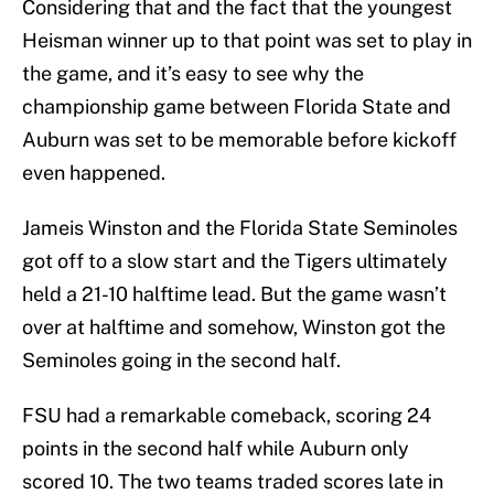
Considering that and the fact that the youngest
Heisman winner up to that point was set to play in
the game, and it’s easy to see why the
championship game between Florida State and
Auburn was set to be memorable before kickoff
even happened.
Jameis Winston and the Florida State Seminoles
got off to a slow start and the Tigers ultimately
held a 21-10 halftime lead. But the game wasn’t
over at halftime and somehow, Winston got the
Seminoles going in the second half.
FSU had a remarkable comeback, scoring 24
points in the second half while Auburn only
scored 10. The two teams traded scores late in