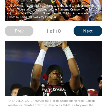
AUBURN, AL - NOVEMBER 30: Fans take the field to celebrate with the
Auburn Tigers after they defeated the Alabama Crimson Tide 34 to 28
at Jordan-Hare Stadium on November 30, 2013 in Auburn, Alabama.
(Photo by Kevin C. Cox/Getty Images)
1
of 10
Prev
Next
PASADENA, CA – JANUARY 06: Florida State quarterback Jameis
Winston celebrates after the Seminoles’ 34-31 victory over the