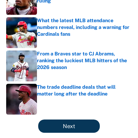
ruling
Published by on Invalid Date
What the latest MLB attendance
numbers reveal, including a warning for
Cardinals fans
Published by on Invalid Date
From a Braves star to CJ Abrams,
ranking the luckiest MLB hitters of the
2026 season
Published by on Invalid Date
The trade deadline deals that will
matter long after the deadline
Published by on Invalid Date
5 related articles loaded
Next