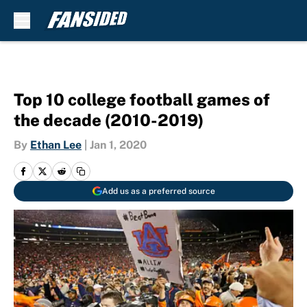
Skip to main content
Top 10 college football games of
the decade (2010-2019)
By
Ethan Lee
|
Jan 1, 2020
Add us as a preferred source