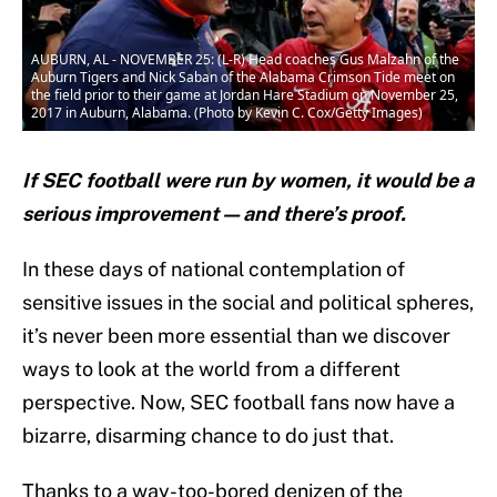
AUBURN, AL - NOVEMBER 25: (L-R) Head coaches Gus Malzahn of the
Auburn Tigers and Nick Saban of the Alabama Crimson Tide meet on
the field prior to their game at Jordan Hare Stadium on November 25,
2017 in Auburn, Alabama. (Photo by Kevin C. Cox/Getty Images)
If SEC football were run by women, it would be a
serious improvement — and there’s proof.
In these days of national contemplation of
sensitive issues in the social and political spheres,
it’s never been more essential than we discover
ways to look at the world from a different
perspective. Now, SEC football fans now have a
bizarre, disarming chance to do just that.
Thanks to a way-too-bored denizen of the