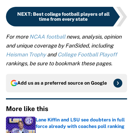
NEXT
:
Best college football players of all
time from every state
For more
NCAA football
news, analysis, opinion
and unique coverage by FanSided, including
Heisman Trophy
and
College Football Playoff
rankings, be sure to bookmark these pages.
Add us as a preferred source on
Google
More like this
Lane Kiffin and LSU see doubters in full
force already with coaches poll ranking
Published by on Invalid Date