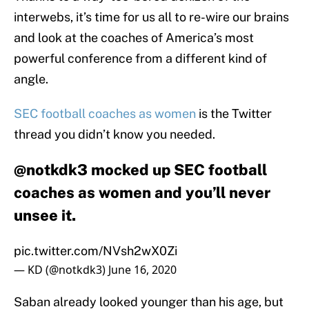
interwebs, it’s time for us all to re-wire our brains
and look at the coaches of America’s most
powerful conference from a different kind of
angle.
SEC football coaches as women
is the Twitter
thread you didn’t know you needed.
@notkdk3 mocked up SEC football
coaches as women and you’ll never
unsee it.
pic.twitter.com/NVsh2wX0Zi
— KD (@notkdk3)
June 16, 2020
Saban already looked younger than his age, but