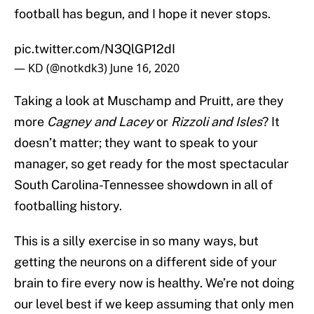
football has begun, and I hope it never stops.
pic.twitter.com/N3QlGP12dI
— KD (@notkdk3)
June 16, 2020
Taking a look at Muschamp and Pruitt, are they
more
Cagney and Lacey
or
Rizzoli and Isles
? It
doesn’t matter; they want to speak to your
manager, so get ready for the most spectacular
South Carolina-Tennessee showdown in all of
footballing history.
This is a silly exercise in so many ways, but
getting the neurons on a different side of your
brain to fire every now is healthy. We’re not doing
our level best if we keep assuming that only men