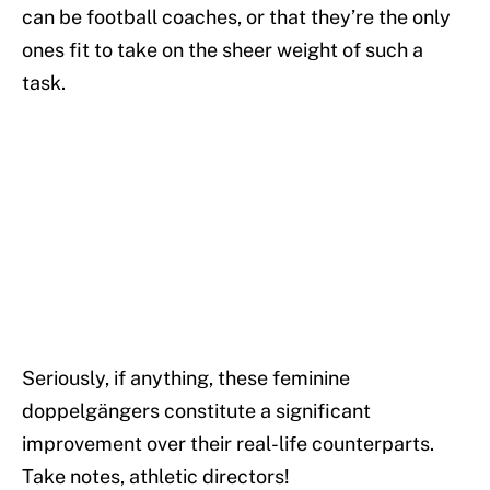
can be football coaches, or that they’re the only
ones fit to take on the sheer weight of such a
task.
Seriously, if anything, these feminine
doppelgängers constitute a significant
improvement over their real-life counterparts.
Take notes, athletic directors!