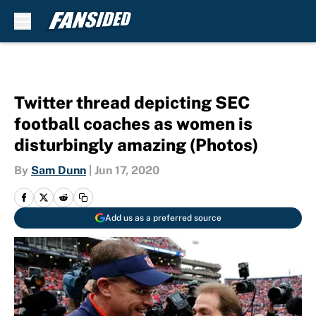
Skip to main content
Twitter thread depicting SEC
football coaches as women is
disturbingly amazing (Photos)
By
Sam Dunn
|
Jun 17, 2020
Add us as a preferred source