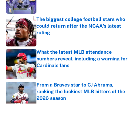
The biggest college football stars who
could return after the NCAA's latest
ruling
Published by on Invalid Date
What the latest MLB attendance
numbers reveal, including a warning for
Cardinals fans
Published by on Invalid Date
From a Braves star to CJ Abrams,
ranking the luckiest MLB hitters of the
2026 season
Published by on Invalid Date
The trade deadline deals that will
matter long after the deadline
Published by on Invalid Date