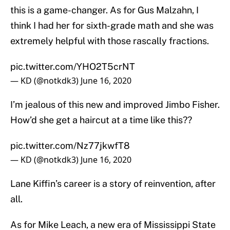
this is a game-changer. As for Gus Malzahn, I
think I had her for sixth-grade math and she was
extremely helpful with those rascally fractions.
pic.twitter.com/YHO2T5crNT
— KD (@notkdk3)
June 16, 2020
I’m jealous of this new and improved Jimbo Fisher.
How’d she get a haircut at a time like this??
pic.twitter.com/Nz77jkwfT8
— KD (@notkdk3)
June 16, 2020
Lane Kiffin’s career is a story of reinvention, after
all.
As for Mike Leach, a new era of Mississippi State