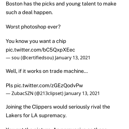
Boston has the picks and young talent to make
such a deal happen.
Worst photoshop ever?
You know you want a chip
pic.twitter.com/bC5QxpXEec
— sou (@certifiedsou)
January 13, 2021
Well, if it works on trade machine…
Pls
pic.twitter.com/zGEzQodvPw
— ZubacSZN (@213clipset)
January 13, 2021
Joining the Clippers would seriously rival the
Lakers for LA supremacy.