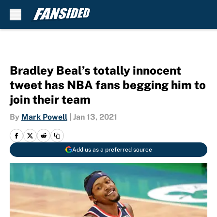
Skip to main content
Bradley Beal’s totally innocent
tweet has NBA fans begging him to
join their team
By
Mark Powell
|
Jan 13, 2021
Add us as a preferred source