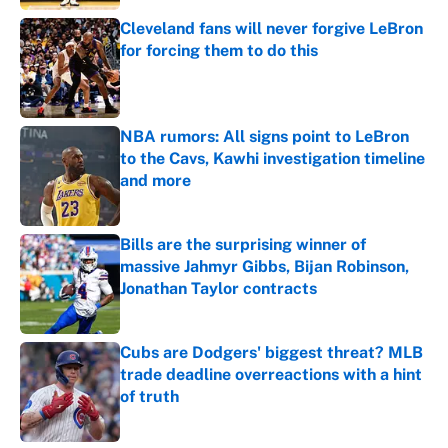
Cleveland fans will never forgive LeBron
for forcing them to do this
Published by on Invalid Date
NBA rumors: All signs point to LeBron
to the Cavs, Kawhi investigation timeline
and more
Published by on Invalid Date
Bills are the surprising winner of
massive Jahmyr Gibbs, Bijan Robinson,
Jonathan Taylor contracts
Published by on Invalid Date
Cubs are Dodgers' biggest threat? MLB
trade deadline overreactions with a hint
of truth
Published by on Invalid Date