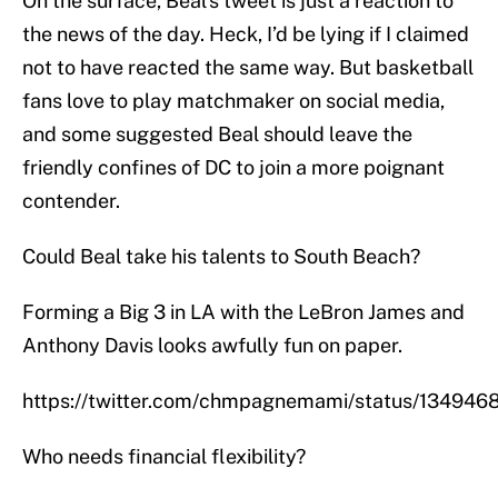
On the surface, Beal’s tweet is just a reaction to
the news of the day. Heck, I’d be lying if I claimed
not to have reacted the same way. But basketball
fans love to play matchmaker on social media,
and some suggested Beal should leave the
friendly confines of DC to join a more poignant
contender.
Could Beal take his talents to South Beach?
Forming a Big 3 in LA with the LeBron James and
Anthony Davis looks awfully fun on paper.
https://twitter.com/chmpagnemami/status/13494
Who needs financial flexibility?