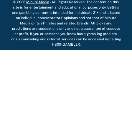
© 2026
Minute Media
-
All Rights Reserved. The content on this
site is for entertainment and educational purposes only. Betting
and gambling content is intended for individuals 21+ and is based
on individual commentators' opinions and not that of Minute
Media or its affiliates and related brands. All picks and
predictions are suggestions only and not a guarantee of success
or profit. If you or someone you know has a gambling problem,
crisis counseling and referral services can be accessed by calling
1-800-GAMBLER.