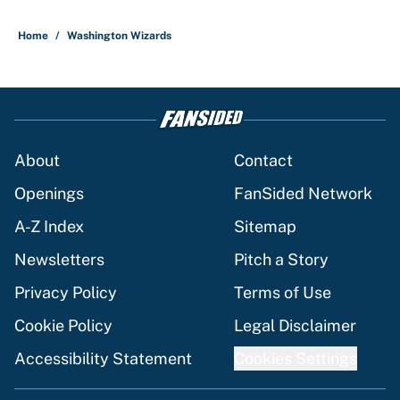
5 related articles loaded
Home
/
Washington Wizards
About
Contact
Openings
FanSided Network
A-Z Index
Sitemap
Newsletters
Pitch a Story
Privacy Policy
Terms of Use
Cookie Policy
Legal Disclaimer
Accessibility Statement
Cookies Settings