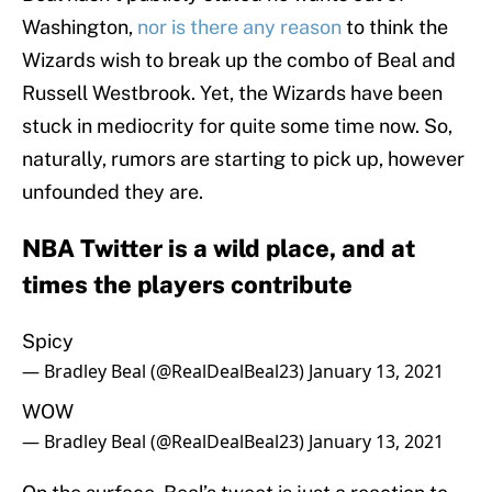
Washington,
nor is there any reason
to think the
Wizards wish to break up the combo of Beal and
Russell Westbrook. Yet, the Wizards have been
stuck in mediocrity for quite some time now. So,
naturally, rumors are starting to pick up, however
unfounded they are.
NBA Twitter is a wild place, and at
times the players contribute
Spicy
— Bradley Beal (@RealDealBeal23)
January 13, 2021
WOW
— Bradley Beal (@RealDealBeal23)
January 13, 2021