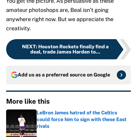
You get the picture. As persuasive as these
amateur photoshops are, Beal isn’t going
anywhere right now. But we appreciate the
creativity.
NEXT
:
Houston Rockets finally find a
deal, trade James Harden to...
Add us as a preferred source on
Google
More like this
LeBron James hatred of the Celtics
could force him to sign with these East
rivals
Published by on Invalid Date