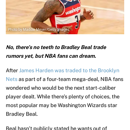
Photo by Maddie Meyer/Getty Images
No, there’s no teeth to Bradley Beal trade
rumors yet, but NBA fans can dream.
After
James Harden was traded to the Brooklyn
Nets
as part of a four-team mega-deal, NBA fans
wondered who would be the next start-caliber
player dealt. While there’s plenty of choices, the
most popular may be Washington Wizards star
Bradley Beal.
Beal hasn’t publicly stated he wants out of