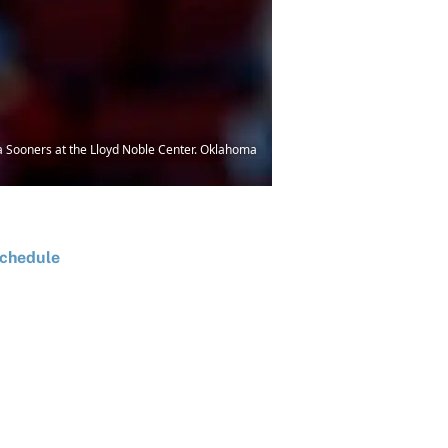
 Sooners at the Lloyd Noble Center. Oklahoma
chedule