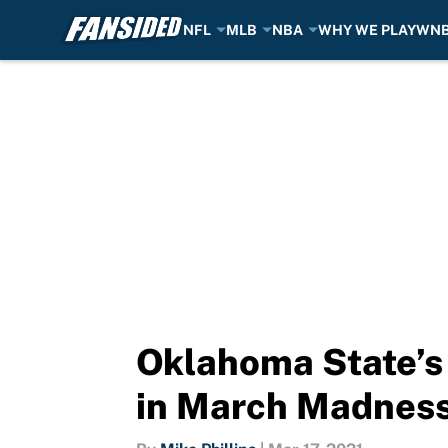
NFL
MLB
NBA
WHY WE PLAY
WN
Skip to main content
Oklahoma State’s
in March Madnes