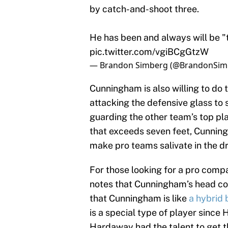
by catch-and-shoot three.
He has been and always will be "t
pic.twitter.com/vgiBCgGtzW
— Brandon Simberg (@BrandonSim
Cunningham is also willing to do 
attacking the defensive glass to
guarding the other team’s top pl
that exceeds seven feet, Cunning
make pro teams salivate in the d
For those looking for a pro comp
notes that Cunningham’s head co
that Cunningham is like
a hybrid
is a special type of player since 
Hardaway had the talent to get th