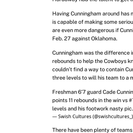
Having Cunningham around has 
is capable of making some serio
are even more dangerous if Cunni
Feb. 27 against Oklahoma.
Cunningham was the difference in
rebounds to help the Cowboys kno
couldn’t find a way to contain Cu
three levels to will his team to 
Freshman 6’7 guard Cade Cunni
points 11 rebounds in the win vs 
levels and his footwork nasty
pic
— Swish Cultures (@swishcultures_
There have been plenty of teams