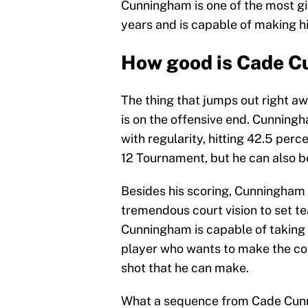
Cunningham is one of the most gi
years and is capable of making hi
How good is Cade 
The thing that jumps out right 
is on the offensive end. Cunnin
with regularity, hitting 42.5 perc
12 Tournament, but he can also be
Besides his scoring, Cunningham i
tremendous court vision to set 
Cunningham is capable of taking
player who wants to make the cor
shot that he can make.
What a sequence from Cade Cunnin