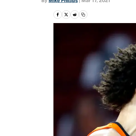
By
Mike Phillips
|
Mar 17, 2021