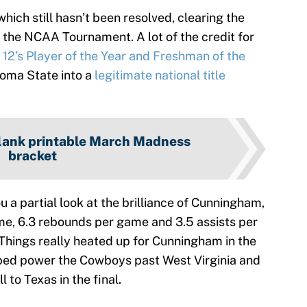
ich still hasn’t been resolved, clearing the
the NCAA Tournament. A lot of the credit for
 12’s Player of the Year and Freshman of the
oma State into a
legitimate national title
lank printable March Madness
bracket
u a partial look at the brilliance of Cunningham,
me, 6.3 rebounds per game and 3.5 assists per
Things really heated up for Cunningham in the
ped power the Cowboys past West Virginia and
 to Texas in the final.