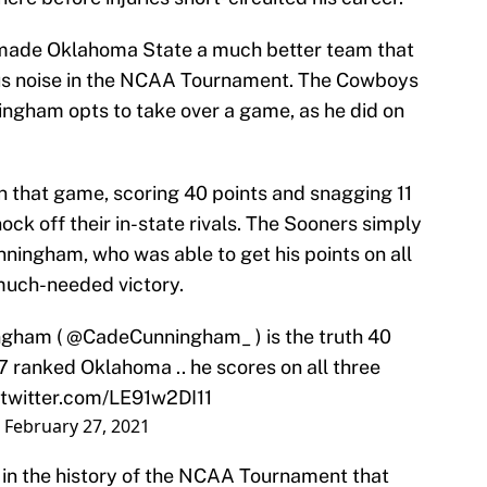
made Oklahoma State a much better team that
us noise in the NCAA Tournament. The Cowboys
ngham opts to take over a game, as he did on
 that game, scoring 40 points and snagging 11
ck off their in-state rivals. The Sooners simply
nningham, who was able to get his points on all
a much-needed victory.
ngham (
@CadeCunningham_
) is the truth 40
#7 ranked Oklahoma .. he scores on all three
.twitter.com/LE91w2DI11
)
February 27, 2021
 in the history of the NCAA Tournament that