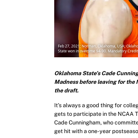
Feb 27, 2021; Norman, Oklahoma, USA; Oklahom
State won in overtime 94-90. Mandatory Cre
Oklahoma State’s Cade Cunningh
Madness before leaving for the N
the draft.
It’s always a good thing for coll
gets to participate in the NCAA 
Cade Cunningham, who committed
get hit with a one-year postseas