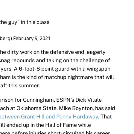
he guy" in this class.
berg)
February 9, 2021
the dirty work on the defensive end, eagerly
 snag rebounds and taking on the challenge of
ayers. A 6-foot-8 point guard with a wingspan
ham is the kind of matchup nightmare that will
raft this summer.
arison for Cunningham, ESPN’s Dick Vitale
ach at Oklahoma State, Mike Boynton, has said
 between Grant Hill and Penny Hardaway
. That
Hill ended up in the Hall of Fame while
ere before injuries short-circuited his career.