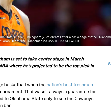
a State's Cade Cunningham (2) celebrates after a basket against the Oklahoma
dit: Sarah Phipps/The Oklahoman via USA TODAY NETWORK
am is set to take center stage in March
S
BA where he’s projected to be the top pick in
ege basketball when the
nation’s best freshman
Tournament. That wasn’t always a guarantee for
 to Oklahoma State only to see the Cowboys
on ban.