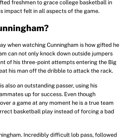
fted freshmen to grace college basketball in
s impact felt in all aspects of the game.
Cunningham?
away when watching Cunningham is how gifted he
gham can not only knock down outside jumpers
ent of his three-point attempts entering the Big
at his man off the dribble to attack the rack.
s also an outstanding passer, using his
teammates up for success. Even though
 over a game at any moment he is a true team
rect basketball play instead of forcing a bad
gham. Incredibly difficult lob pass, followed