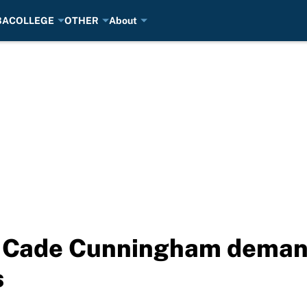
BA
COLLEGE
OTHER
About
 Cade Cunningham demand
s