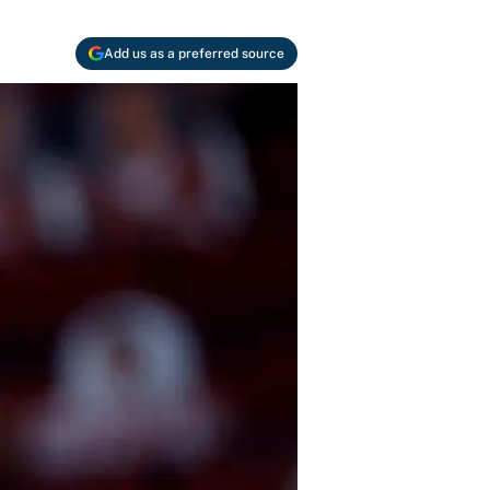
Add us as a preferred source