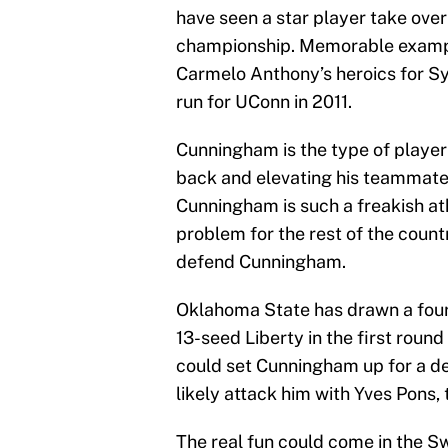
have seen a star player take over
championship. Memorable exampl
Carmelo Anthony’s heroics for S
run for UConn in 2011.
Cunningham is the type of player
back and elevating his teammates
Cunningham is such a freakish 
problem for the rest of the count
defend Cunningham.
Oklahoma State has drawn a four
13-seed Liberty in the first roun
could set Cunningham up for a de
likely attack him with Yves Pons,
The real fun could come in the Sw