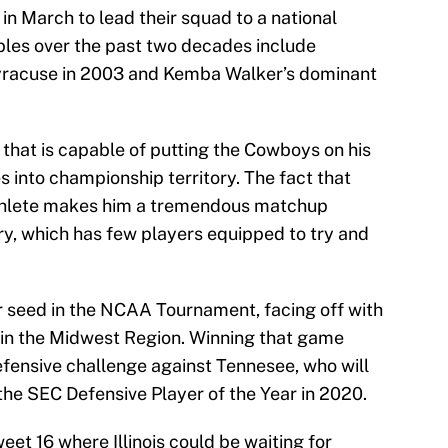
 in March to lead their squad to a national
es over the past two decades include
yracuse in 2003 and Kemba Walker’s dominant
 that is capable of putting the Cowboys on his
 into championship territory. The fact that
athlete makes him a tremendous matchup
ry, which has few players equipped to try and
 seed in the NCAA Tournament, facing off with
d in the Midwest Region. Winning that game
fensive challenge against Tennesee, who will
 the SEC Defensive Player of the Year in 2020.
eet 16 where Illinois could be waiting for