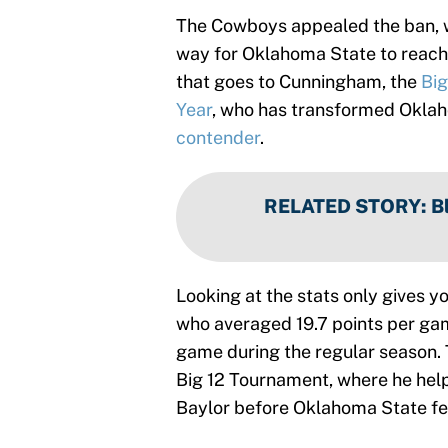
The Cowboys appealed the ban, wh
way for Oklahoma State to reach 
that goes to Cunningham, the
Big
Year
, who has transformed Oklah
contender
.
RELATED STORY
:
B
Looking at the stats only gives yo
who averaged 19.7 points per ga
game during the regular season. 
Big 12 Tournament, where he hel
Baylor before Oklahoma State fell