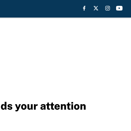
s your attention