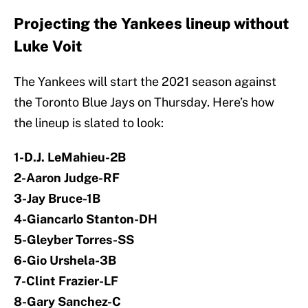
Projecting the Yankees lineup without
Luke Voit
The Yankees will start the 2021 season against
the Toronto Blue Jays on Thursday. Here’s how
the lineup is slated to look:
1-D.J. LeMahieu-2B
2-Aaron Judge-RF
3-Jay Bruce-1B
4-Giancarlo Stanton-DH
5-Gleyber Torres-SS
6-Gio Urshela-3B
7-Clint Frazier-LF
8-Gary Sanchez-C