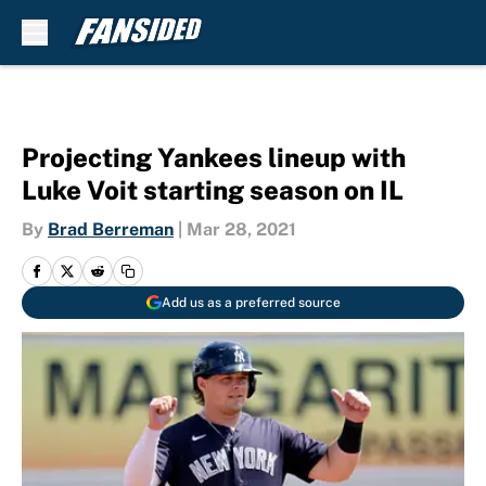
Skip to main content
Projecting Yankees lineup with
Luke Voit starting season on IL
By
Brad Berreman
|
Mar 28, 2021
Add us as a preferred source