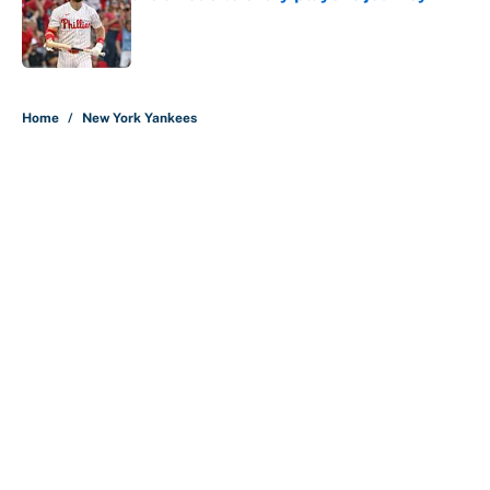
Published by on Invalid Date
5 related articles loaded
Home
/
New York Yankees
About
Contact
Openings
FanSided Network
A-Z Index
Sitemap
Newsletters
Pitch a Story
Privacy Policy
Terms of Use
Cookie Policy
Legal Disclaimer