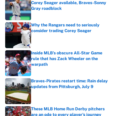
Corey Seager available, Braves-Sonny
Gray roadblock
Published by on Invalid Date
Why the Rangers need to seriously
consider trading Corey Seager
Published by on Invalid Date
Inside MLB’s obscure All-Star Game
rule that has Zack Wheeler on the
warpath
Published by on Invalid Date
Braves-Pirates restart time: Rain delay
updates from Pittsburgh, July 9
Published by on Invalid Date
These MLB Home Run Derby pitchers
are an ode to every player's journey