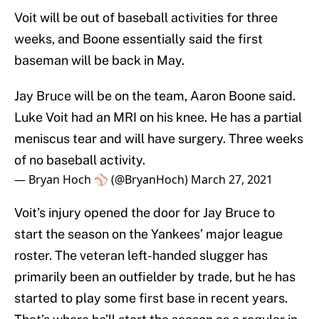
Voit will be out of baseball activities for three
weeks, and Boone essentially said the first
baseman will be back in May.
Jay Bruce will be on the team, Aaron Boone said.
Luke Voit had an MRI on his knee. He has a partial
meniscus tear and will have surgery. Three weeks
of no baseball activity.
— Bryan Hoch ⚾️ (@BryanHoch)
March 27, 2021
Voit’s injury opened the door for Jay Bruce to
start the season on the Yankees’ major league
roster. The veteran left-handed slugger has
primarily been an outfielder by trade, but he has
started to play some first base in recent years.