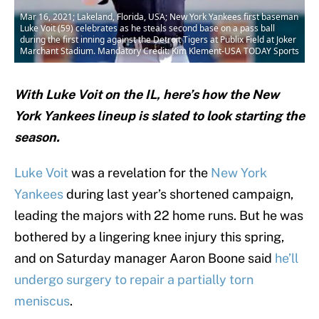
Mar 16, 2021; Lakeland, Florida, USA; New York Yankees first baseman
Luke Voit (59) celebrates as he steals second base on a pass ball
during the first inning against the Detroit Tigers at Publix Field at Joker
Marchant Stadium. Mandatory Credit: Kim Klement-USA TODAY Sports
With Luke Voit on the IL, here’s how the New
York Yankees lineup is slated to look starting the
season.
Luke Voit
was a revelation for the
New York
Yankees
during last year’s shortened campaign,
leading the majors with 22 home runs. But he was
bothered by a lingering knee injury this spring,
and on Saturday manager Aaron Boone said
he’ll
undergo surgery to repair a partially torn
meniscus
.