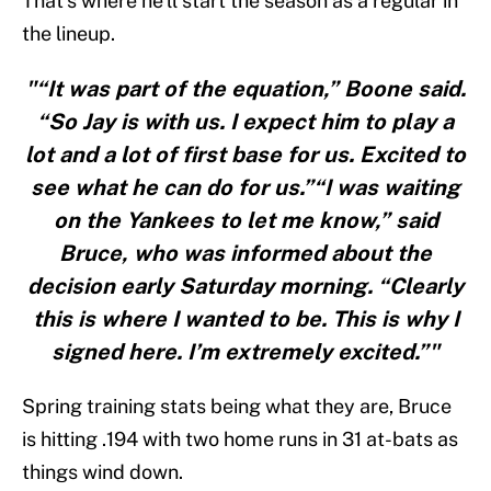
That’s where he’ll start the season as a regular in
the lineup.
"“It was part of the equation,” Boone said.
“So Jay is with us. I expect him to play a
lot and a lot of first base for us. Excited to
see what he can do for us.”“I was waiting
on the Yankees to let me know,” said
Bruce, who was informed about the
decision early Saturday morning. “Clearly
this is where I wanted to be. This is why I
signed here. I’m extremely excited.”"
Spring training stats being what they are, Bruce
is hitting .194 with two home runs in 31 at-bats as
things wind down.