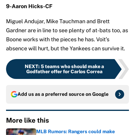
9-Aaron Hicks-CF
Miguel Andujar, Mike Tauchman and Brett
Gardner are in line to see plenty of at-bats too, as
Boone works with the pieces he has. Voit’s
absence will hurt, but the Yankees can survive it.
NEXT
:
5 teams who should make a
Godfather offer for Carlos Correa
Add us as a preferred source on
Google
More like this
MLB Rumors: Rangers could make