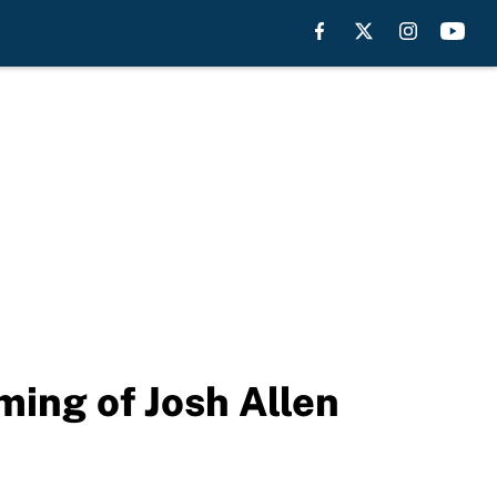
ming of Josh Allen