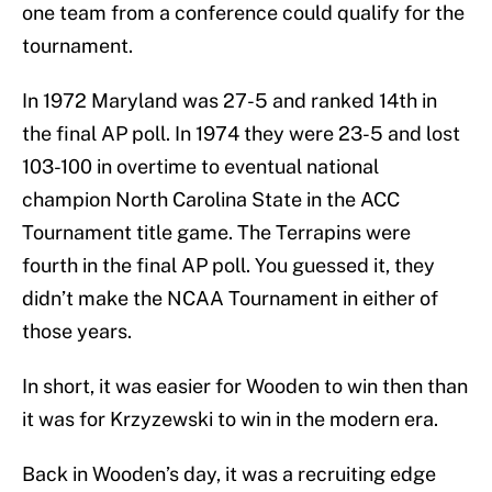
one team from a conference could qualify for the
tournament.
In 1972 Maryland was 27-5 and ranked 14th in
the final AP poll. In 1974 they were 23-5 and lost
103-100 in overtime to eventual national
champion North Carolina State in the ACC
Tournament title game. The Terrapins were
fourth in the final AP poll. You guessed it, they
didn’t make the NCAA Tournament in either of
those years.
In short, it was easier for Wooden to win then than
it was for Krzyzewski to win in the modern era.
Back in Wooden’s day, it was a recruiting edge