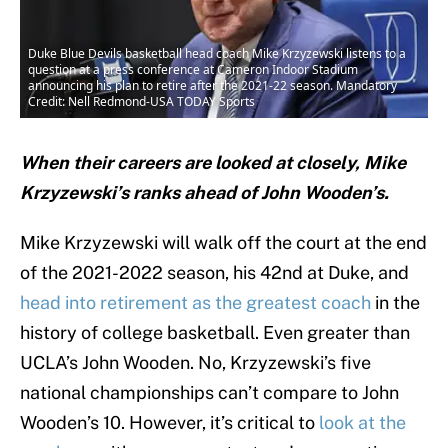
Duke Blue Devils basketball head coach Mike Krzyzewski listens to a
question at a press conference at Cameron Indoor Stadium
announcing his plan to retire after the 2021-22 season. Mandatory
Credit: Nell Redmond-USA TODAY Sports
When their careers are looked at closely, Mike
Krzyzewski’s ranks ahead of John Wooden’s.
Mike Krzyzewski will walk off the court at the end
of the 2021-2022 season, his 42nd at Duke, and
head into retirement as the greatest coach
in the
history of college basketball. Even greater than
UCLA’s John Wooden. No, Krzyzewski’s five
national championships can’t compare to John
Wooden’s 10. However, it’s critical to
look at the