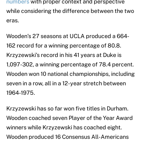
numbers
with proper context and perspective
while considering the difference between the two
eras.
Wooden’s 27 seasons at UCLA produced a 664-
162 record for a winning percentage of 80.8.
Krzyzewski’s record in his 41 years at Duke is
1,097-302, a winning percentage of 78.4 percent.
Wooden won 10 national championships, including
seven in a row, all in a 12-year stretch between
1964-1975.
Krzyzewski has so far won five titles in Durham.
Wooden coached seven Player of the Year Award
winners while Krzyzewski has coached eight.
Wooden produced 16 Consensus All-Americans