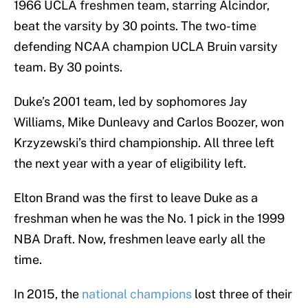
1966 UCLA freshmen team, starring Alcindor,
beat the varsity by 30 points. The two-time
defending NCAA champion UCLA Bruin varsity
team. By 30 points.
Duke’s 2001 team, led by sophomores Jay
Williams, Mike Dunleavy and Carlos Boozer, won
Krzyzewski’s third championship. All three left
the next year with a year of eligibility left.
Elton Brand was the first to leave Duke as a
freshman when he was the No. 1 pick in the 1999
NBA Draft. Now, freshmen leave early all the
time.
In 2015, the
national champions
lost three of their