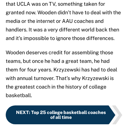
that UCLA was on TV, something taken for
granted now. Wooden didn’t have to deal with the
media or the internet or AAU coaches and
handlers. It was a very different world back then
and it’s impossible to ignore those differences.
Wooden deserves credit for assembling those
teams, but once he had a great team, he had
them for four years. Krzyzewski has had to deal
with annual turnover. That’s why Krzyzewski is
the greatest coach in the history of college
basketball.
NEXT
:
Top 25 college basketball coaches
of all time