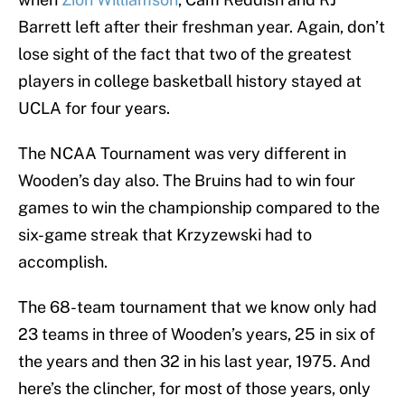
Barrett left after their freshman year. Again, don’t
lose sight of the fact that two of the greatest
players in college basketball history stayed at
UCLA for four years.
The NCAA Tournament was very different in
Wooden’s day also. The Bruins had to win four
games to win the championship compared to the
six-game streak that Krzyzewski had to
accomplish.
The 68-team tournament that we know only had
23 teams in three of Wooden’s years, 25 in six of
the years and then 32 in his last year, 1975. And
here’s the clincher, for most of those years, only