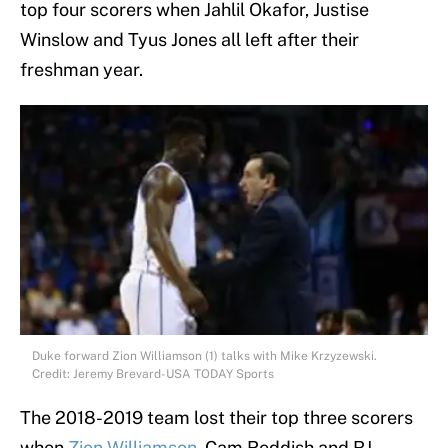
top four scorers when Jahlil Okafor, Justise
Winslow and Tyus Jones all left after their
freshman year.
Duke forward Zion Williamson (1) talks with Mike Krzyzewski.
Credit: Jeremy Brevard-USA TODAY Sports
The 2018-2019 team lost their top three scorers
when
Zion Williamson
, Cam Reddish and RJ