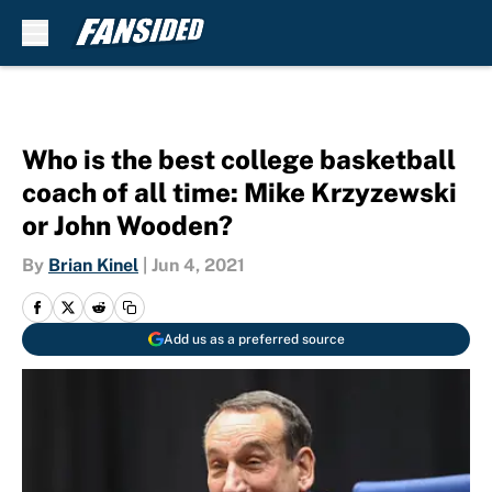
Skip to main content
Who is the best college basketball
coach of all time: Mike Krzyzewski
or John Wooden?
By
Brian Kinel
|
Jun 4, 2021
Add us as a preferred source