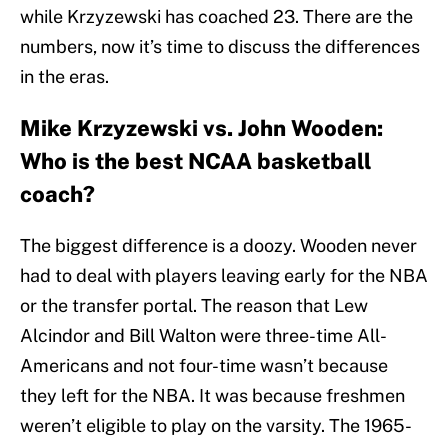
while Krzyzewski has coached 23. There are the
numbers, now it’s time to discuss the differences
in the eras.
Mike Krzyzewski vs. John Wooden:
Who is the best NCAA basketball
coach?
The biggest difference is a doozy. Wooden never
had to deal with players leaving early for the NBA
or the transfer portal. The reason that Lew
Alcindor and Bill Walton were three-time All-
Americans and not four-time wasn’t because
they left for the NBA. It was because freshmen
weren’t eligible to play on the varsity. The 1965-