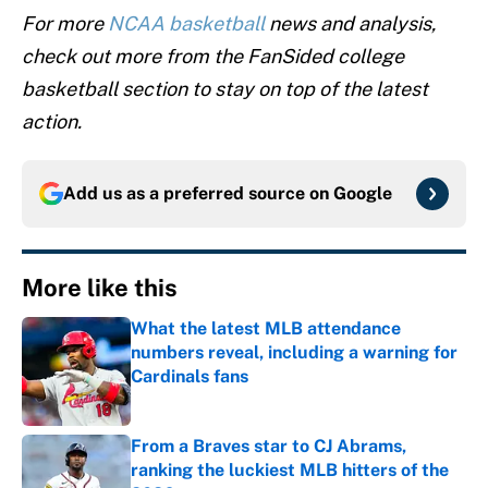
For more
NCAA basketball
news and analysis,
check out more from the FanSided college
basketball section to stay on top of the latest
action.
Add us as a preferred source on
Google
More like this
What the latest MLB attendance
numbers reveal, including a warning for
Cardinals fans
Published by on Invalid Date
From a Braves star to CJ Abrams,
ranking the luckiest MLB hitters of the