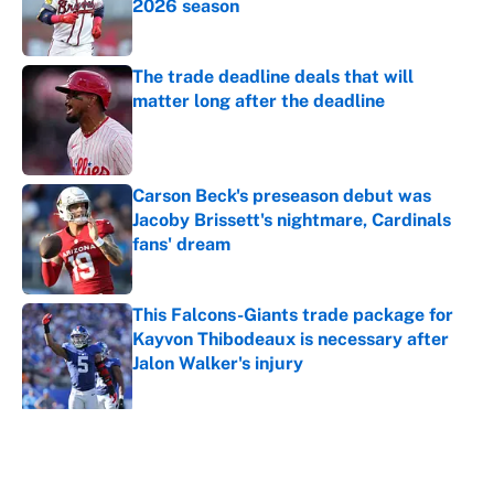
2026 season
Published by on Invalid Date
The trade deadline deals that will
matter long after the deadline
Published by on Invalid Date
Carson Beck's preseason debut was
Jacoby Brissett's nightmare, Cardinals
fans' dream
Published by on Invalid Date
This Falcons-Giants trade package for
Kayvon Thibodeaux is necessary after
Jalon Walker's injury
Published by on Invalid Date
5 related articles loaded