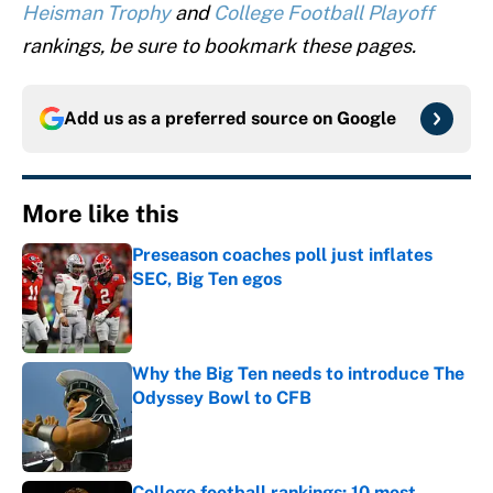
Heisman Trophy
and
College Football Playoff
rankings, be sure to bookmark these pages.
Add us as a preferred source on
Google
More like this
Preseason coaches poll just inflates
SEC, Big Ten egos
Published by on Invalid Date
Why the Big Ten needs to introduce The
Odyssey Bowl to CFB
Published by on Invalid Date
College football rankings: 10 most