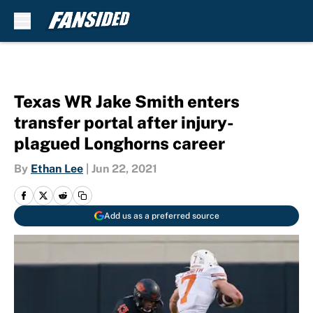
Skip to main content
Texas WR Jake Smith enters
transfer portal after injury-
plagued Longhorns career
By
Ethan Lee
|
Jun 22, 2021
Add us as a preferred source