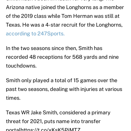
Arizona native joined the Longhorns as a member
of the 2019 class while Tom Herman was still at
Texas. He was a 4-star recruit for the Longhorns,
according to 247Sports.
In the two seasons since then, Smith has
recorded 48 receptions for 568 yards and nine
touchdowns.
Smith only played a total of 15 games over the
past two seasons, dealing with injuries at various
times.
Texas WR Jake Smith, considered a primary
threat for 2021, puts name into transfer
portal
https://t.co/xKsK5PjMTZ