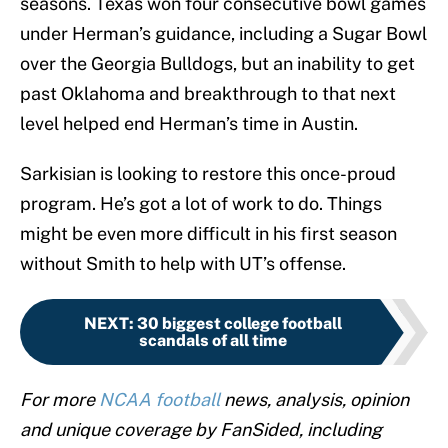
seasons. Texas won four consecutive bowl games
under Herman’s guidance, including a Sugar Bowl
over the Georgia Bulldogs, but an inability to get
past Oklahoma and breakthrough to that next
level helped end Herman’s time in Austin.
Sarkisian is looking to restore this once-proud
program. He’s got a lot of work to do. Things
might be even more difficult in his first season
without Smith to help with UT’s offense.
NEXT
:
30 biggest college football
scandals of all time
For more
NCAA football
news, analysis, opinion
and unique coverage by FanSided, including