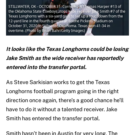
STILLWATER, OK - OCTOBER 31: Cornerback Thomas Harper #13 of
the Oklahoma State Cowboys stops wide receiver Jake Smith #7 of the
Texas Longhorns with a six-yard gain to set up a touchdown from the
12-yard line in the fourth quarter at Boone Pickens Stadium on
October 31, 2020 in Stillwater, Oklahoma. Texas won 41-34 in
overtime. (Photo by Brian Bahr/Getty Images)
It looks like the Texas Longhorns could be losing
Jake Smith as the wide receiver has reportedly
entered into the transfer portal.
As Steve Sarkisian works to get the Texas
Longhorns football program going in the right
direction once again, there’s a good chance he’ll
have to do it without a talented receiver. Jake
Smith has entered the transfer portal.
Smith hasn’t been in Austin for very long. The