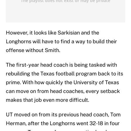
However, it looks like Sarkisian and the
Longhorns will have to find a way to build their
offense without Smith.
The first-year head coach is being tasked with
rebuilding the Texas football program back to its
prime. With how quickly the University of Texas
can move on from head coaches, every setback
makes that job even more difficult.
UT moved on from its previous head coach, Tom
Herman, after the Longhorns went 32-18 in four