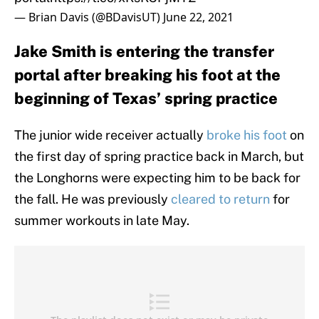
— Brian Davis (@BDavisUT)
June 22, 2021
Jake Smith is entering the transfer
portal after breaking his foot at the
beginning of Texas’ spring practice
The junior wide receiver actually
broke his foot
on
the first day of spring practice back in March, but
the Longhorns were expecting him to be back for
the fall. He was previously
cleared to return
for
summer workouts in late May.