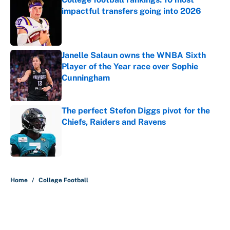
impactful transfers going into 2026
Published by on Invalid Date
Janelle Salaun owns the WNBA Sixth
Player of the Year race over Sophie
Cunningham
Published by on Invalid Date
The perfect Stefon Diggs pivot for the
Chiefs, Raiders and Ravens
Published by on Invalid Date
5 related articles loaded
Home
/
College Football