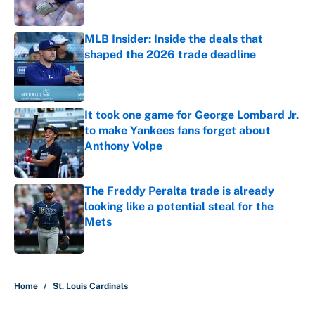
Published by on Invalid Date
MLB Insider: Inside the deals that
shaped the 2026 trade deadline
Published by on Invalid Date
It took one game for George Lombard Jr.
to make Yankees fans forget about
Anthony Volpe
Published by on Invalid Date
The Freddy Peralta trade is already
looking like a potential steal for the
Mets
Published by on Invalid Date
5 related articles loaded
Home
/
St. Louis Cardinals