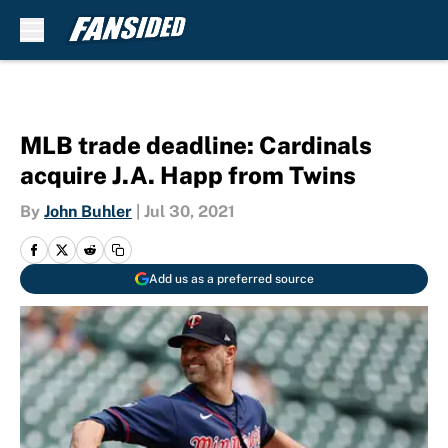
Skip to main content
MLB trade deadline: Cardinals
acquire J.A. Happ from Twins
By
John Buhler
|
Jul 30, 2021
Add us as a preferred source