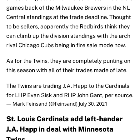
games back of the Milwaukee Brewers in the NL
Central standings at the trade deadline. Thought
to be sellers, apparently the Redbirds think they
can climb up the division standings with the arch
rival Chicago Cubs being in fire sale mode now.
As for the Twins, they are completely punting on
this season with all of their trades made of late.
The Twins are trading J.A. Happ to the Cardinals
for LHP Evan Sisk and RHP John Gant, per source.
— Mark Feinsand (@Feinsand)
July 30, 2021
St. Louis Cardinals add left-hander
J.A. Happ in deal with Minnesota
Twins