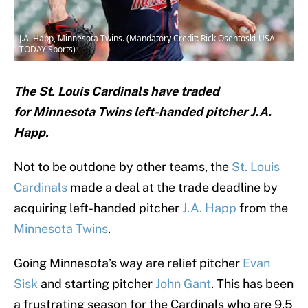
J.A. Happ, Minnesota Twins. (Mandatory Credit: Rick Osentoski-USA
TODAY Sports)
The St. Louis Cardinals have traded
for Minnesota Twins left-handed pitcher J.A.
Happ.
Not to be outdone by other teams, the
St. Louis
Cardinals
made a deal at the trade deadline by
acquiring left-handed pitcher
J.A. Happ
from the
Minnesota Twins
.
Going Minnesota’s way are relief pitcher
Evan
Sisk
and starting pitcher
John Gant
. This has been
a frustrating season for the Cardinals who are 9.5