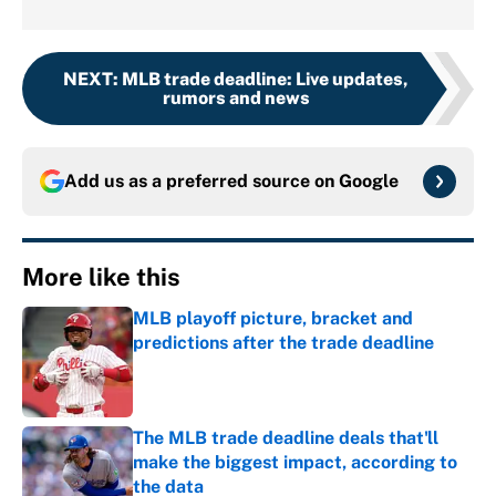
NEXT
:
MLB trade deadline: Live updates,
rumors and news
Add us as a preferred source on
Google
More like this
MLB playoff picture, bracket and
predictions after the trade deadline
Published by on Invalid Date
The MLB trade deadline deals that'll
make the biggest impact, according to
the data