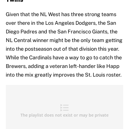
Given that the NL West has three strong teams
over there in the Los Angeles Dodgers, the San
Diego Padres and the San Francisco Giants, the
NL Central winner might be the only team getting
into the postseason out of that division this year.
While the Cardinals have a way to go to catch the
Brewers, adding a veteran left-hander like Happ
into the mix greatly improves the St. Louis roster.