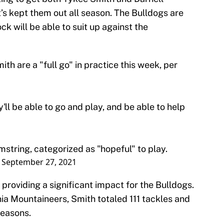
’s kept them out all season. The Bulldogs are
k will be able to suit up against the
h are a "full go" in practice this week, per
'll be able to go and play, and be able to help
mstring, categorized as "hopeful" to play.
)
September 27, 2021
providing a significant impact for the Bulldogs.
nia Mountaineers, Smith totaled 111 tackles and
seasons.