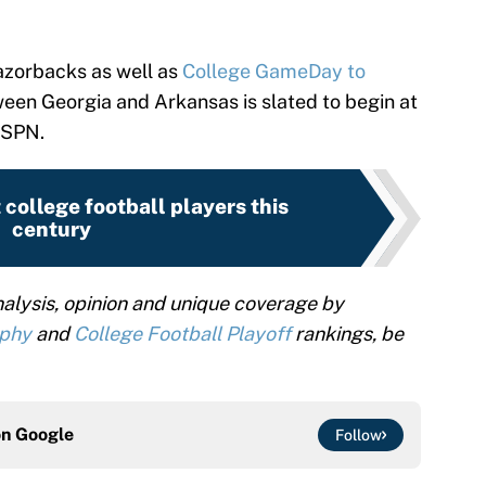
azorbacks as well as
College GameDay to
en Georgia and Arkansas is slated to begin at
ESPN.
 college football players this
century
alysis, opinion and unique coverage by
ophy
and
College Football Playoff
rankings, be
on
Google
Follow