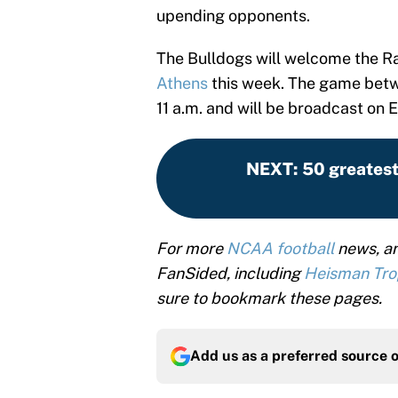
upending opponents.
The Bulldogs will welcome the R
Athens
this week. The game betwe
11 a.m. and will be broadcast on 
NEXT
:
50 greatest
For more
NCAA football
news, an
FanSided, including
Heisman Tr
sure to bookmark these pages.
Add us as a preferred source 