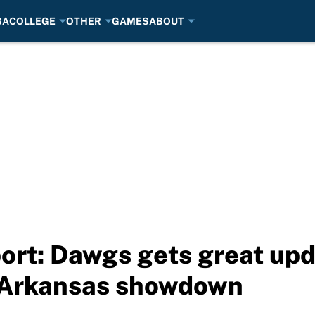
BA
COLLEGE
OTHER
GAMES
ABOUT
port: Dawgs gets great upd
f Arkansas showdown