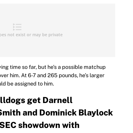
ng time so far, but he’s a possible matchup
ver him. At 6-7 and 265 pounds, he’s larger
ld be assigned to him.
ulldogs get Darnell
Smith and Dominick Blaylock
r SEC showdown with