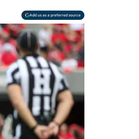
Add us as a preferred source