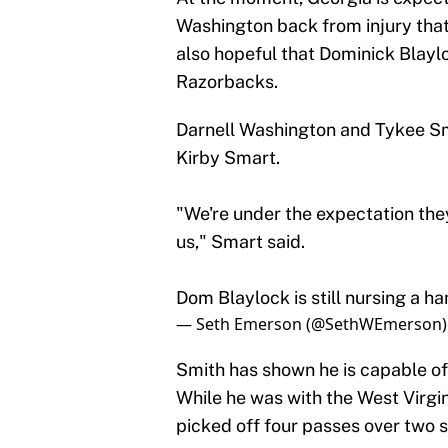
Washington back from injury that
also hopeful that Dominick Blayloc
Razorbacks.
Darnell Washington and Tykee Smit
Kirby Smart.
"We're under the expectation they
us," Smart said.
Dom Blaylock is still nursing a ha
— Seth Emerson (@SethWEmerson
Smith has shown he is capable of 
While he was with the West Virgi
picked off four passes over two 