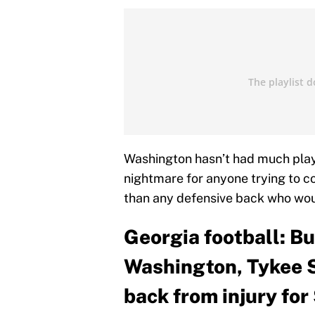
Washington hasn’t had much playi
nightmare for anyone trying to co
than any defensive back who wou
Georgia football: B
Washington, Tykee 
back from injury fo