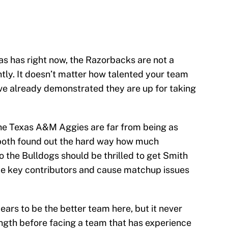
 has right now, the Razorbacks are not a
tly. It doesn’t matter how talented your team
ve already demonstrated they are up for taking
he Texas A&M Aggies are far from being as
 both found out the hard way how much
 the Bulldogs should be thrilled to get Smith
e key contributors and cause matchup issues
ars to be the better team here, but it never
rength before facing a team that has experience