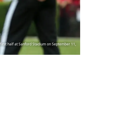
irst half at Sanford Stadium on September 11,