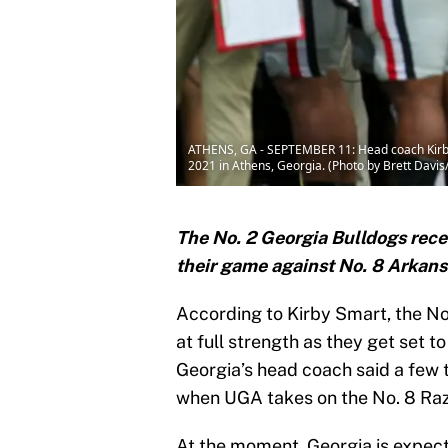
ATHENS, GA - SEPTEMBER 11: Head coach Kirby S
2021 in Athens, Georgia. (Photo by Brett Davi
The No. 2 Georgia Bulldogs recei
their game against No. 8 Arkans
According to Kirby Smart, the No
at full strength as they get set 
Georgia’s head coach said a few 
when UGA takes on the No. 8 Ra
At the moment, Georgia is expect