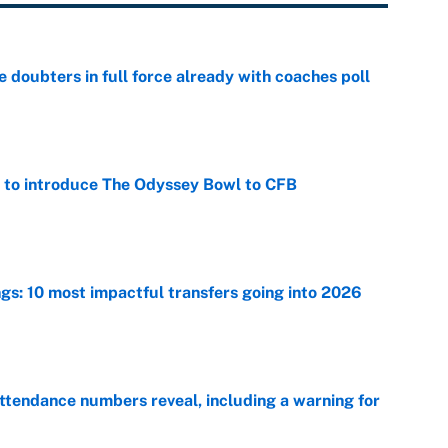
e doubters in full force already with coaches poll
e
 to introduce The Odyssey Bowl to CFB
e
ngs: 10 most impactful transfers going into 2026
e
ttendance numbers reveal, including a warning for
e