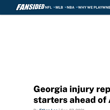
NFL
MLB
NBA
WHY WE PLAY
WN
Skip to main content
Georgia injury re
starters ahead o