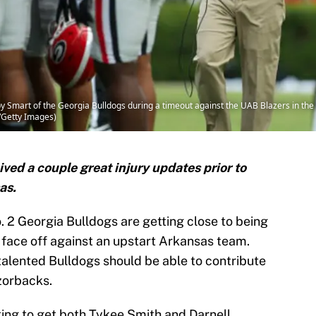
mart of the Georgia Bulldogs during a timeout against the UAB Blazers in the f
s/Getty Images)
ved a couple great injury updates prior to
as.
. 2 Georgia Bulldogs are getting close to being
to face off against an upstart Arkansas team.
talented Bulldogs should be able to contribute
zorbacks.
ing to get both Tykee Smith and Darnell