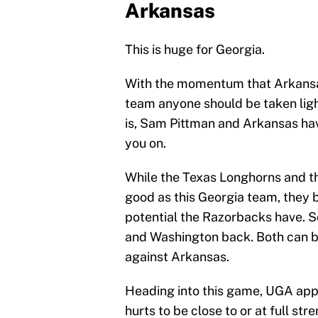
Arkansas
This is huge for Georgia.
With the momentum that Arkansas
team anyone should be taken ligh
is, Sam Pittman and Arkansas ha
you on.
While the Texas Longhorns and t
good as this Georgia team, they
potential the Razorbacks have. So
and Washington back. Both can b
against Arkansas.
Heading into this game, UGA appe
hurts to be close to or at full st