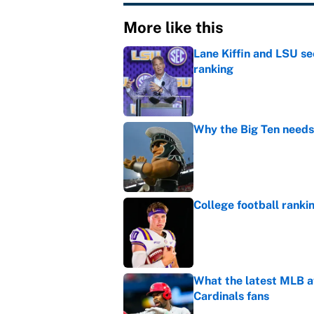
More like this
Lane Kiffin and LSU se
ranking
Published by on Invalid Dat
Why the Big Ten needs
Published by on Invalid Dat
College football ranki
Published by on Invalid Dat
What the latest MLB a
Cardinals fans
Published by on Invalid Dat