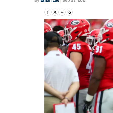
By
Ethan Lee
|
Sep 27, 2021