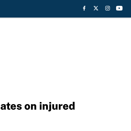
ates on injured