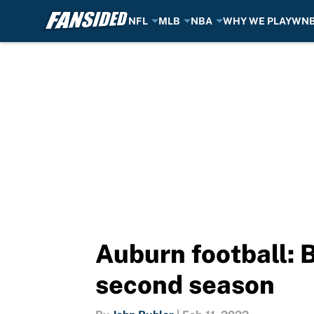
NFL
MLB
NBA
WHY WE PLAY
WN
Skip to main content
Auburn football: B
second season