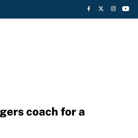
gers coach for a