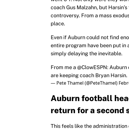
coach Gus Malzahn, but Harsin’s 
controversy. From a mass exodus 
place.
Even if Auburn could not find eno
entire program have been put in a
simply delaying the inevitable.
From me a
@ClowESPN
: Auburn 
are keeping coach Bryan Harsin.
— Pete Thamel (@PeteThamel)
Febr
Auburn football hea
return for a second
This feels like the administratio