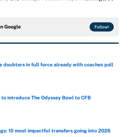
on
Google
Follow
e doubters in full force already with coaches poll
e
 to introduce The Odyssey Bowl to CFB
e
ngs: 10 most impactful transfers going into 2026
e