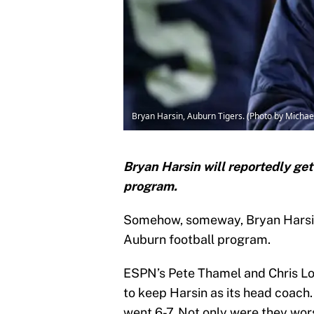
Bryan Harsin, Auburn Tigers. (Photo by Micha
Bryan Harsin will reportedly get
program.
Somehow, someway, Bryan Harsin 
Auburn football program.
ESPN’s Pete Thamel and Chris Lo
to keep Harsin as its head coach.
went 6-7. Not only were they wo