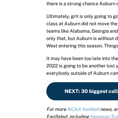
there is a strong chance Auburn 
Ultimately, grit is only going to go
class at Auburn did not move the 
teams like Alabama, Georgia and 
only that, but Auburn is without 
West entering this season. Things
It may have been too late into th
2022 is going to be another lost 
everybody outside of Auburn can 
NEXT
:
30 biggest coll
For more
NCAA football
news, an
FanSided, including
Heisman Tr