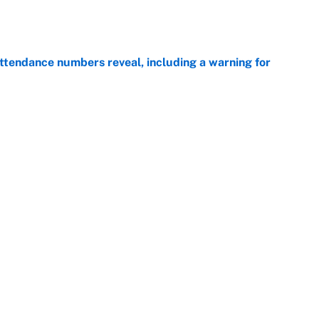
ttendance numbers reveal, including a warning for
e
CJ Abrams, ranking the luckiest MLB hitters of the
e