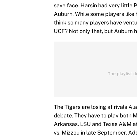
save face. Harsin had very little
Auburn. While some players like 
think so many players have ventu
UCF? Not only that, but Auburn h
The Tigers are losing at rivals Al
debate. They have to play both M
Arkansas, LSU and Texas A&M at
vs. Mizzou in late September. Ad