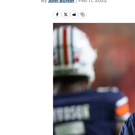
By
John Buhler
|
Feb 11, 2022