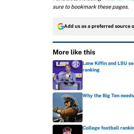
sure to bookmark these pages.
Add us as a preferred source 
More like this
Lane Kiffin and LSU se
ranking
Published by on Invalid Dat
Why the Big Ten needs
Published by on Invalid Dat
College football ranki
Published by on Invalid Dat