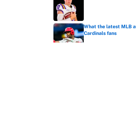
What the latest MLB a
Cardinals fans
Published by on Invalid Dat
From a Braves star to 
2026 season
Published by on Invalid Dat
5 related articles loaded
Home
/
College Football