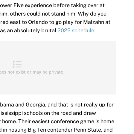
 Power Five experience before taking over at
him, others could not stand him. Why do you
red east to Orlando to go play for Malzahn at
as an absolutely brutal
2022 schedule
.
abama and Georgia, and that is not really up for
ississippi schools on the road and draw
 home. Their easiest conference game is home
d in hosting Big Ten contender Penn State, and