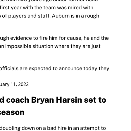
first year with the team was mired with
of players and staff, Auburn is in a rough
ugh evidence to fire him for cause, he and the
n impossible situation where they are just
officials are expected to announce today they
uary 11, 2022
d coach Bryan Harsin set to
 season
n doubling down on a bad hire in an attempt to