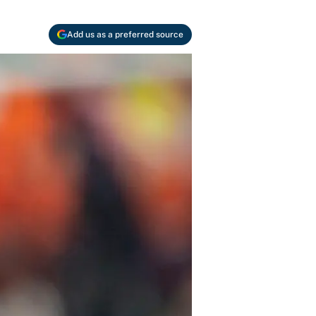
Add us as a preferred source