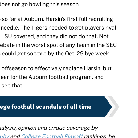
does not go bowling this season.
 so far at Auburn. Harsin’s first full recruiting
needle. The Tigers needed to get players rival
LSU coveted, and they did not do that. Not
debate in the worst spot of any team in the SEC
 could get so toxic by the Oct. 29 bye week.
e offseason to effectively replace Harsin, but
year for the Auburn football program, and
see that.
ege football scandals of all time
alysis, opinion and unique coverage by
ophy
and
College Football Playoff
rankings, be