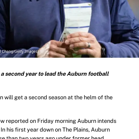
el Chang/Getty Images)
 a second year to lead the Auburn football
will get a second season at the helm of the
w reported on Friday morning Auburn intends
 In his first year down on The Plains, Auburn
rse than two years ago under former head