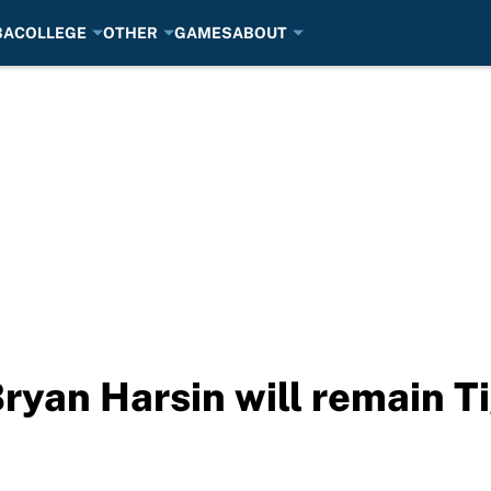
BA
COLLEGE
OTHER
GAMES
ABOUT
ryan Harsin will remain Ti