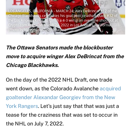
LOS ANGELES, CALIFORNIA - MARCH 24: Alex DeBrincat #12 of the
Chicago Blackhawks celebrates his goal past Jonathan Quick #32 of
the Los Angeles Kings, to clinch a 4-3 win in an overtime shootout at
Crypto.com Arena on March 24, 2022 in Los Angeles, California.
(Photo by Harry How/Getty Images)
The Ottawa Senators made the blockbuster
move to acquire winger Alex DeBrincat from the
Chicago Blackhawks.
On the day of the 2022 NHL Draft, one trade
went down, as the Colorado Avalanche
acquired
goaltender Alexandar Georgiev from the New
York Rangers
. Let’s just say that that was just a
tease for the craziness that was set to occur in
the NHL on July 7, 2022.