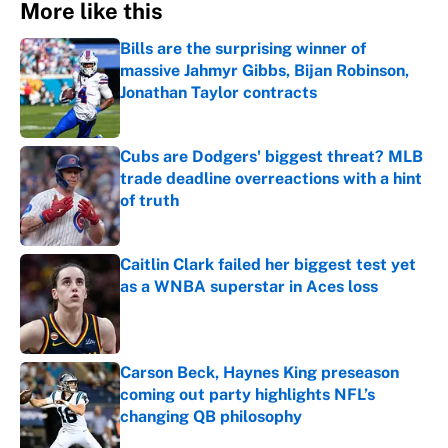
More like this
Bills are the surprising winner of
massive Jahmyr Gibbs, Bijan Robinson,
Jonathan Taylor contracts
Published by on Invalid Date
Cubs are Dodgers' biggest threat? MLB
trade deadline overreactions with a hint
of truth
Published by on Invalid Date
Caitlin Clark failed her biggest test yet
as a WNBA superstar in Aces loss
Published by on Invalid Date
Carson Beck, Haynes King preseason
coming out party highlights NFL’s
changing QB philosophy
Published by on Invalid Date