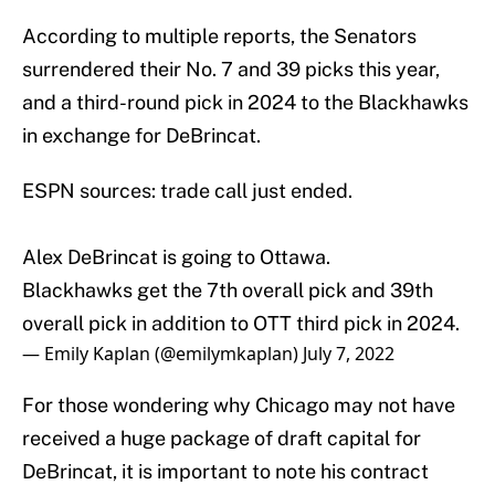
According to multiple reports, the Senators
surrendered their No. 7 and 39 picks this year,
and a third-round pick in 2024 to the Blackhawks
in exchange for DeBrincat.
ESPN sources: trade call just ended.
Alex DeBrincat is going to Ottawa.
Blackhawks get the 7th overall pick and 39th
overall pick in addition to OTT third pick in 2024.
— Emily Kaplan (@emilymkaplan)
July 7, 2022
For those wondering why Chicago may not have
received a huge package of draft capital for
DeBrincat, it is important to note his contract