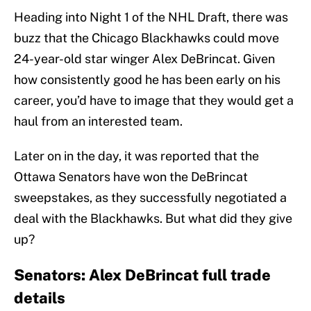
Heading into Night 1 of the NHL Draft, there was
buzz that the Chicago Blackhawks could move
24-year-old star winger Alex DeBrincat. Given
how consistently good he has been early on his
career, you’d have to image that they would get a
haul from an interested team.
Later on in the day, it was reported that the
Ottawa Senators have won the DeBrincat
sweepstakes, as they successfully negotiated a
deal with the Blackhawks. But what did they give
up?
Senators: Alex DeBrincat full trade
details