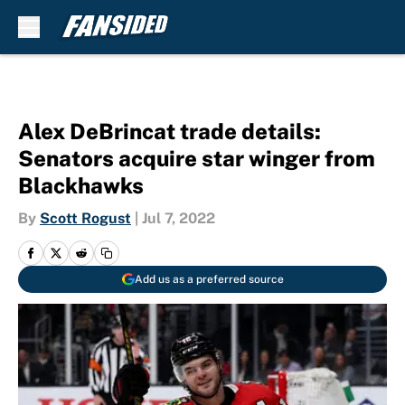
Skip to main content
Alex DeBrincat trade details:
Senators acquire star winger from
Blackhawks
By
Scott Rogust
|
Jul 7, 2022
Add us as a preferred source