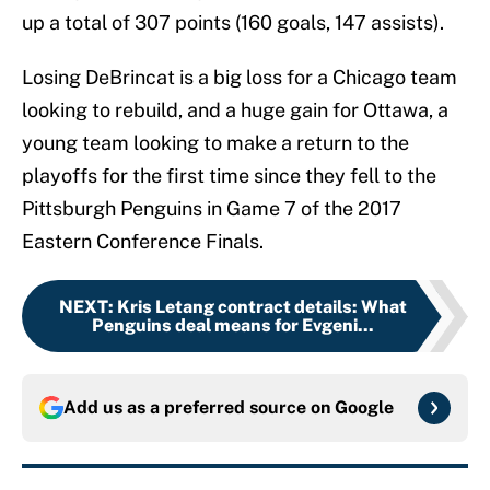
up a total of 307 points (160 goals, 147 assists).
Losing DeBrincat is a big loss for a Chicago team
looking to rebuild, and a huge gain for Ottawa, a
young team looking to make a return to the
playoffs for the first time since they fell to the
Pittsburgh Penguins in Game 7 of the 2017
Eastern Conference Finals.
NEXT
:
Kris Letang contract details: What
Penguins deal means for Evgeni...
Add us as a preferred source on
Google