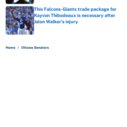
This Falcons-Giants trade package for
Kayvon Thibodeaux is necessary after
Jalon Walker's injury
Published by on Invalid Date
5 related articles loaded
Home
/
Ottawa Senators
About
Contact
Openings
FanSided Network
A-Z Index
Sitemap
Newsletters
Pitch a Story