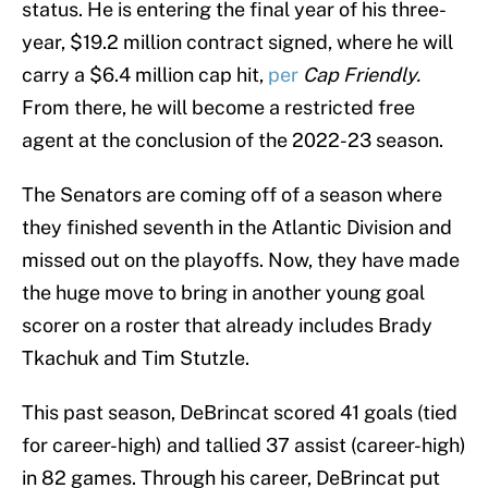
status. He is entering the final year of his three-
year, $19.2 million contract signed, where he will
carry a $6.4 million cap hit,
per
Cap Friendly.
From there, he will become a restricted free
agent at the conclusion of the 2022-23 season.
The Senators are coming off of a season where
they finished seventh in the Atlantic Division and
missed out on the playoffs. Now, they have made
the huge move to bring in another young goal
scorer on a roster that already includes Brady
Tkachuk and Tim Stutzle.
This past season, DeBrincat scored 41 goals (tied
for career-high) and tallied 37 assist (career-high)
in 82 games. Through his career, DeBrincat put