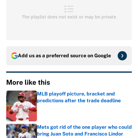
Add us as a preferred source on
Google
More like this
MLB playoff picture, bracket and
predictions after the trade deadline
Published by on Invalid Date
Mets got rid of the one player who could
bring Juan Soto and Francisco Lindor