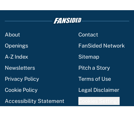
About
Contact
Openings
FanSided Network
A-Z Index
Sitemap
Newsletters
Pitch a Story
Privacy Policy
Terms of Use
Cookie Policy
Legal Disclaimer
Accessibility Statement
Cookies Settings
© 2026
Minute Media
-
All Rights Reserved. The content on this
site is for entertainment and educational purposes only. Betting
and gambling content is intended for individuals 21+ and is based
on individual commentators' opinions and not that of Minute