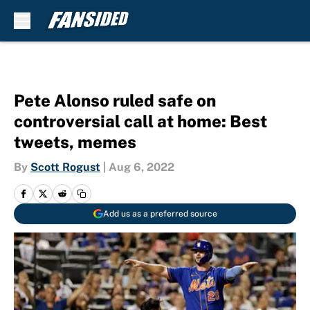
Skip to main content
Pete Alonso ruled safe on
controversial call at home: Best
tweets, memes
By
Scott Rogust
|
Aug 6, 2022
Add us as a preferred source