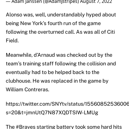
— Adam Janssen (@AdamJstripes)
August 7, 2022
Alonso was, well, understandably hyped about
being New York’s fourth run of the game
following the overturned call. As was all of Citi
Field.
Meanwhile, d’Arnaud was checked out by the
team’s training staff following the collision and
eventually had to be helped back to the
clubhouse. He was replaced in the game by
William Contreras.
https://twitter.com/SNYtv/status/1556085253600
s=20&t=jmnUtQ7N87XQDTSIW-LMUg
The
#Braves
starting battery took some hard hits