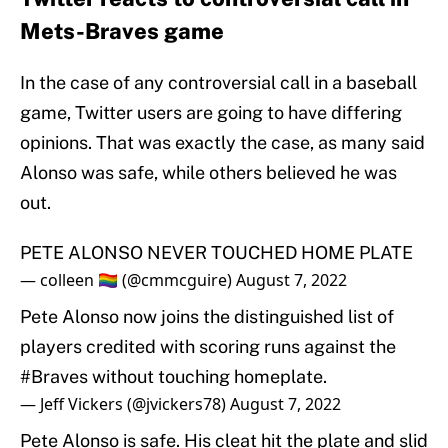
Mets-Braves game
In the case of any controversial call in a baseball
game, Twitter users are going to have differing
opinions. That was exactly the case, as many said
Alonso was safe, while others believed he was
out.
PETE ALONSO NEVER TOUCHED HOME PLATE
— colleen 🏳️‍🌈 (@cmmcguire)
August 7, 2022
Pete Alonso now joins the distinguished list of
players credited with scoring runs against the
#Braves
without touching homeplate.
— Jeff Vickers (@jvickers78)
August 7, 2022
Pete Alonso is safe. His cleat hit the plate and slid