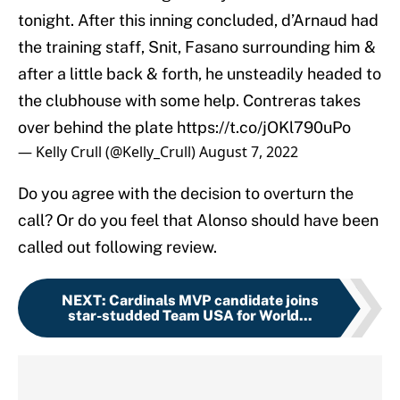
tonight. After this inning concluded, d’Arnaud had
the training staff, Snit, Fasano surrounding him &
after a little back & forth, he unsteadily headed to
the clubhouse with some help. Contreras takes
over behind the plate
https://t.co/jOKl790uPo
— Kelly Crull (@Kelly_Crull)
August 7, 2022
Do you agree with the decision to overturn the
call? Or do you feel that Alonso should have been
called out following review.
NEXT
:
Cardinals MVP candidate joins
star-studded Team USA for World...