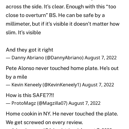
across the side. It’s clear. Enough with this “too
close to overturn” BS. He can be safe by a
millimeter, but if it’s visible it doesn’t matter how
slim. It’s visible
And they got it right
— Danny Abriano (@DannyAbriano)
August 7, 2022
Pete Alonso never touched home plate. He’s out
by a mile
— Kevin Keneely (@KevinKeneely1)
August 7, 2022
How is this SAFE??!!
— ProtoMagz (@Magzilla07)
August 7, 2022
Home cookin in NY. He never touched the plate.
We get screwed on every review.