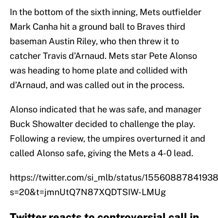
In the bottom of the sixth inning, Mets outfielder
Mark Canha hit a ground ball to Braves third
baseman Austin Riley, who then threw it to
catcher Travis d’Arnaud. Mets star Pete Alonso
was heading to home plate and collided with
d’Arnaud, and was called out in the process.
Alonso indicated that he was safe, and manager
Buck Showalter decided to challenge the play.
Following a review, the umpires overturned it and
called Alonso safe, giving the Mets a 4-0 lead.
https://twitter.com/si_mlb/status/1556088784193
s=20&t=jmnUtQ7N87XQDTSIW-LMUg
Twitter reacts to controversial call in