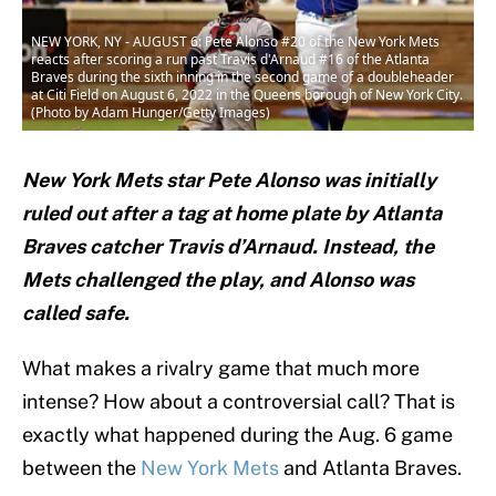
NEW YORK, NY - AUGUST 6: Pete Alonso #20 of the New York Mets
reacts after scoring a run past Travis d'Arnaud #16 of the Atlanta
Braves during the sixth inning in the second game of a doubleheader
at Citi Field on August 6, 2022 in the Queens borough of New York City.
(Photo by Adam Hunger/Getty Images)
New York Mets star Pete Alonso was initially
ruled out after a tag at home plate by Atlanta
Braves catcher Travis d’Arnaud. Instead, the
Mets challenged the play, and Alonso was
called safe.
What makes a rivalry game that much more
intense? How about a controversial call? That is
exactly what happened during the Aug. 6 game
between the
New York Mets
and Atlanta Braves.