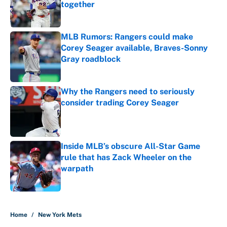
together
Published by on Invalid Date
MLB Rumors: Rangers could make
Corey Seager available, Braves-Sonny
Gray roadblock
Published by on Invalid Date
Why the Rangers need to seriously
consider trading Corey Seager
Published by on Invalid Date
Inside MLB’s obscure All-Star Game
rule that has Zack Wheeler on the
warpath
Published by on Invalid Date
5 related articles loaded
Home
/
New York Mets