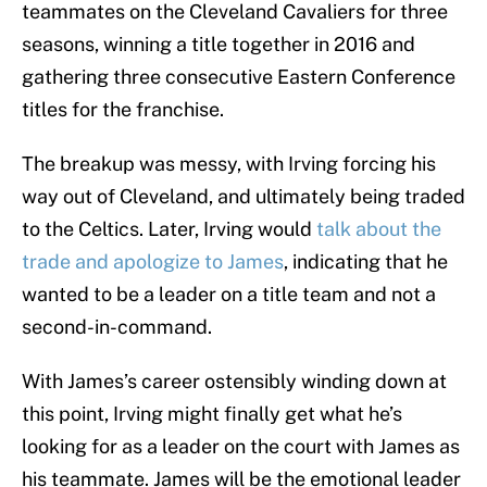
teammates on the Cleveland Cavaliers for three
seasons, winning a title together in 2016 and
gathering three consecutive Eastern Conference
titles for the franchise.
The breakup was messy, with Irving forcing his
way out of Cleveland, and ultimately being traded
to the Celtics. Later, Irving would
talk about the
trade and apologize to James
, indicating that he
wanted to be a leader on a title team and not a
second-in-command.
With James’s career ostensibly winding down at
this point, Irving might finally get what he’s
looking for as a leader on the court with James as
his teammate. James will be the emotional leader