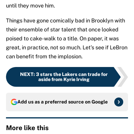
until they move him.
Things have gone comically bad in Brooklyn with
their ensemble of star talent that once looked
poised to cake-walk to a title. On paper, it was
great, in practice, not so much. Let’s see if LeBron
can benefit from the implosion.
NEXT
:
3 stars the Lakers can trade for
aside from Kyrie Irving
Add us as a preferred source on
Google
More like this