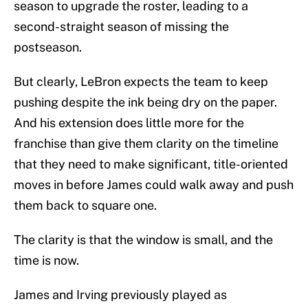
season to upgrade the roster, leading to a
second-straight season of missing the
postseason.
But clearly, LeBron expects the team to keep
pushing despite the ink being dry on the paper.
And his extension does little more for the
franchise than give them clarity on the timeline
that they need to make significant, title-oriented
moves in before James could walk away and push
them back to square one.
The clarity is that the window is small, and the
time is now.
James and Irving previously played as