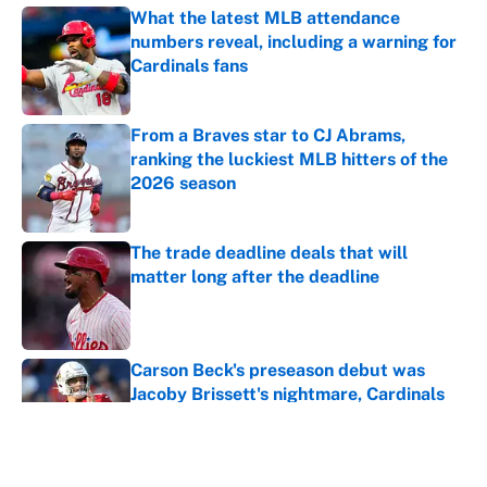
What the latest MLB attendance
numbers reveal, including a warning for
Cardinals fans
Published by on Invalid Date
From a Braves star to CJ Abrams,
ranking the luckiest MLB hitters of the
2026 season
Published by on Invalid Date
The trade deadline deals that will
matter long after the deadline
Published by on Invalid Date
Carson Beck's preseason debut was
Jacoby Brissett's nightmare, Cardinals
fans' dream
Published by on Invalid Date