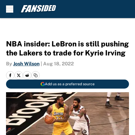
Skip to main content
NBA insider: LeBron is still pushing
the Lakers to trade for Kyrie Irving
By
Josh Wilson
|
Aug 18, 2022
Add us as a preferred source