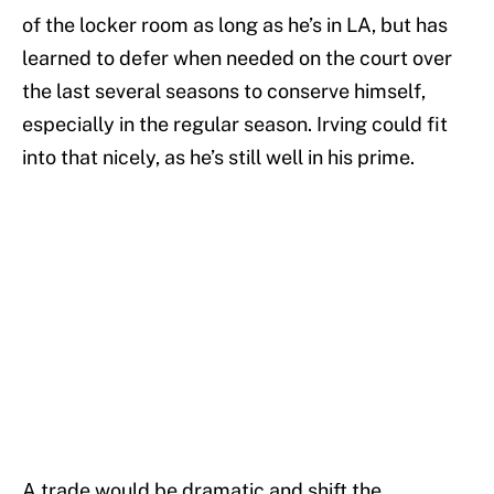
of the locker room as long as he’s in LA, but has
learned to defer when needed on the court over
the last several seasons to conserve himself,
especially in the regular season. Irving could fit
into that nicely, as he’s still well in his prime.
A trade would be dramatic and shift the