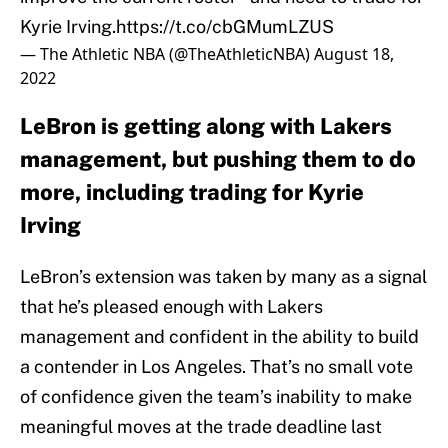
Kyrie Irving.
https://t.co/cbGMumLZUS
— The Athletic NBA (@TheAthleticNBA)
August 18,
2022
LeBron is getting along with Lakers
management, but pushing them to do
more, including trading for Kyrie
Irving
LeBron’s extension was taken by many as a signal
that he’s pleased enough with Lakers
management and confident in the ability to build
a contender in Los Angeles. That’s no small vote
of confidence given the team’s inability to make
meaningful moves at the trade deadline last