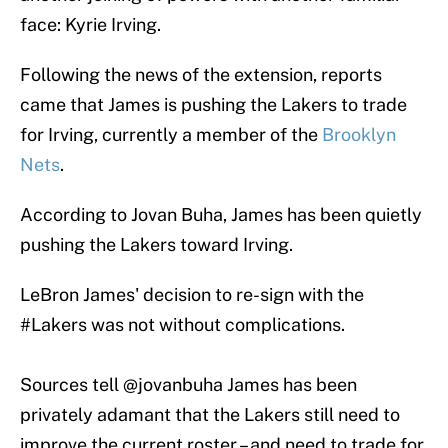
face: Kyrie Irving.
Following the news of the extension, reports
came that James is pushing the Lakers to trade
for Irving, currently a member of the
Brooklyn
Nets
.
According to Jovan Buha, James has been quietly
pushing the Lakers toward Irving.
LeBron James' decision to re-sign with the
#Lakers
was not without complications.
Sources tell
@jovanbuha
James has been
privately adamant that the Lakers still need to
improve the current roster – and need to trade for