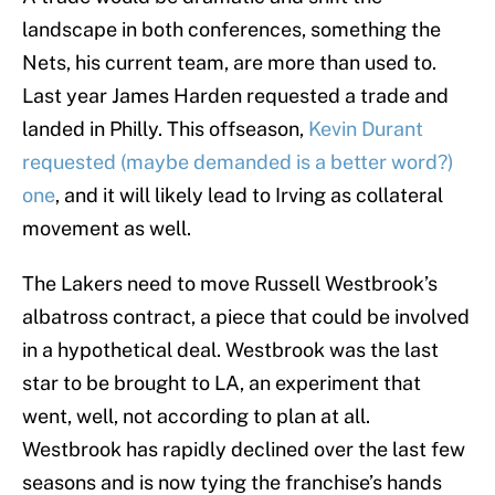
landscape in both conferences, something the
Nets, his current team, are more than used to.
Last year James Harden requested a trade and
landed in Philly. This offseason,
Kevin Durant
requested (maybe demanded is a better word?)
one
, and it will likely lead to Irving as collateral
movement as well.
The Lakers need to move Russell Westbrook’s
albatross contract, a piece that could be involved
in a hypothetical deal. Westbrook was the last
star to be brought to LA, an experiment that
went, well, not according to plan at all.
Westbrook has rapidly declined over the last few
seasons and is now tying the franchise’s hands