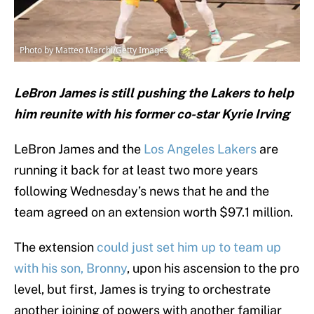
Photo by Matteo Marchi/Getty Images
LeBron James is still pushing the Lakers to help
him reunite with his former co-star Kyrie Irving
LeBron James and the
Los Angeles Lakers
are
running it back for at least two more years
following Wednesday’s news that he and the
team agreed on an extension worth $97.1 million.
The extension
could just set him up to team up
with his son, Bronny
, upon his ascension to the pro
level, but first, James is trying to orchestrate
another joining of powers with another familiar