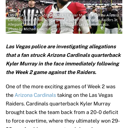
LAS VEGAS, NEVADA - SEPTEMBER 18: Kyler Murray #1 of the Arizona
Cardinals looks on following a game against the Las Vegas Raiders at
Allegiant Stadium on September 18, 2022 in Las Vegas, Nevada.
(Photo by Michael Owens/Getty Images)
Las Vegas police are investigating allegations
that a fan struck Arizona Cardinals quarterback
Kyler Murray in the face immediately following
the Week 2 game against the Raiders.
One of the more exciting games of Week 2 was
the
Arizona Cardinals
taking on the Las Vegas
Raiders. Cardinals quarterback Kyler Murray
brought back the team back from a 20-0 deficit
to force overtime, where they ultimately won 29-