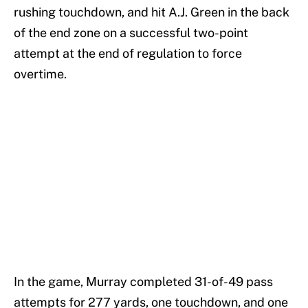
rushing touchdown, and hit A.J. Green in the back
of the end zone on a successful two-point
attempt at the end of regulation to force
overtime.
In the game, Murray completed 31-of-49 pass
attempts for 277 yards, one touchdown, and one