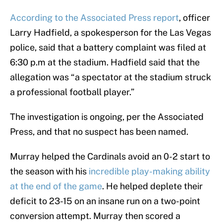
According to the Associated Press report
, officer
Larry Hadfield, a spokesperson for the Las Vegas
police, said that a battery complaint was filed at
6:30 p.m at the stadium. Hadfield said that the
allegation was “a spectator at the stadium struck
a professional football player.”
The investigation is ongoing, per the Associated
Press, and that no suspect has been named.
Murray helped the Cardinals avoid an 0-2 start to
the season with his
incredible play-making ability
at the end of the game
. He helped deplete their
deficit to 23-15 on an insane run on a two-point
conversion attempt. Murray then scored a