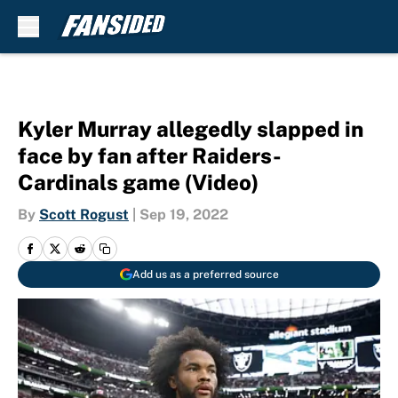
Skip to main content
Kyler Murray allegedly slapped in
face by fan after Raiders-
Cardinals game (Video)
By
Scott Rogust
|
Sep 19, 2022
Add us as a preferred source