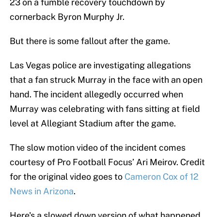
23 on a fumble recovery touchdown by
cornerback Byron Murphy Jr.
But there is some fallout after the game.
Las Vegas police are investigating allegations
that a fan struck Murray in the face with an open
hand. The incident allegedly occurred when
Murray was celebrating with fans sitting at field
level at Allegiant Stadium after the game.
The slow motion video of the incident comes
courtesy of Pro Football Focus’ Ari Meirov. Credit
for the original video goes to
Cameron Cox of 12
News in Arizona
.
Here's a slowed down version of what happened