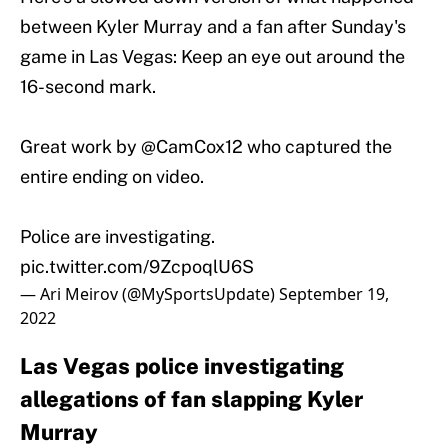
between Kyler Murray and a fan after Sunday's
game in Las Vegas: Keep an eye out around the
16-second mark.
Great work by
@CamCox12
who captured the
entire ending on video.
Police are investigating.
pic.twitter.com/9ZcpoqlU6S
— Ari Meirov (@MySportsUpdate)
September 19,
2022
Las Vegas police investigating
allegations of fan slapping Kyler
Murray