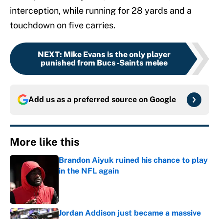
interception, while running for 28 yards and a
touchdown on five carries.
NEXT
:
Mike Evans is the only player
punished from Bucs-Saints melee
Add us as a preferred source on
Google
More like this
Brandon Aiyuk ruined his chance to play
in the NFL again
Published by on Invalid Date
Jordan Addison just became a massive