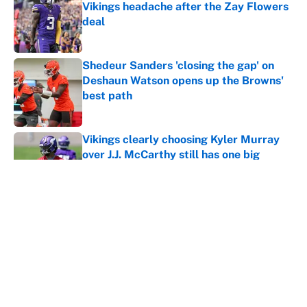
Vikings headache after the Zay Flowers
deal
Published by on Invalid Date
Shedeur Sanders 'closing the gap' on
Deshaun Watson opens up the Browns'
best path
Published by on Invalid Date
Vikings clearly choosing Kyler Murray
over J.J. McCarthy still has one big
problem
Published by on Invalid Date
4 bold predictions for NFL training
camp across the league
Published by on Invalid Date
5 related articles loaded
Home
/
Arizona Cardinals