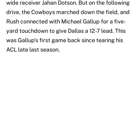
wide receiver Jahan Dotson. But on the following
drive, the Cowboys marched down the field, and
Rush connected with Michael Gallup for a five-
yard touchdown to give Dallas a 12-7 lead. This
was Gallup’s first game back since tearing his
ACL late last season.