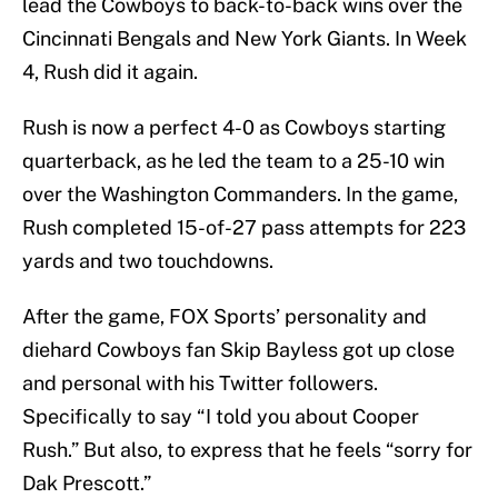
lead the Cowboys to back-to-back wins over the
Cincinnati Bengals and New York Giants. In Week
4, Rush did it again.
Rush is now a perfect 4-0 as Cowboys starting
quarterback, as he led the team to a 25-10 win
over the Washington Commanders. In the game,
Rush completed 15-of-27 pass attempts for 223
yards and two touchdowns.
After the game, FOX Sports’ personality and
diehard Cowboys fan Skip Bayless got up close
and personal with his Twitter followers.
Specifically to say “I told you about Cooper
Rush.” But also, to express that he feels “sorry for
Dak Prescott.”