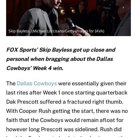
Skip Bayless. (Michael Loccisano/Getty Images for IAVA)
FOX Sports’ Skip Bayless got up close and
personal when bragging about the Dallas
Cowboys’ Week 4 win.
The
Dallas Cowboys
were essentially given their
last rites after Week 1 once starting quarterback
Dak Prescott suffered a fractured right thumb.
With Cooper Rush getting the start, there was no
faith that the Cowboys would remain afloat for
however long Prescott was sidelined. Rush did