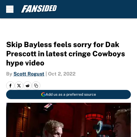
Skip to main content
Skip Bayless feels sorry for Dak
Prescott in latest cringe Cowboys
hype video
By
Scott Rogust
|
Oct 2, 2022
Add us as a preferred source