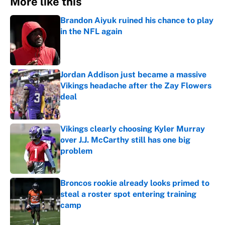
More like this
Brandon Aiyuk ruined his chance to play
in the NFL again
Published by on Invalid Date
Jordan Addison just became a massive
Vikings headache after the Zay Flowers
deal
Published by on Invalid Date
Vikings clearly choosing Kyler Murray
over J.J. McCarthy still has one big
problem
Published by on Invalid Date
Broncos rookie already looks primed to
steal a roster spot entering training
camp
Published by on Invalid Date