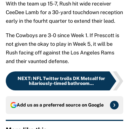
With the team up 15-7, Rush hit wide receiver
CeeDee Lamb for a 30-yard touchdown reception
early in the fourht quarter to extend their lead.
The Cowboys are 3-0 since Week 1. If Prescott is
not given the okay to play in Week 5, it will be
Rush facing off against the Los Angeles Rams
and their vaunted defense.
NEXT
:
NFL Twitter trolls DK Metcalf for
hilariously-timed bathroom...
Add us as a preferred source on
Google