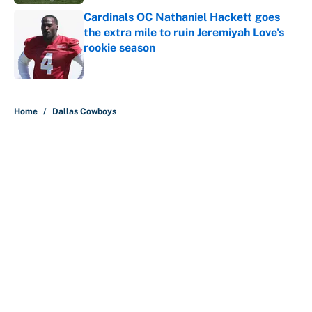
Cardinals OC Nathaniel Hackett goes
the extra mile to ruin Jeremiyah Love's
rookie season
Published by on Invalid Date
5 related articles loaded
Home
/
Dallas Cowboys
About
Contact
Openings
FanSided Network
A-Z Index
Sitemap
Newsletters
Pitch a Story
Privacy Policy
Terms of Use