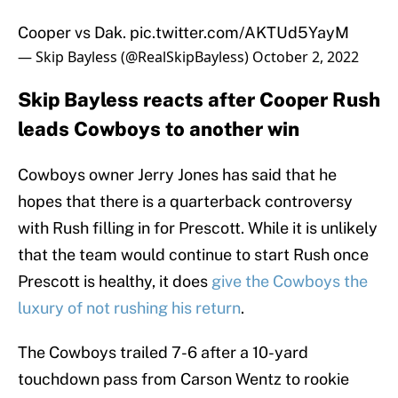
Cooper vs Dak.
pic.twitter.com/AKTUd5YayM
— Skip Bayless (@RealSkipBayless)
October 2, 2022
Skip Bayless reacts after Cooper Rush
leads Cowboys to another win
Cowboys owner Jerry Jones has said that he
hopes that there is a quarterback controversy
with Rush filling in for Prescott. While it is unlikely
that the team would continue to start Rush once
Prescott is healthy, it does
give the Cowboys the
luxury of not rushing his return
.
The Cowboys trailed 7-6 after a 10-yard
touchdown pass from Carson Wentz to rookie